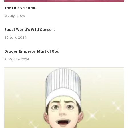
The Elusive Samu
Chapter 134
13 July، 2025
15 December، 2024
Beast World’s Wild Consort
Chapter 133
26 July، 2024
13 December، 2024
Dragon Emperor, Martial God
Chapter 132
16 March، 2024
22 November، 2024
Chapter 131
22 November، 2024
Chapter 130
22 November، 2024
Chapter 129.5