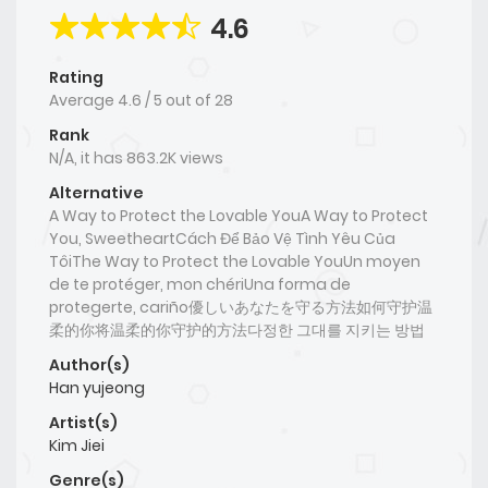
4.6
Rating
Average
4.6
/
5
out of
28
Rank
N/A, it has 863.2K views
Alternative
A Way to Protect the Lovable YouA Way to Protect
You, SweetheartCách Để Bảo Vệ Tình Yêu Của
TôiThe Way to Protect the Lovable YouUn moyen
de te protéger, mon chériUna forma de
protegerte, cariño優しいあなたを守る方法如何守护温
柔的你将温柔的你守护的方法다정한 그대를 지키는 방법
Author(s)
Han yujeong
Artist(s)
Kim Jiei
Genre(s)