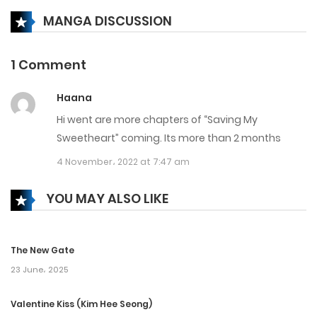
MANGA DISCUSSION
Chapter 145
31 March، 2025
1 Comment
Chapter 144
Haana
24 March، 2025
Hi went are more chapters of “Saving My
Chapter 143
Sweetheart” coming. Its more than 2 months
4 November، 2022 at 7:47 am
18 March، 2025
Chapter 142
YOU MAY ALSO LIKE
25 February، 2025
The New Gate
Chapter 141
23 June، 2025
17 February، 2025
Valentine Kiss (Kim Hee Seong)
Chapter 140