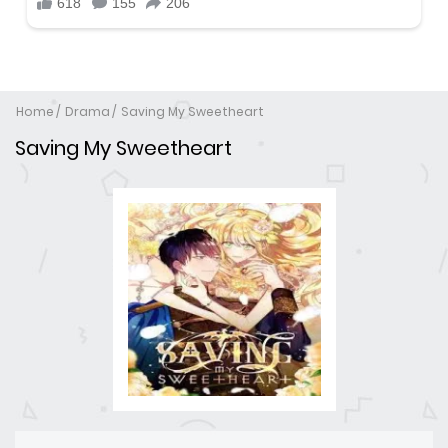
Home
Drama
Saving My Sweetheart
Saving My Sweetheart