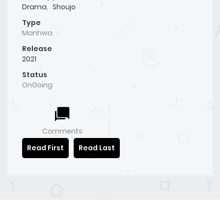
Drama
,
Shoujo
Type
Manhwa
Release
2021
Status
OnGoing
Comments
Read First
Read Last