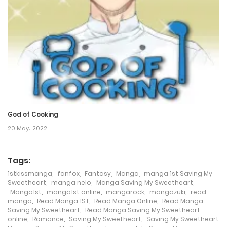
8 July، 2024
Chapter 129
29 April، 2024
Chapter 128
29 April، 2024
God of Cooking
Chapter 127
20 May، 2022
23 April، 2024
Tags:
Chapter 126
1stkissmanga
,
fanfox
,
Fantasy
,
Manga
,
manga 1st Saving My
Sweetheart
,
manga nelo
,
Manga Saving My Sweetheart
,
21 April، 2024
Manga1st
,
manga1st online
,
mangarock
,
mangazuki
,
read
manga
,
Read Manga 1ST
,
Read Manga Online
,
Read Manga
Chapter 125
Saving My Sweetheart
,
Read Manga Saving My Sweetheart
online
,
Romance
,
Saving My Sweetheart
,
Saving My Sweetheart
18 April، 2024