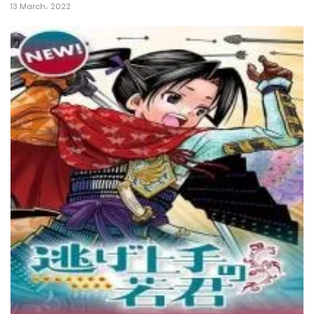
13 March، 2022
10 February، 2025
Chapter 139
6 February، 2025
Chapter 138
20 January، 2025
Chapter 137
14 January، 2025
Chapter 136
14 January، 2025
Chapter 135
30 December، 2024