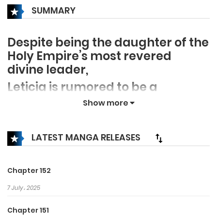
SUMMARY
Despite being the daughter of the
Holy Empire’s most revered
divine leader,
Leticia is rumored to be a
ruthless, bloodthirsty tyrant.
Show more
The thing is… none of the rumors
are true!
LATEST MANGA RELEASES
After years of living as her
vindictive mother’s scapegoat,
Chapter 152
Leticia is ultimately cursed to die
7 July، 2025
if she doesn’t kill her beloved
husband, King Ditrian, with her
Chapter 151