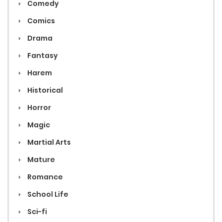
Comedy
Comics
Drama
Fantasy
Harem
Historical
Horror
Magic
Martial Arts
Mature
Romance
School Life
Sci-fi