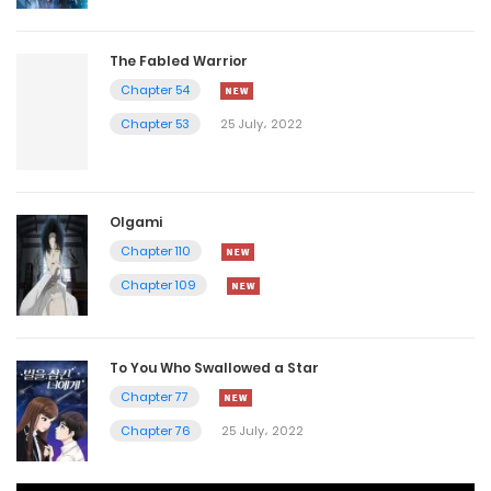
The Fabled Warrior
Chapter 54
Chapter 53
25 July، 2022
Olgami
Chapter 110
Chapter 109
To You Who Swallowed a Star
Chapter 77
Chapter 76
25 July، 2022