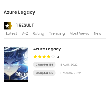
Azure Legacy
1 RESULT
Latest
A-Z
Rating
Trending
Most Views
New
Azure Legacy
4
Chapter 156
15 April، 2022
Chapter 155
15 March، 2022