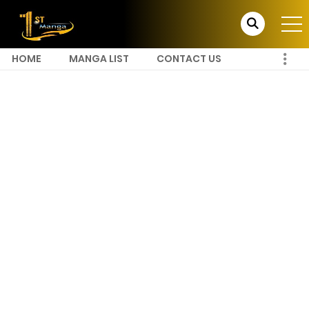
HOME
MANGA LIST
CONTACT US