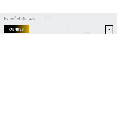
Home
All Mangas
GENRES