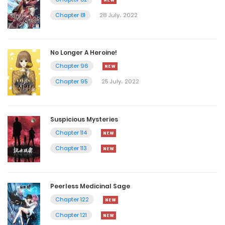
Chapter 81
28 July، 2022
No Longer A Heroine!
Chapter 96
Chapter 95
25 July، 2022
Suspicious Mysteries
Chapter 114
Chapter 113
Peerless Medicinal Sage
Chapter 122
Chapter 121