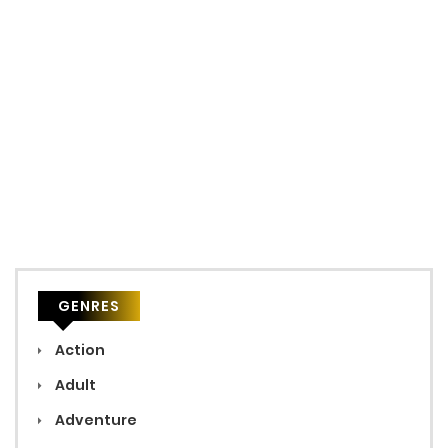
GENRES
Action
Adult
Adventure