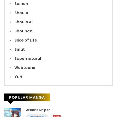
Seinen
Shoujo
Shoujo Ai
Shounen
Slice of Life
Smut
Supernatural
Webtoons
Yuri
POPULAR MANGA
Arcane Sniper
Chapter 82