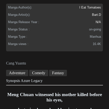
Manga Author(s):
I Eat Tomatoes
Manga Artist(s):
Bart.D
Manga Release Year :
N/A
Manga Status :
on-going
Manga Type :
Manhua
Manga views :
16.4K
Cang Yuantu
Adventure
Comedy
Fantasy
Synopsis Azure Legacy
Meng Chuan witnessed his mother killed before
his eyes,