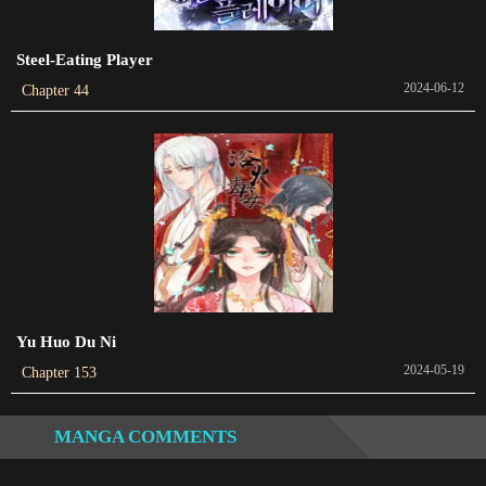
Chapter 253
2024-05-26
Steel-Eating Player
Chapter 252
2024-06-12
Chapter 44
2024-01-14
Chapter 251
2024-01-06
Chapter 250
2024-01-06
Chapter 249
2024-01-06
Yu Huo Du Ni
2024-05-19
Chapter 153
Chapter 248
2024-01-06
MANGA COMMENTS
Chapter 247