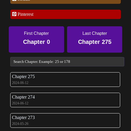
Pinterest
First Chapter
Last Chapter
Chapter 0
Chapter 275
Chapter 275
2024-06-12
Chapter 274
2024-06-12
Chapter 273
2024-05-26