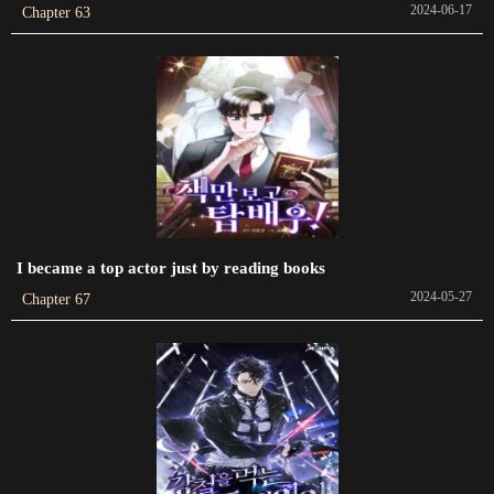
2024-06-17
Chapter 63
Chapter 259
2024-05-26
Chapter 258
2024-02-25
Chapter 257
2024-02-25
I became a top actor just by reading books
Chapter 256
2024-05-27
2024-05-26
Chapter 67
Chapter 255
2024-05-26
Chapter 254
2024-05-26