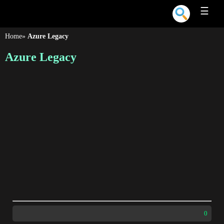
☰
Home
»
Azure Legacy
Azure Legacy
0