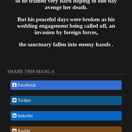
so he trained very hard hoping to one day
avenge her death.
But his peaceful days were broken as his
wedding engagement being called off, an
invasion by foreign forces,
the sanctuary fallen into enemy hands .
SHARE THIS MANGA
Facebook
Twitter
linkedin
Reddit