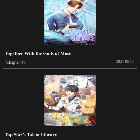
2024-05-26
Chapter 265
2024-05-26
Chapter 264
2024-05-26
Together With the Gods of Music
2024-06-17
Chapter 48
Chapter 263
2024-05-26
Chapter 262
2024-05-26
Chapter 261
2024-05-26
Chapter 260
Top Star’s Talent Library
2024-05-26