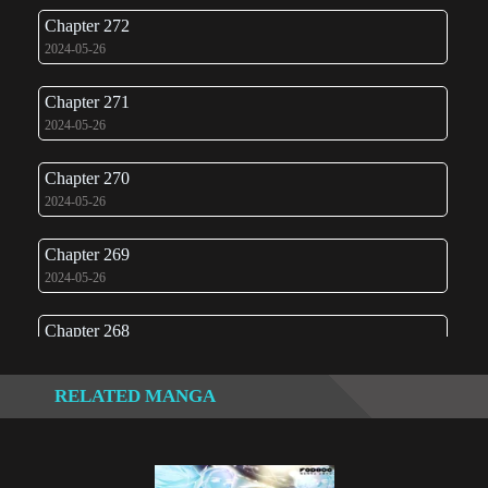
Chapter 272
2024-05-26
Chapter 271
2024-05-26
Chapter 270
2024-05-26
Chapter 269
2024-05-26
Chapter 268
2024-05-26
RELATED MANGA
Chapter 267
2024-05-26
Chapter 266