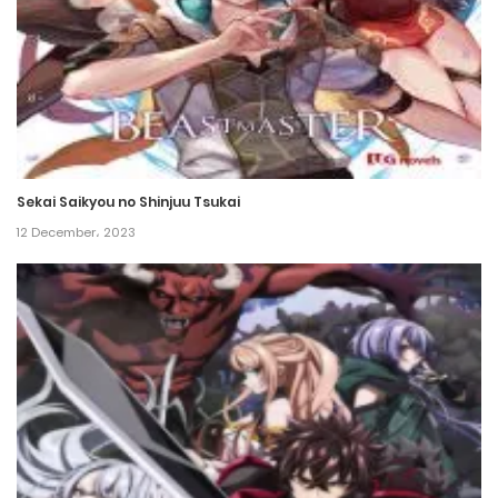
Chapter 307
5 October، 2024
Chapter 306
5 October، 2024
Sekai Saikyou no Shinjuu Tsukai
Chapter 305
12 December، 2023
22 September، 2024
Chapter 304
13 September، 2024
Chapter 303
9 September، 2024
Chapter 302