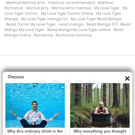
Manhua Martial Arts
,
manhua recommended
,
Manhua
Romance
,
Martial Arts
,
Martial Arts manhua
,
My Love Tiger
,
My
Chapter 296
Love Tiger Comic
,
My Love Tiger Comic Online
,
My Love Tiger
Manga
,
My Love Tiger manga 1st
,
My Love Tiger Read Manga
,
19 July، 2024
Read Comic My Love Tiger
,
read manga
,
Read Manga 1ST
,
Read
Manga My Love Tiger
,
Read Manga My Love Tiger online
,
Read
Manga Online
,
Romance
,
Romance manhua
Chapter 295
17 July، 2024
Chapter 294
5 July، 2024
Chapter 292
21 June، 2024
All the manga on this site are the property of the publisher. We
Chapter 291
are just trying to translate them into other languages so that
you can more easily track them. Do not try to make a profit
14 June، 2024
from these. If you like any of the comics you get here, consider
buying them from the publisher, if available. You can contact us
at: