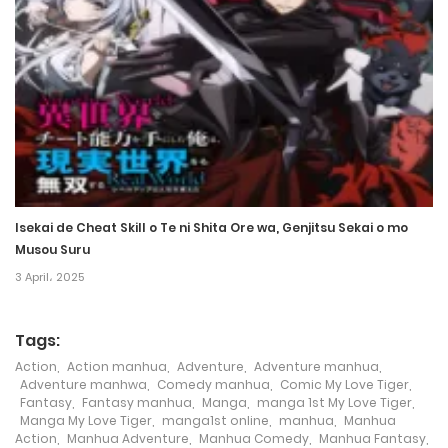
1 September، 2024
Chapter 301
28 August، 2024
Chapter 300
17 August، 2024
Isekai de Cheat Skill o Te ni Shita Ore wa, Genjitsu Sekai o mo
Chapter 299
Musou Suru
3 April، 2025
16 August، 2024
Chapter 298
Tags:
7 August، 2024
Action
,
Action manhua
,
Adventure
,
Adventure manhua
,
Adventure manhwa
,
Comedy manhua
,
Comic My Love Tiger
,
Fantasy
,
Fantasy manhua
,
Manga
,
manga 1st My Love Tiger
,
Chapter 297
Manga My Love Tiger
,
manga1st online
,
manhua
,
Manhua
Action
,
Manhua Adventure
,
Manhua Comedy
,
Manhua Fantasy
,
26 July، 2024