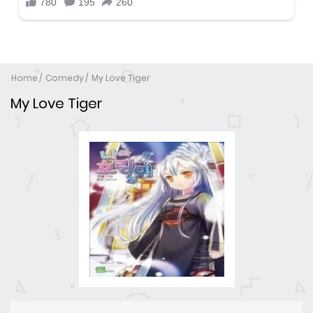
Home
Comedy
My Love Tiger
My Love Tiger