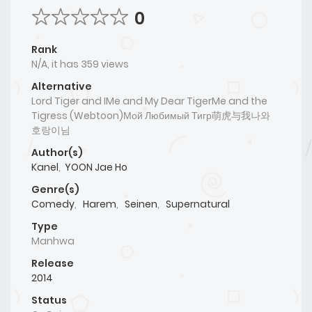
0
Rank
N/A, it has 359 views
Alternative
Lord Tiger and IMe and My Dear TigerMe and the
Tigress (Webtoon)Мой Любимый Тигр萌虎与我나와
호랑이님
Author(s)
Kanel
,
YOON Jae Ho
Genre(s)
Comedy
,
Harem
,
Seinen
,
Supernatural
Type
Manhwa
Release
2014
Status