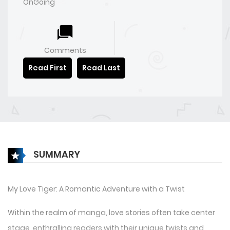
OnGoing
Comments
Read First
Read Last
SUMMARY
My Love Tiger: A Romantic Adventure with a Twist
Within the realm of manga, love stories often take center
stage, enthralling readers with their unique twists and