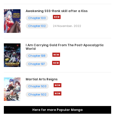
Awakening SSS-Rank skill after a Kiss
Chapter 103
Chapter 102
24 November، 2022
I Am Carrying Gold From The Post-Apocalyptic
World
Chapter 518
Chapter 517
Martial Arts Reigns
Chapter 503
Chapter 502
Here for more Popular Manga