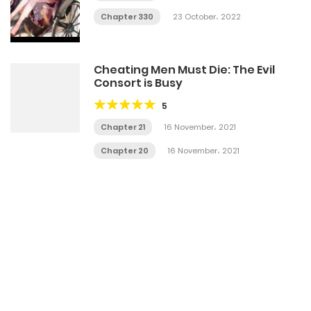
Chapter 330
23 October، 2022
Cheating Men Must Die: The Evil
Consort is Busy
5
Chapter 21
16 November، 2021
Chapter 20
16 November، 2021