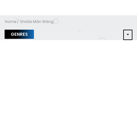
Home
Shídài Màn Wáng
GENRES