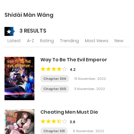
Shídài Màn Wáng
3 RESULTS
Latest
A-Z
Rating
Trending
Most Views
New
Way To Be The Evil Emperor
4.2
Chapter 306
15 November، 2022
Chapter 305
11 November، 2022
Cheating Men Must Die
3.6
Chapter 331
6 November، 2022