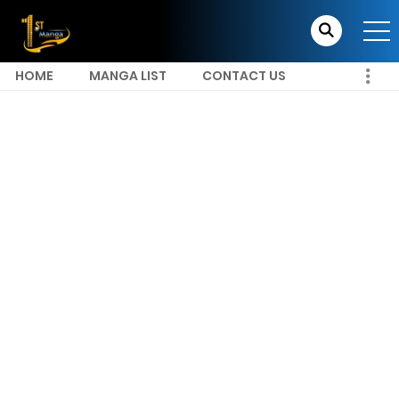
HOME
MANGA LIST
CONTACT US