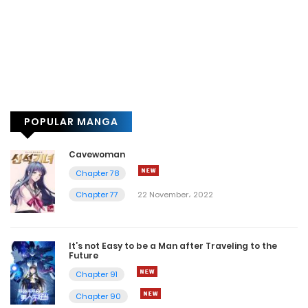
POPULAR MANGA
Cavewoman
Chapter 78
Chapter 77
22 November، 2022
It’s not Easy to be a Man after Traveling to the
Future
Chapter 91
Chapter 90