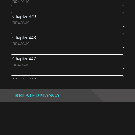
2024-03-19
Chapter 449
2024-03-19
Chapter 448
2024-03-19
Chapter 447
2024-03-19
Chapter 446
2024-03-19
RELATED MANGA
Chapter 445
2024-03-19
Chapter 444
2024-03-03