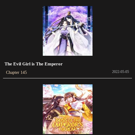
2024-01-28
Chapter 436
2024-01-25
Chapter 435
2024-01-22
Chapter 434
The Evil Girl is The Emperor
2024-01-17
2022-05-05
Chapter 145
Chapter 433
2024-01-17
Chapter 432
2024-01-10
Chapter 431
2024-01-09