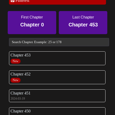
Pinterest
First Chapter
Last Chapter
Chapter 0
Chapter 453
Chapter 453
New
Chapter 452
New
Chapter 451
2024-03-19
Chapter 450