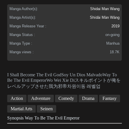
Manga Author(s):
Shidai Man Wang
Manga Artist(s):
Shídài Màn Wáng
Manga Release Year :
2019
Manga Status :
on-going
Manga Type :
Manhua
Manga views :
18.7K
I Shall Become The Evil GodSoy Un Dios MalvadoWay To
Be The Evil EmperorWo Wei Xie Diスキルポイントが俺を
レベルアップさせた我为邪帝차원이동 레벨업
Action
Adventure
Comedy
Drama
Fantasy
Martial Arts
Seinen
Synopsis Way To Be The Evil Emperor