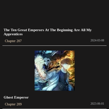
Chapter 443
2024-02-23
Chapter 442
2024-02-20
The Ten Great Emperors At The Beginning Are All My
Apprentices
Chapter 441
2024-03-08
Chapter 207
2024-02-16
Chapter 440
2024-02-12
Chapter 439
2024-02-12
Chapter 438
2024-02-06
Ghost Emperor
2023-06-01
Chapter 209
Chapter 437