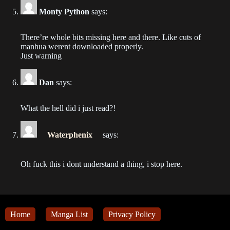
2024-01-09
Monty Python
says:
Chapter 417
There’re whole bits missing here and there. Like cuts of
2024-01-09
manhua werent downloaded properly.
Just warning
Chapter 416
2024-01-09
Dan
says:
Chapter 415
What the hell did i just read?!
2024-01-05
Waterphenix
says:
Chapter 414
2024-01-02
Oh fuck this i dont understand a thing, i stop here.
Chapter 413
2023-12-29
Chapter 412
Home
Manga List
Privacy Policy
2023-12-27