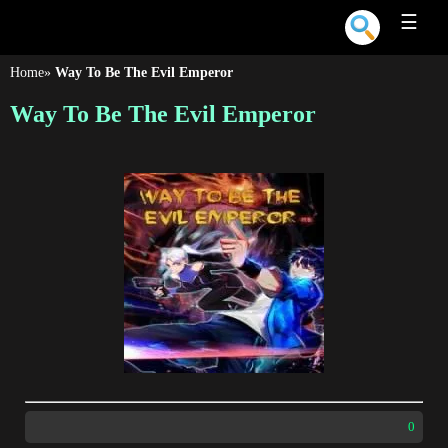
☰
Home
»
Way To Be The Evil Emperor
Way To Be The Evil Emperor
0