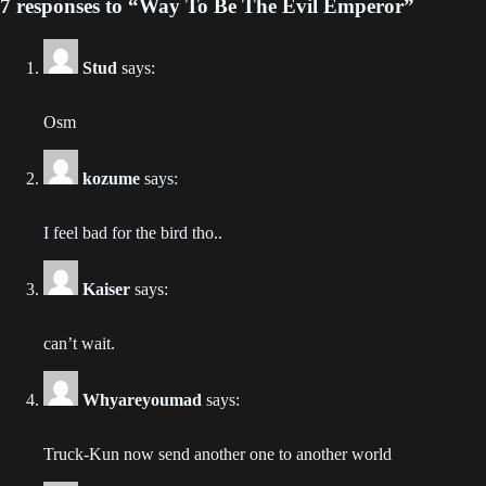
7 responses to “Way To Be The Evil Emperor”
Chapter 424
2024-01-09
Stud
says:
Chapter 423
2024-01-09
Osm
Chapter 422
kozume
says:
2024-01-09
I feel bad for the bird tho..
Chapter 421
2024-01-09
Kaiser
says:
Chapter 420
2024-01-09
can’t wait.
Chapter 419
Whyareyoumad
says:
2024-01-09
Truck-Kun now send another one to another world
Chapter 418