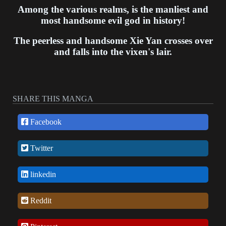
Among the various realms, is the manliest and
most handsome evil god in history!
The peerless and handsome Xie Yan crosses over
and falls into the vixen's lair.
SHARE THIS MANGA
Facebook
Twitter
linkedin
Reddit