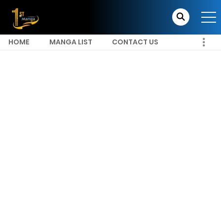
HOME
MANGA LIST
CONTACT US