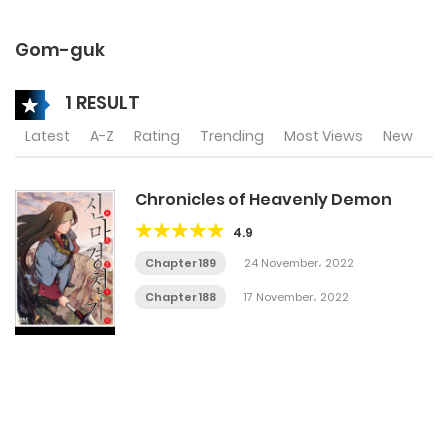
Gom-guk
1 RESULT
Latest
A-Z
Rating
Trending
Most Views
New
Chronicles of Heavenly Demon
4.9
Chapter 189
24 November، 2022
Chapter 188
17 November، 2022