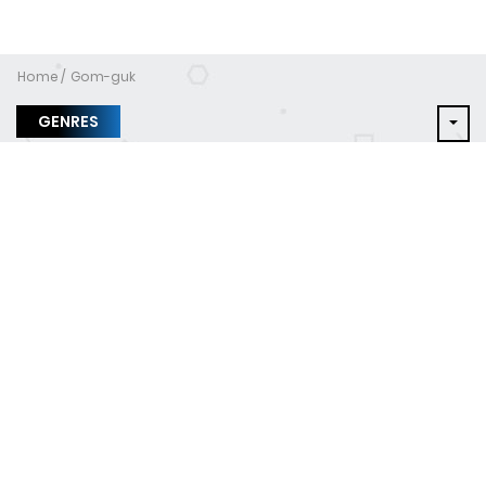
Home
Gom-guk
GENRES