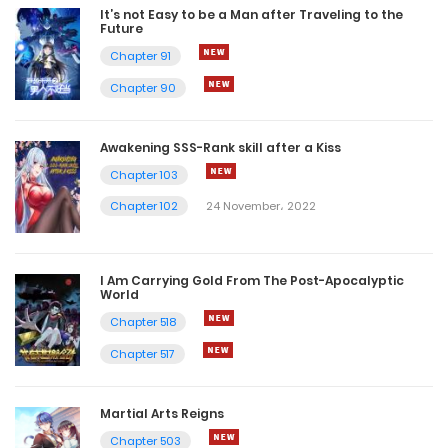
It’s not Easy to be a Man after Traveling to the
Future
Chapter 91
Chapter 90
Awakening SSS-Rank skill after a Kiss
Chapter 103
Chapter 102
24 November، 2022
I Am Carrying Gold From The Post-Apocalyptic
World
Chapter 518
Chapter 517
Martial Arts Reigns
Chapter 503