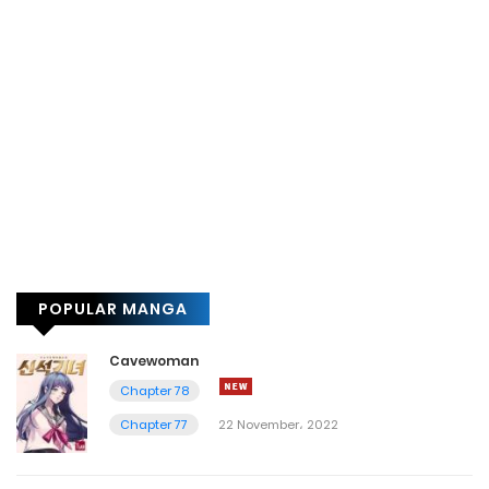
POPULAR MANGA
Cavewoman
Chapter 78
Chapter 77
22 November، 2022