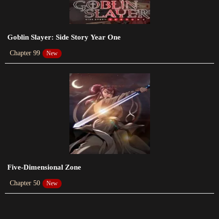
2023-05-13
Chapter 208
Goblin Slayer: Side Story Year One
2023-05-04
Chapter 99
New
Chapter 207
2023-04-29
Chapter 206
2023-04-15
Chapter 205
2023-04-06
Chapter 204
Five-Dimensional Zone
2023-04-01
Chapter 50
New
Chapter 203
2023-03-16