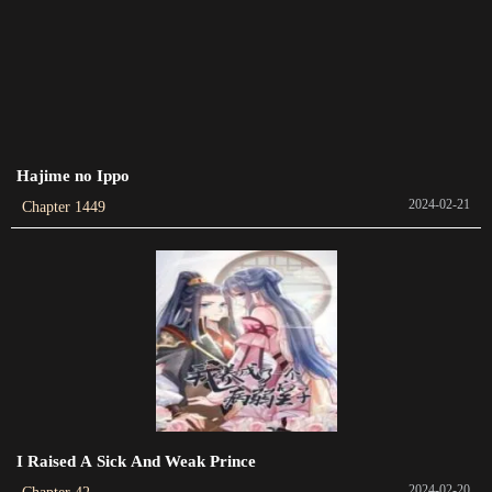
Chapter 202
2023-03-09
Chapter 201
2023-03-02
Hajime no Ippo
Chapter 200
2024-02-21
Chapter 1449
2023-02-25
Chapter 199
2023-02-15
Chapter 198
2023-02-02
Chapter 197
2023-01-25
I Raised A Sick And Weak Prince
Chapter 196
2024-02-20