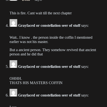
Chapter 189
This is fire. Cant wait till the next chapter
2022-11-24
Grayfaced or constellation seer of stuff
says:
Chapter 188
2022-11-17
Wait.. I know . the person inside the coffin I mentioned
earlier was not his master.
Chapter 187
2022-11-03
But a ancient person. They somehow revived that ancient
person and he did that
Chapter 186
2022-10-28
Grayfaced or constellation seer of stuff
says:
Chapter 185
OHHH.
2022-10-19
THATS HIS MASTERS COFFIN
Chapter 184
Grayfaced or constellation seer of stuff
says:
2022-08-17