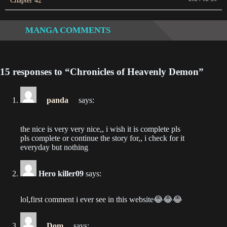
Chapter 42
2023-01-18
MANGA COMMENTS
Chapter 195
2023-01-11
15 responses to “Chronicles of Heavenly Demon”
Chapter 194
2022-12-28
panda
says:
Chapter 193
2022-12-21
the nice is very very nice,, i wish it is complete pls
pls complete or continue the story for,, i check for it
Chapter 192
everyday but nothing
2022-12-14
Hero killer09
says:
Chapter 191
2022-12-07
lol,first comment i ever see in this website😂😂😂
Chapter 190
2022-11-30
Dom
says: