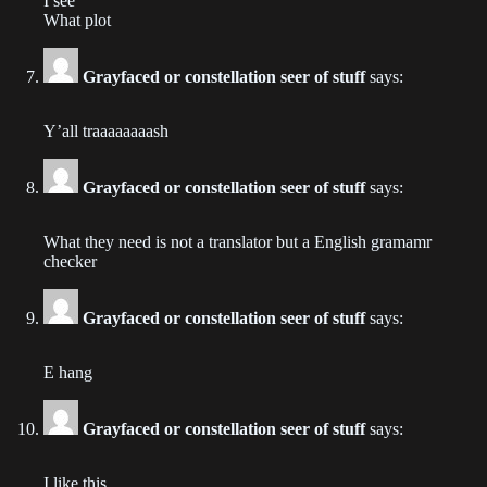
I see
Chapter 183
What plot
2022-08-10
Grayfaced or constellation seer of stuff
says:
Chapter 182
2022-07-27
Y’all traaaaaaaash
Chapter 181
Grayfaced or constellation seer of stuff
says:
2022-07-20
What they need is not a translator but a English gramamr
Chapter 180
checker
2022-07-15
Grayfaced or constellation seer of stuff
says:
Chapter 179
2022-07-07
E hang
Chapter 178
2022-06-30
Grayfaced or constellation seer of stuff
says:
Chapter 177
I like this.