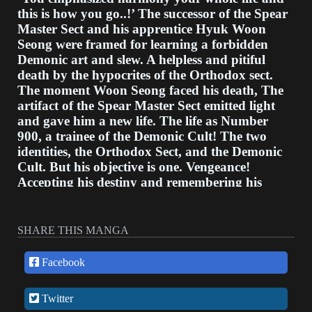
this is how you go..!’ The successor of the Spear
Master Sect and his apprentice Hyuk Woon
Seong were framed for learning a forbidden
Demonic art and slew. A helpless and pitiful
death by the hypocrites of the Orthodox sect.
The moment Woon Seong faced his death, The
artifact of the Spear Master Sect emitted light
and gave him a new life. The life as Number
900, a trainee of the Demonic Cult! The two
identities, the Orthodox Sect, and the Demonic
Cult. But his objective is one. Vengeance!
Accepting his destiny and remembering his
grudge, Woon Seong trains in martial arts And
his time of revenge slowly comes closer... Take
over the Demonic Cult and punish the
SHARE THIS MANGA
hypocrites of the Orthodox Sect! The revenge
story of Number 900, Woon Seong growing in
Facebook
tasks of life and death. The webtoon version of
author Il-Hwang's popular wuxia novel,
Twitter
Chronicles of the Heavenly Demon.