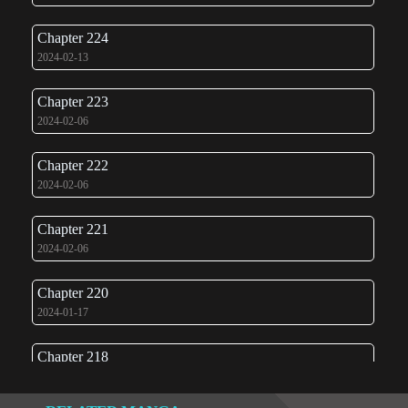
Chapter 224
2024-02-13
Chapter 223
2024-02-06
Chapter 222
2024-02-06
Chapter 221
2024-02-06
Chapter 220
2024-01-17
Chapter 218
2024-01-08