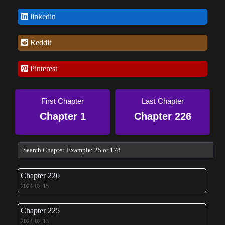
linkedin
Reddit
Pinterest
First Chapter
Last Chapter
Chapter 1
Chapter 226
Chapter 226
2024-02-15
Chapter 225
2024-02-13