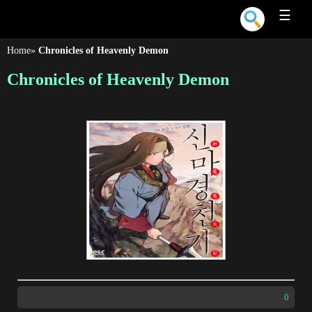
☰
Home
»
Chronicles of Heavenly Demon
Chronicles of Heavenly Demon
0