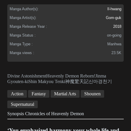
Manga Author(s):
Il-hwang
Manga Artist(s):
Gom-guk
Manga Release Year :
2018
Manga Status :
on-going
Manga Type :
Manhwa
Manga views :
23.5K
Divine AstonishmentHeavenly Demon Reborn!Jinma
Gyouten-kiShin Makyou Tenki神魔驚天記신마경천기
Action
Fantasy
Martial Arts
Shounen
Supernatural
Synopsis Chronicles of Heavenly Demon
‘You emphasized harmony your whole life and