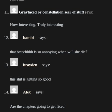
2022-06-24
Grayfaced or constellation seer of stuff
says:
Chapter 176
2022-06-15
How interesting. Truly interesting
Chapter 175
2022-06-08
bambi
says:
Chapter 174
that btccchhhh is so annoying when will she die?
2022-05-18
brayden
says:
Chapter 173
2022-05-11
this shit is getting so good
Chapter 172
2022-05-04
Alex
says:
Chapter 171
Are the chapters going to get fixed
2022-04-20