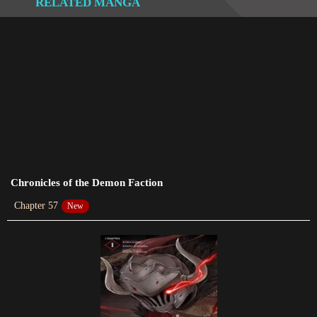
RELATED MANGA
Chapter 217
2024-01-08
Chapter 216
2023-12-16
Chapter 215
2023-12-09
Chapter 212
2024-01-19
Chronicles of the Demon Faction
Chapter 57
New
Chapter 211
2023-06-04
Chapter 210
2024-01-19
Chapter 209