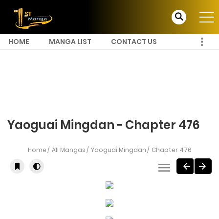
HOME
MANGA LIST
CONTACT US
Yaoguai Mingdan - Chapter 476
Home
All Mangas
Yaoguai Mingdan
Chapter 476