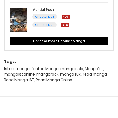
Martial Peak
Chapter 1728
Chapter 1727
Here for more Popular Manga
Tags:
1stkissmanga
,
fanfox
,
Manga
,
manga nelo
,
Manga1st
,
manga1st online
,
mangarock
,
mangazuki
,
read manga
,
Read Manga 1ST
,
Read Manga Online