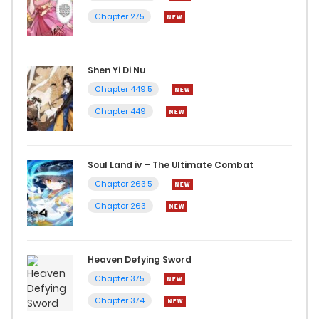
Chapter 275
Shen Yi Di Nu
Chapter 449.5
Chapter 449
Soul Land iv – The Ultimate Combat
Chapter 263.5
Chapter 263
Heaven Defying Sword
Chapter 375
Chapter 374