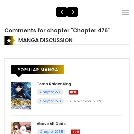
Comments for chapter "Chapter 476"
MANGA DISCUSSION
POPULAR MANGA
Tomb Raider King
Chapter 277
Chapter 276
25 November، 2021
Above All Gods
Chapter 275.5