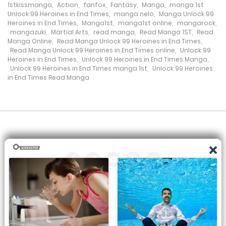
Chapter 224
1stkissmanga
,
Action
,
fanfox
,
Fantasy
,
Manga
,
manga 1st
Unlock 99 Heroines in End Times
,
manga nelo
,
Manga Unlock 99
10 May، 2023
Heroines in End Times
,
Manga1st
,
manga1st online
,
mangarock
,
mangazuki
,
Martial Arts
,
read manga
,
Read Manga 1ST
,
Read
Manga Online
,
Read Manga Unlock 99 Heroines in End Times
,
Chapter 223
Read Manga Unlock 99 Heroines in End Times online
,
Unlock 99
Heroines in End Times
,
Unlock 99 Heroines in End Times Manga
,
3 May، 2023
Unlock 99 Heroines in End Times manga 1st
,
Unlock 99 Heroines
in End Times Read Manga
Chapter 222
30 April، 2023
Chapter 221
27 April، 2023
Chapter 220
22 April، 2023
All the manga on this site are the property of the publisher. We
are just trying to translate them into other languages so that
Chapter 219
you can more easily track them. Do not try to make a profit