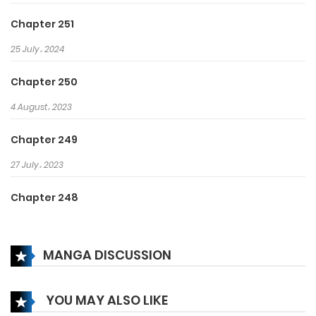
Chapter 251
25 July، 2024
Chapter 250
4 August، 2023
Chapter 249
27 July، 2023
Chapter 248
25 July، 2023
MANGA DISCUSSION
Chapter 247
22 July، 2023
YOU MAY ALSO LIKE
Chapter 246