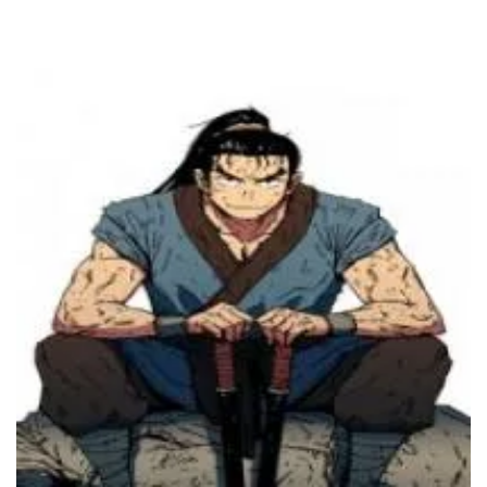
20 July، 2023
Chapter 245
16 July، 2023
Chapter 244
12 July، 2023
Chapter 243
5 July، 2023
Chapter 242
5 July، 2023
Chapter 241
28 June، 2023