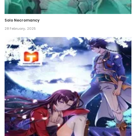
Chapter 235
9 June، 2023
Solo Necromancy
Chapter 234
28 February، 2025
5 June، 2023
Chapter 233
1 June، 2023
Chapter 232
30 May، 2023
Chapter 231
27 May، 2023
Chapter 230
24 May، 2023