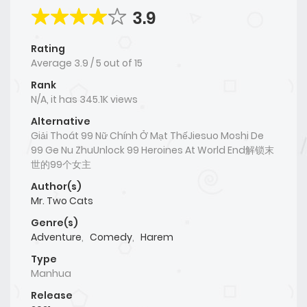
3.9
Rating
Average
3.9
/
5
out of
15
Rank
N/A, it has 345.1K views
Alternative
Giải Thoát 99 Nữ Chính Ở Mạt ThếJiesuo Moshi De
99 Ge Nu ZhuUnlock 99 Heroines At World End解锁末
世的99个女主
Author(s)
Mr. Two Cats
Genre(s)
Adventure
,
Comedy
,
Harem
Type
Manhua
Release