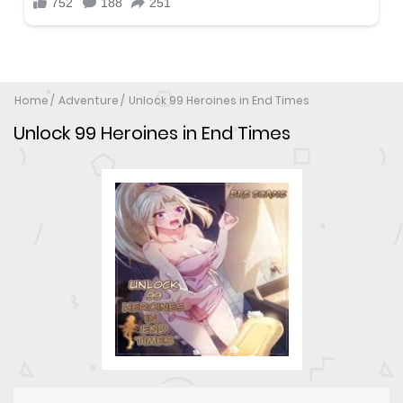
Home
Adventure
Unlock 99 Heroines in End Times
Unlock 99 Heroines in End Times