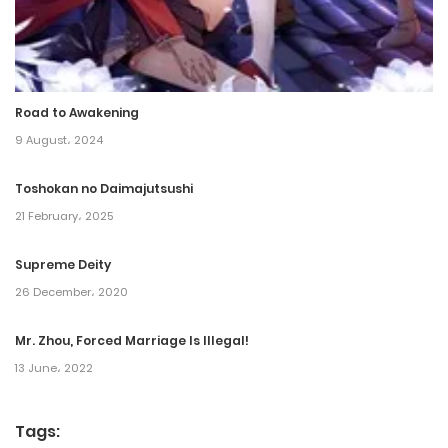
Chapter 229
19 May، 2023
Road to Awakening
Chapter 228
9 August، 2024
18 May، 2023
Toshokan no Daimajutsushi
Chapter 227
21 February، 2025
15 May، 2023
Supreme Deity
Chapter 226
26 December، 2020
13 May، 2023
Mr. Zhou, Forced Marriage Is Illegal!
13 June، 2022
Chapter 225
13 May، 2023
Tags: