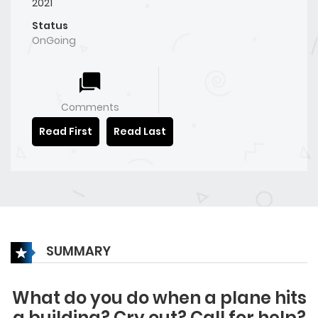
2021
Status
OnGoing
Comments
Read First
Read Last
SUMMARY
What do you do when a plane hits
a building? Cry out? Call for help?