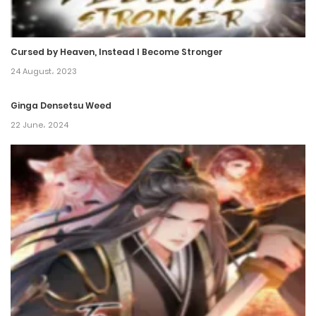
Chapter 156
26 November، 2024
Cursed by Heaven, Instead I Become Stronger
Chapter 155
24 August، 2023
26 November، 2024
Ginga Densetsu Weed
Chapter 154
22 June، 2024
6 November، 2024
Chapter 153
4 November، 2024
Chapter 152
21 October، 2024
Chapter 151