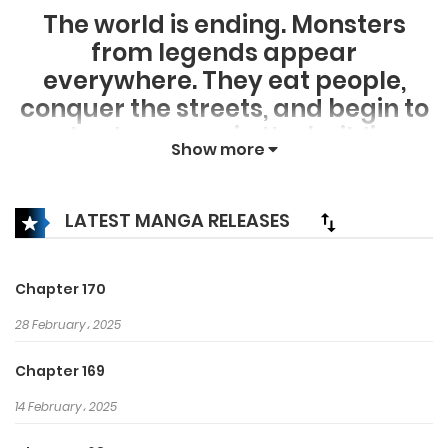
The world is ending. Monsters
from legends appear
everywhere. They eat people,
conquer the streets, and begin to
make dungeons in the buildings
Show more
and subways. If you could choose
one job in this decrepit world,
what would you choose? For a
LATEST MANGA RELEASES
“necromancer” extinction is my
playground and death is my
Chapter 170
wealth.
28 February، 2025
Chapter 169
14 February، 2025