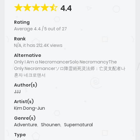
4.4
Rating
Average
4.4
/
5
out of
27
Rank
N/A, it has 212.4K views
Alternative
Only I Am a NecromancerSolo NecromancyThe
Only Necromancerソロ降霊術死灵法师：亡灵支配者나
혼자 네크로맨서
Author(s)
JJJ
Artist(s)
Kim Dong-Jun
Genre(s)
Adventure
,
Shounen
,
Supernatural
Type