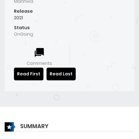
Manhwa
Release
2021
Status
OnGoing
Comments
Read First
Read Last
SUMMARY