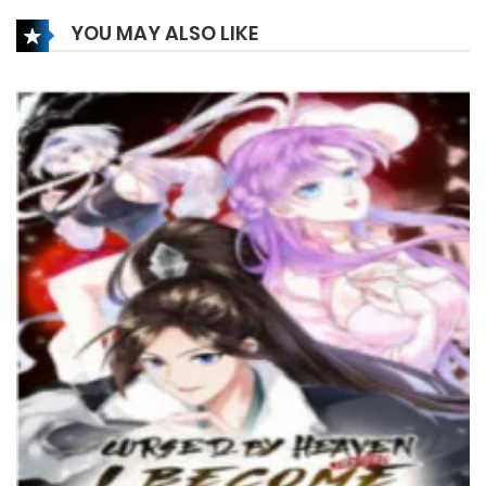
27 December، 2024
YOU MAY ALSO LIKE
Chapter 161
27 December، 2024
Chapter 160
27 December، 2024
Chapter 159
18 December، 2024
Chapter 158
15 December، 2024
Chapter 157
4 December، 2024