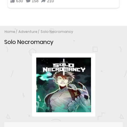
Home
Adventure
Solo Necromancy
Solo Necromancy