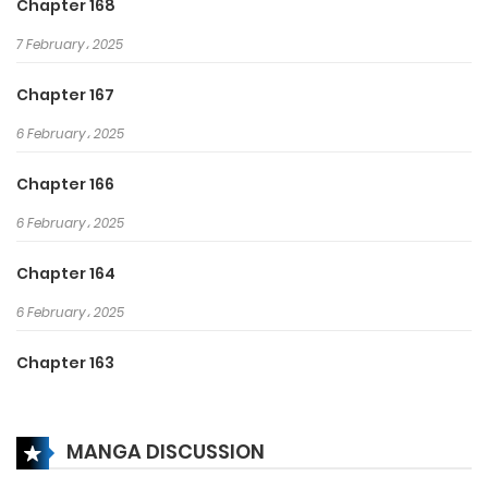
Chapter 168
7 February، 2025
Chapter 167
6 February، 2025
Chapter 166
6 February، 2025
Chapter 164
6 February، 2025
Chapter 163
16 January، 2025
MANGA DISCUSSION
Chapter 162