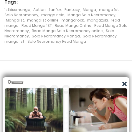
Tags:
Chapter 134
1stkissmanga
,
Action
,
fanfox
,
Fantasy
,
Manga
,
manga 1st
Solo Necromancy
,
manga nelo
,
Manga Solo Necromancy
,
20 June، 2024
Manga1st
,
manga1st online
,
mangarock
,
mangazuki
,
read
manga
,
Read Manga 1ST
,
Read Manga Online
,
Read Manga Solo
Chapter 133
Necromancy
,
Read Manga Solo Necromancy online
,
Solo
Necromancy
,
Solo Necromancy Manga
,
Solo Necromancy
19 June، 2024
manga 1st
,
Solo Necromancy Read Manga
Chapter 132
14 June، 2024
Chapter 131
9 June، 2024
Chapter 130
All the manga on this site are the property of the publisher. We
5 June، 2024
are just trying to translate them into other languages so that
you can more easily track them. Do not try to make a profit
Chapter 129
from these. If you like any of the comics you get here, consider