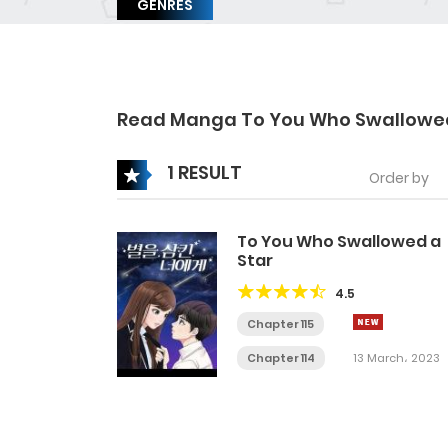
GENRES
Read Manga To You Who Swallowed
1 RESULT
Order by
To You Who Swallowed a
Star
4.5
Chapter 115
Chapter 114
13 March، 2023