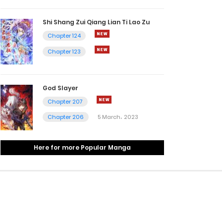
Shi Shang Zui Qiang Lian Ti Lao Zu
Chapter 124
Chapter 123
God Slayer
Chapter 207
Chapter 206
5 March، 2023
Here for more Popular Manga