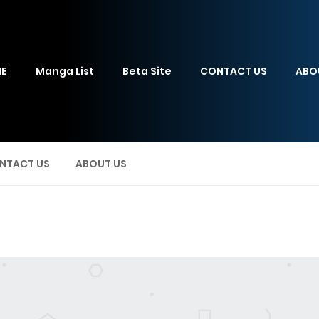
E
Manga List
Beta Site
CONTACT US
ABO
NTACT US
ABOUT US