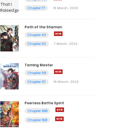
Chapter 77
16 March، 2023
Path of the Shaman
Chapter 93
Chapter 92
7 March، 2023
Taming Master
Chapter 98
Chapter 97
16 March، 2023
Peerless Battle Spirit
Chapter 588
Chapter 558