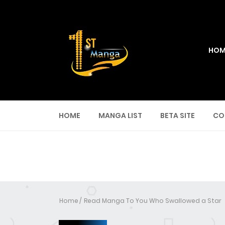
HOM
HOME
MANGA LIST
BETA SITE
CO
Home
Read Manga To You Who Swallowed a Star