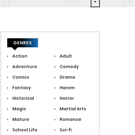
GENRES
Action
Adult
Adventure
Comedy
Comics
Drama
Fantasy
Harem
Historical
Horror
Magic
Martial Arts
Mature
Romance
School Life
Sci-fi