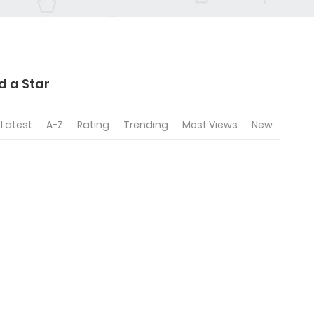
 a Star
Latest
A-Z
Rating
Trending
Most Views
New