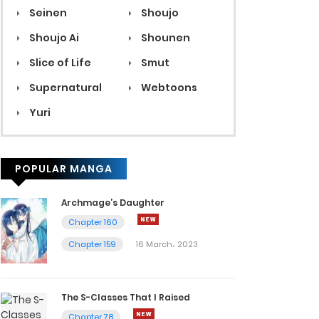
Seinen
Shoujo
Shoujo Ai
Shounen
Slice of Life
Smut
Supernatural
Webtoons
Yuri
POPULAR MANGA
Archmage’s Daughter
Chapter 160
Chapter 159
16 March، 2023
The S-Classes That I Raised
Chapter 78