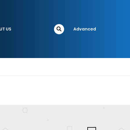
UT US
Advanced