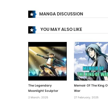
Chapter 183
MANGA DISCUSSION
Chapter 182
YOU MAY ALSO LIKE
Chapter 181
Chapter 180
Chapter 179
Chapter 178
The Legendary
Memoir Of The King O
Moonlight Sculptor
War
Chapter 177
2 March، 2025
27 February، 2025
Chapter 176