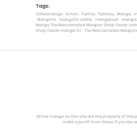
Tags:
1stkissmanga
,
Action
,
fanfox
,
Fantasy
,
Manga
,
m
Chapter 175
Manga1st
,
manga1st online
,
mangarock
,
mangaz
Manga The Reincarnated Weapon Shop Owner onli
Shop Owner manga 1st
,
The Reincarnated Weapo
Chapter 174
Chapter 173
Chapter 172
Chapter 171
Chapter 170
All the manga on this site are the property of the 
make a profit from these. If you like 
Chapter 169