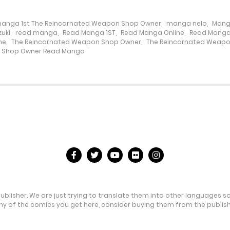
anga 1st The Reincarnated Weapon Shop Owner
,
manga nelo
,
Mang
uki
,
read manga
,
Read Manga 1ST
,
Read Manga Online
,
Read Manga
ne
,
The Reincarnated Weapon Shop Owner
,
The Reincarnated Weap
n Shop Owner Read Manga
publisher. We are just trying to translate them into other languages s
any of the comics you get here, consider buying them from the publishe