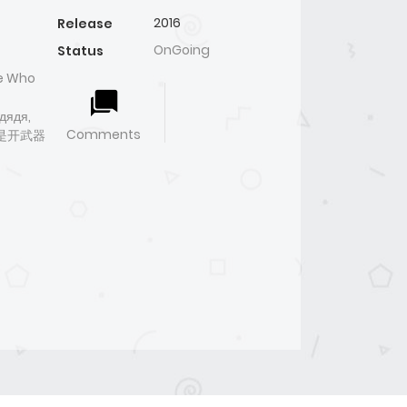
2016
Release
OnGoing
Status
le Who
дядя,
Comments
因为我是开武器