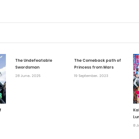
The Undefeatable
The Comeback path of
Swordsman
Princess from Mars
28 June، 2025
19 September، 2023
f
Ka
Lu
8 J