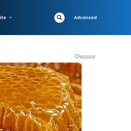
ite
Advanced