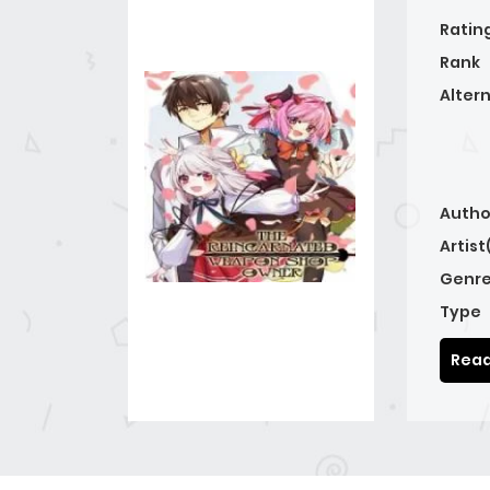
Ratin
Rank
Alter
Autho
Artist
Genre
Type
Read