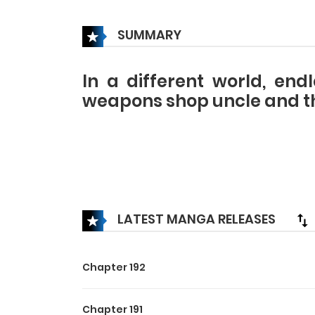
SUMMARY
In a different world, end
weapons shop uncle and the
LATEST MANGA RELEASES
Chapter 192
Chapter 191