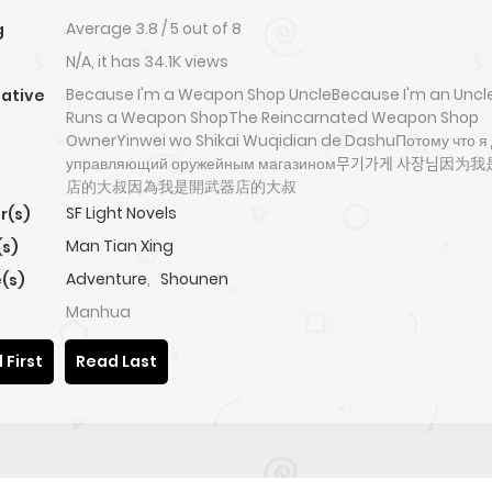
Average
3.8
/
5
out of
8
g
N/A, it has 34.1K views
Because I'm a Weapon Shop UncleBecause I'm an Unc
native
Runs a Weapon ShopThe Reincarnated Weapon Shop
OwnerYinwei wo Shikai Wuqidian de DashuПотому что я 
управляющий оружейным магазином무기가게 사장님
店的大叔因為我是開武器店的大叔
SF Light Novels
r(s)
Man Tian Xing
(s)
Adventure
,
Shounen
(s)
Manhua
 First
Read Last