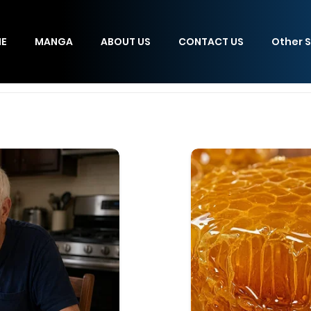
E
MANGA
ABOUT US
CONTACT US
Other S