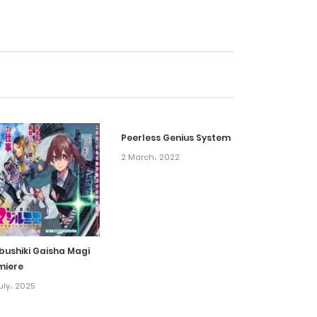
6 February، 2022
6 February، 2022
6 February، 2022
Peerless Genius System
6 February، 2022
2 March، 2022
6 February، 2022
6 February، 2022
bushiki Gaisha Magi
miere
6 February، 2022
uly، 2025
6 February، 2022