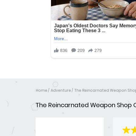
Home
Adventure
The Reincarnated Weapon Sho
The Reincarnated Weapon Shop 