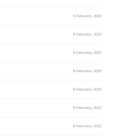
6 February، 2022
6 February، 2022
6 February، 2022
6 February، 2022
6 February، 2022
6 February، 2022
6 February، 2022