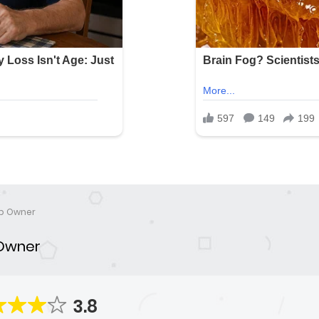
p Owner
Owner
3.8