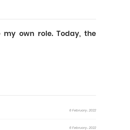
ne my own role. Today, the
6 February، 2022
6 February، 2022