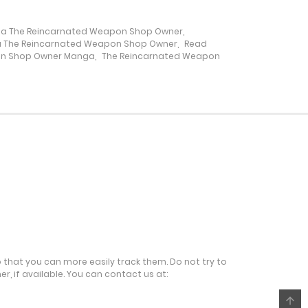
a The Reincarnated Weapon Shop Owner
,
6 February، 2022
 The Reincarnated Weapon Shop Owner
,
Read
on Shop Owner Manga
,
The Reincarnated Weapon
6 February، 2022
6 February، 2022
6 February، 2022
6 February، 2022
6 February، 2022
o that you can more easily track them. Do not try to
r, if available. You can contact us at:
6 February، 2022