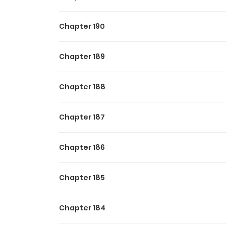
Chapter 190
Chapter 189
Chapter 188
Chapter 187
Chapter 186
Chapter 185
Chapter 184