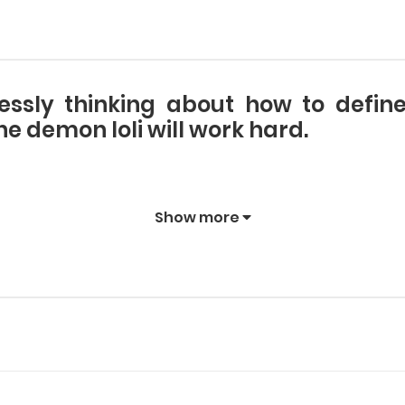
lessly thinking about how to defi
 demon loli will work hard.
Show more