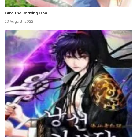
3 June، 2024
I Am The Undying God
23 August، 2022
Chapter 125
21 June، 2024
Chapter 124
21 June، 2024
Chapter 123
21 June، 2024
Chapter 122
21 June، 2024
Chapter 121
1 March، 2024