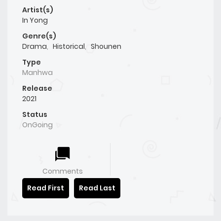
Artist(s)
In Yong
Genre(s)
Drama
,
Historical
,
Shounen
Type
Manhwa
Release
2021
Status
OnGoing
Comments
Read First
Read Last