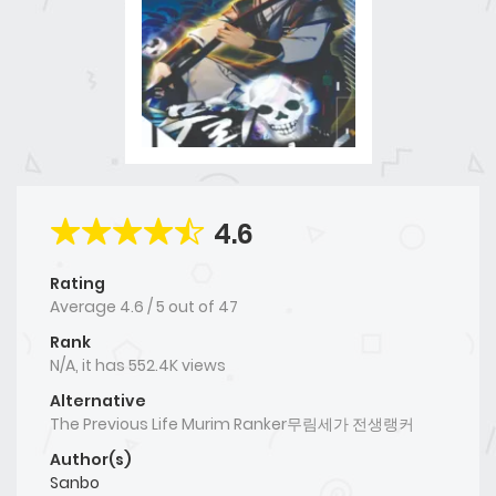
4.6
Rating
Average
4.6
/
5
out of
47
Rank
N/A, it has 552.4K views
Alternative
The Previous Life Murim Ranker무림세가 전생랭커
Author(s)
Sanbo