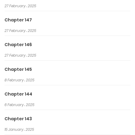
27 February، 2025
rest.
In the midst of incoming death!
Chapter 147
“You guys have no idea who I
27 February، 2025
am?”
Necromancy from former life.
Chapter 146
Martial arts from current life.
27 February، 2025
He who wields both power!
Chapter 145
8 February، 2025
Chapter 144
6 February، 2025
Chapter 143
15 January، 2025