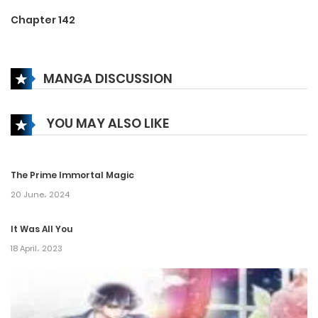
Chapter 142
15 January، 2025
MANGA DISCUSSION
Chapter 141
26 December، 2024
YOU MAY ALSO LIKE
Chapter 140
26 December، 2024
The Prime Immortal Magic
Chapter 139
20 June، 2024
18 December، 2024
It Was All You
18 April، 2023
Chapter 138
18 December، 2024
Chapter 137