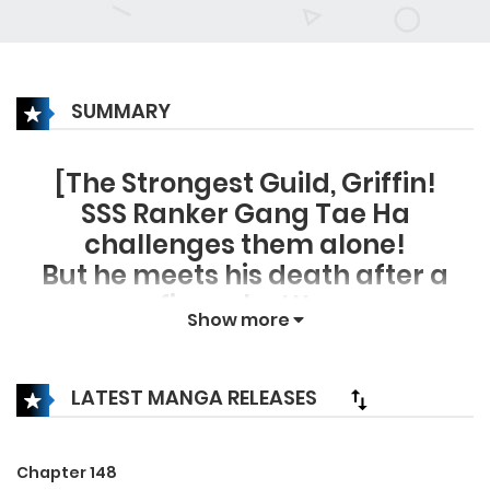
SUMMARY
[The Strongest Guild, Griffin!
SSS Ranker Gang Tae Ha
challenges them alone!
But he meets his death after a
fierce battle.
Show more
However…
“…I am this pig?”
I open my eyes, and it’s Murim?
LATEST MANGA RELEASES
I am Yu Shin Un, the ruffian of
Baek Un Clan?
Chapter 148
A chaotic situation with no time to