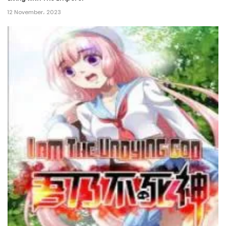
12 November، 2023
Chapter 131
13 July، 2024
Chapter 130
4 July، 2024
Chapter 129
26 June، 2024
Chapter 128
12 June، 2024
Chapter 127
10 June، 2024
Chapter 126