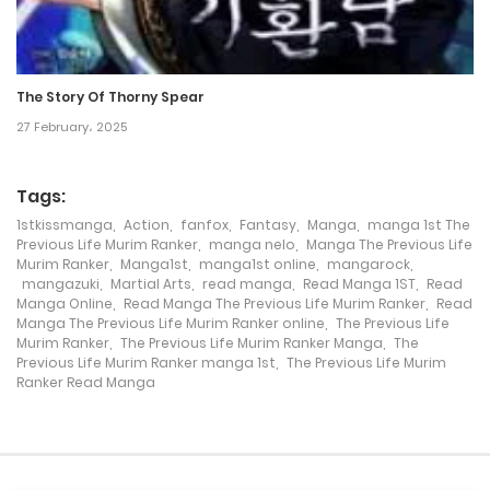
Chapter 120
25 February، 2024
The Story Of Thorny Spear
27 February، 2025
Chapter 119
14 February، 2024
Tags:
Chapter 118
1stkissmanga
,
Action
,
fanfox
,
Fantasy
,
Manga
,
manga 1st The
Previous Life Murim Ranker
,
manga nelo
,
Manga The Previous Life
7 February، 2024
Murim Ranker
,
Manga1st
,
manga1st online
,
mangarock
,
mangazuki
,
Martial Arts
,
read manga
,
Read Manga 1ST
,
Read
Manga Online
,
Read Manga The Previous Life Murim Ranker
,
Read
Chapter 117
Manga The Previous Life Murim Ranker online
,
The Previous Life
Murim Ranker
,
The Previous Life Murim Ranker Manga
,
The
31 January، 2024
Previous Life Murim Ranker manga 1st
,
The Previous Life Murim
Ranker Read Manga
Chapter 116
21 January، 2024