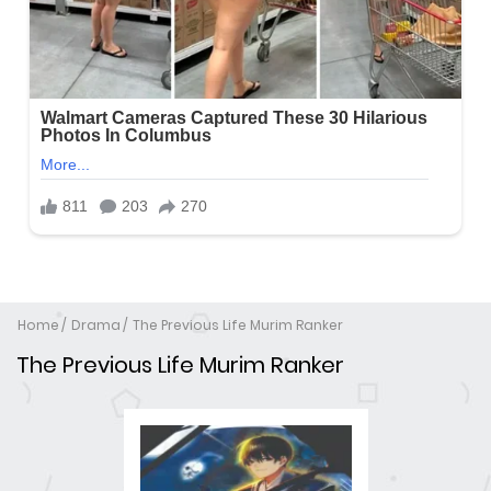
Home
Drama
The Previous Life Murim Ranker
The Previous Life Murim Ranker