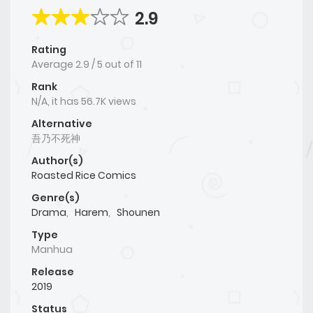
2.9
Rating
Average
2.9
/
5
out of
11
Rank
N/A, it has 56.7K views
Alternative
吾乃不死神
Author(s)
Roasted Rice Comics
Genre(s)
Drama
,
Harem
,
Shounen
Type
Manhua
Release
2019
Status