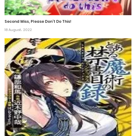
Chapter 73
4 July، 2022
Second Miss, Please Don’t Do This!
Chapter 72
18 August، 2022
4 July، 2022
Chapter 71
28 June، 2022
Chapter 70
25 June، 2022
Chapter 69
25 June، 2022
Chapter 68