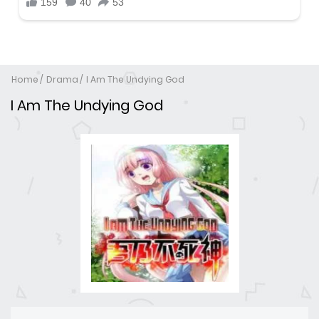
Home
Drama
I Am The Undying God
I Am The Undying God