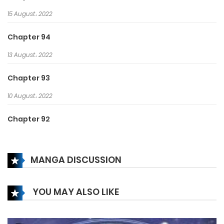
15 August، 2022
Chapter 94
13 August، 2022
Chapter 93
10 August، 2022
Chapter 92
8 August، 2022
MANGA DISCUSSION
Chapter 91
6 August، 2022
YOU MAY ALSO LIKE
Chapter 90
3 August، 2022