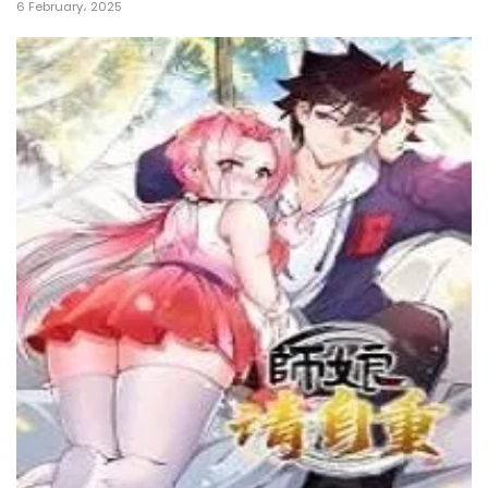
6 February، 2025
21 July، 2022
Chapter 83
21 July، 2022
Chapter 82
19 July، 2022
Chapter 81
19 July، 2022
Chapter 80
19 July، 2022
Chapter 79
16 July، 2022