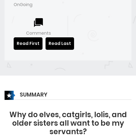
OnGoing
Comments
Read First
Read Last
SUMMARY
Why do elves, catgirls, lolis, and
older sisters all want to be my
servants?