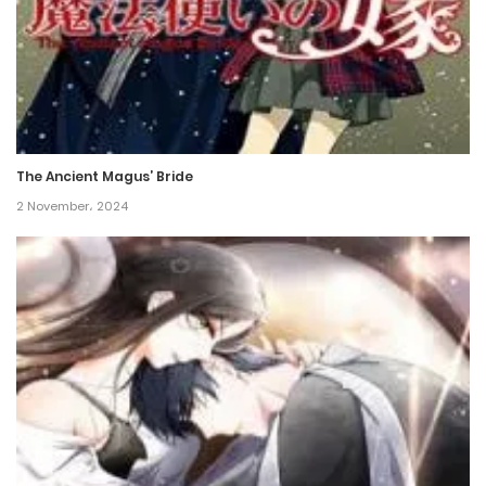
Chapter 62
21 May، 2022
Chapter 61
21 May، 2022
The Ancient Magus’ Bride
Chapter 60
2 November، 2024
21 May، 2022
Chapter 59
21 May، 2022
Chapter 58
21 May، 2022
Chapter 57