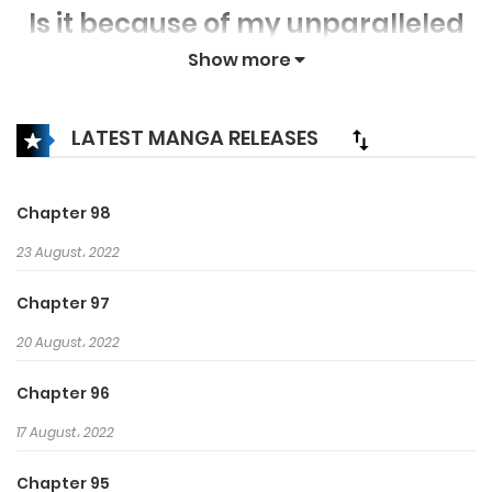
Is it because of my unparalleled
power?
Show more
Then, I shall lead you and pave
the path to Godhood once more!
LATEST MANGA RELEASES
Chapter 98
23 August، 2022
Chapter 97
20 August، 2022
Chapter 96
17 August، 2022
Chapter 95