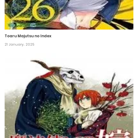
20 June، 2022
Chapter 67
17 June، 2022
Toaru Majutsu no Index
Chapter 66
21 January، 2025
14 June، 2022
Chapter 65
11 June، 2022
Chapter 64
8 June، 2022
Chapter 63
21 May، 2022