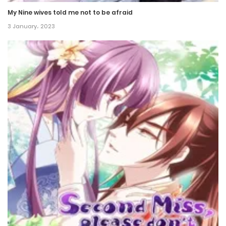
My Nine wives told me not to be afraid
Chapter 78
3 January، 2023
16 July، 2022
Chapter 77
16 July، 2022
Chapter 76
14 July، 2022
Chapter 75
12 July، 2022
Chapter 74
12 July، 2022