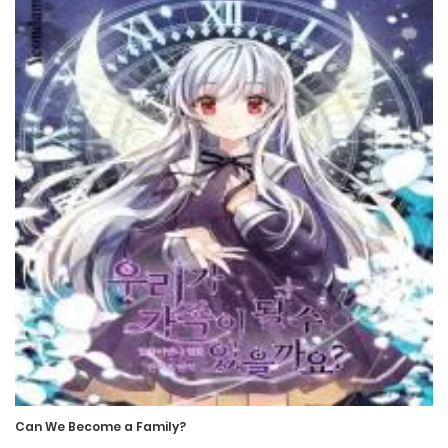
Chapter 89
3 August، 2022
Chapter 88
30 July، 2022
Chapter 87
27 July، 2022
Chapter 86
25 July، 2022
Chapter 85
23 July، 2022
Can We Become a Family?
Chapter 84