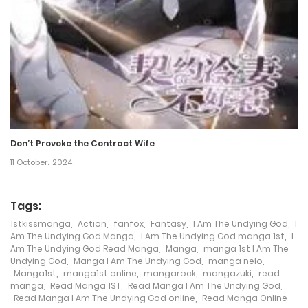
21 May، 2022
Chapter 56
21 May، 2022
Chapter 55
21 May، 2022
Don’t Provoke the Contract Wife
Chapter 54
11 October، 2024
21 May، 2022
Tags:
Chapter 53
1stkissmanga
,
Action
,
fanfox
,
Fantasy
,
I Am The Undying God
,
I
21 May، 2022
Am The Undying God Manga
,
I Am The Undying God manga 1st
,
I
Am The Undying God Read Manga
,
Manga
,
manga 1st I Am The
Undying God
,
Manga I Am The Undying God
,
manga nelo
,
Chapter 52
Manga1st
,
manga1st online
,
mangarock
,
mangazuki
,
read
manga
,
Read Manga 1ST
,
Read Manga I Am The Undying God
,
21 May، 2022
Read Manga I Am The Undying God online
,
Read Manga Online