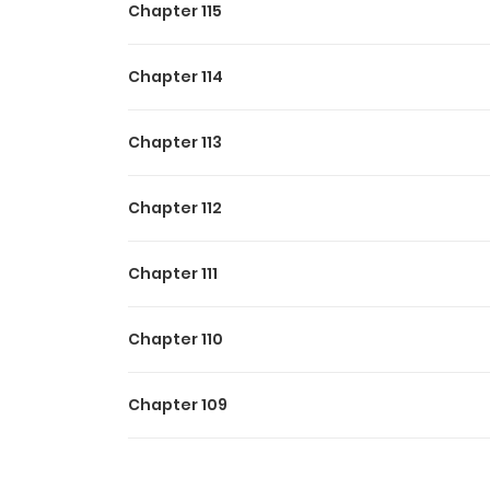
Chapter 115
Chapter 114
Chapter 113
Chapter 112
Chapter 111
Chapter 110
Chapter 109
Chapter 108