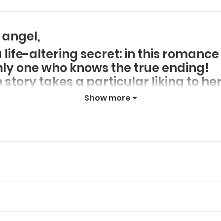
 angel,
ife-altering secret: in this romance 
only one who knows the true ending!
story takes a particular liking to h
nd beautiful Rebecca find a happy en
Show more
to ensure her own survival? On top o
ectacled love interest and tame a d
ts of these main characters?