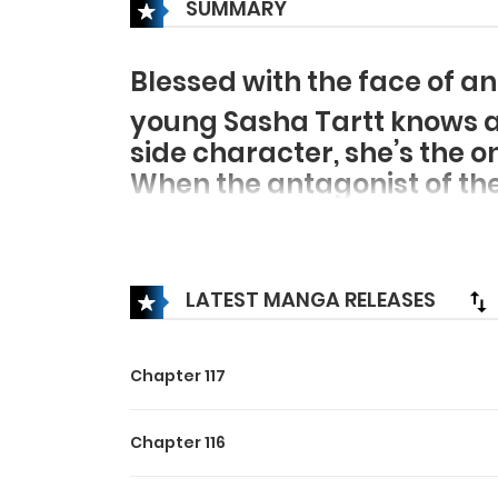
SUMMARY
Blessed with the face of an
young Sasha Tartt knows a l
side character, she’s the 
When the antagonist of the 
decision: help the clever a
sweet-natured protagonist 
the affections of her besp
LATEST MANGA RELEASES
new tricks to win the hear
Chapter 117
Chapter 116