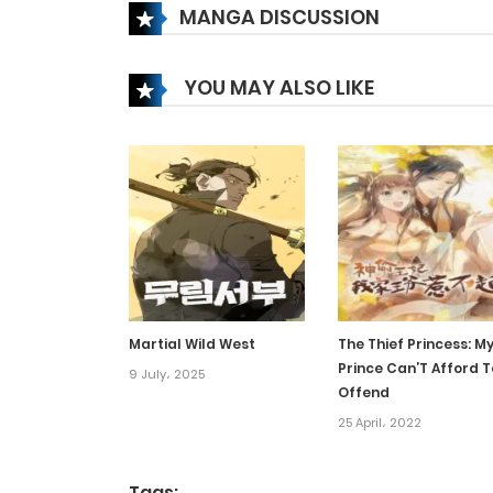
MANGA DISCUSSION
Chapter 107
YOU MAY ALSO LIKE
Chapter 106
Chapter 105
Chapter 104
Chapter 103
Martial Wild West
The Thief Princess: M
Prince Can’T Afford T
Chapter 102
9 July، 2025
Offend
25 April، 2022
Chapter 101
Tags: