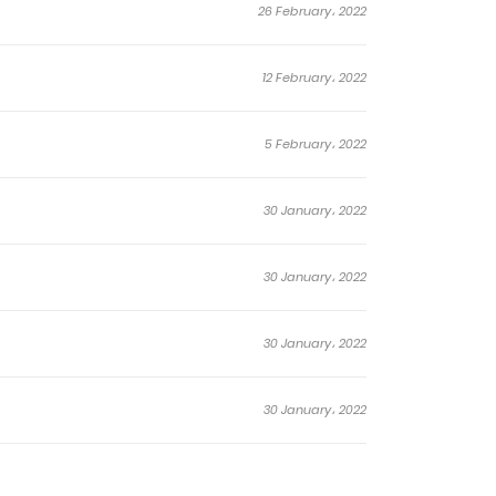
26 February، 2022
12 February، 2022
5 February، 2022
30 January، 2022
30 January، 2022
30 January، 2022
30 January، 2022
30 January، 2022