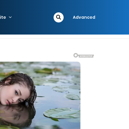
ite
Advanced