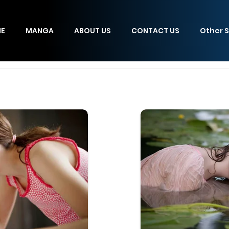
E
MANGA
ABOUT US
CONTACT US
Other S