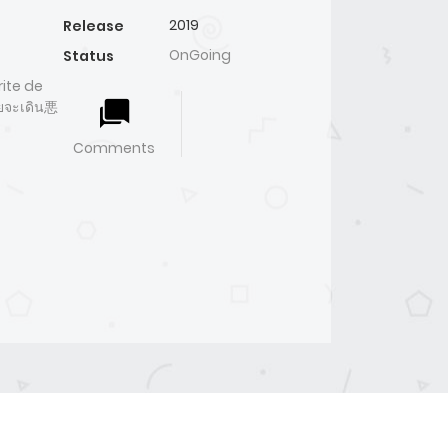
2019
Release
OnGoing
Status
ite de
ายจะเดิน悪
Comments