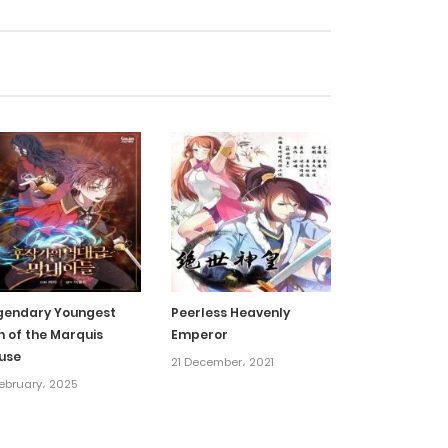
30 January، 2022
30 January، 2022
30 January، 2022
30 January، 2022
30 January، 2022
gendary Youngest
Peerless Heavenly
n of the Marquis
Emperor
30 January، 2022
use
21 December، 2021
ebruary، 2025
30 January، 2022