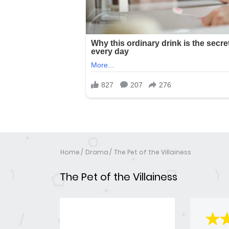
Home
Drama
The Pet of the Villainess
The Pet of the Villainess