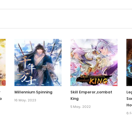
y
Millennium Spinning
Skill Emperor,combat
Le
o
King
So
16 May، 2023
Ho
5 May، 2022
6 F