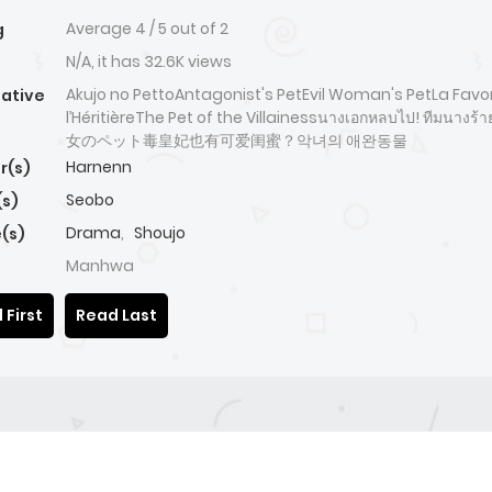
Average
4
/
5
out of
2
g
N/A, it has 32.6K views
Akujo no PettoAntagonist's PetEvil Woman's PetLa Favor
native
l’HéritièreThe Pet of the Villainessนางเอกหลบไป! ทีมนางร้
女のペット毒皇妃也有可爱闺蜜？악녀의 애완동물
Harnenn
r(s)
Seobo
(s)
Drama
,
Shoujo
(s)
Manhwa
 First
Read Last