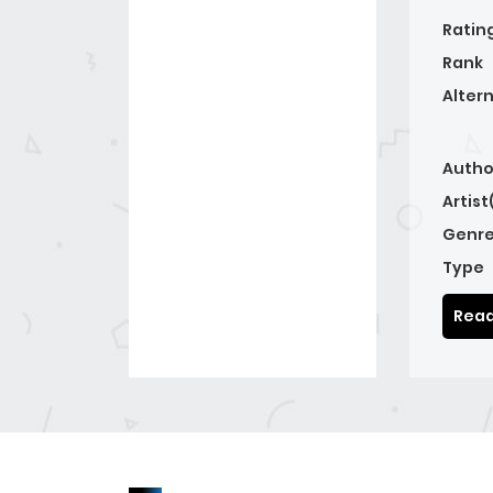
Ratin
Rank
Alter
Autho
Artist
Genre
Type
Read