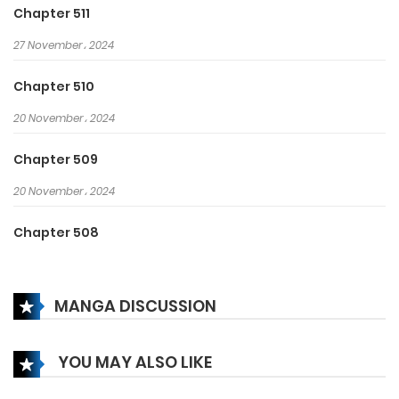
Chapter 511
27 November، 2024
Chapter 510
20 November، 2024
Chapter 509
20 November، 2024
Chapter 508
13 November، 2024
MANGA DISCUSSION
Chapter 507
13 November، 2024
YOU MAY ALSO LIKE
Chapter 506