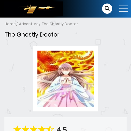
Home
Adventure
The Ghostly Doctor
The Ghostly Doctor
4.5