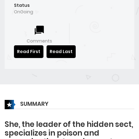
Status
OnGoing
Comments
Read First
Read Last
SUMMARY
She, the leader of the hidden sect,
specializes in poison and