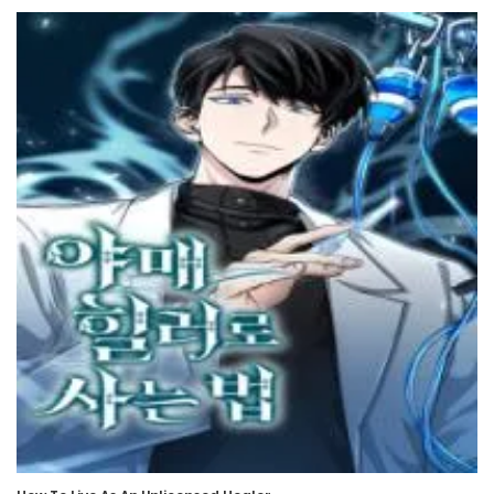
6 November، 2024
Chapter 505
6 November، 2024
Chapter 504
30 October، 2024
Chapter 503
30 October، 2024
Chapter 502
23 October، 2024
Chapter 501
23 October، 2024