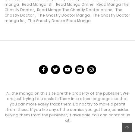
manga
,
Read Manga 1ST
,
Read Manga Online
,
Read Manga The
Chapter 478
Ghostly Doctor
,
Read Manga The Ghostly Doctor online
,
The
Ghostly Doctor
,
The Ghostly Doctor Manga
,
The Ghostly Doctor
31 July، 2024
manga 1st
,
The Ghostly Doctor Read Manga
Chapter 477
30 July، 2024
Chapter 476
30 July، 2024
Chapter 475
All the manga on this site are the property of the publisher. We
23 July، 2024
are just trying to translate them into other languages so that
you can more easily track them. Do not try to make a profit
Chapter 474
from these. If you like any of the comics you get here, consider
buying them from the publisher, if available. You can contact us
17 July، 2024
at:
Chapter 473