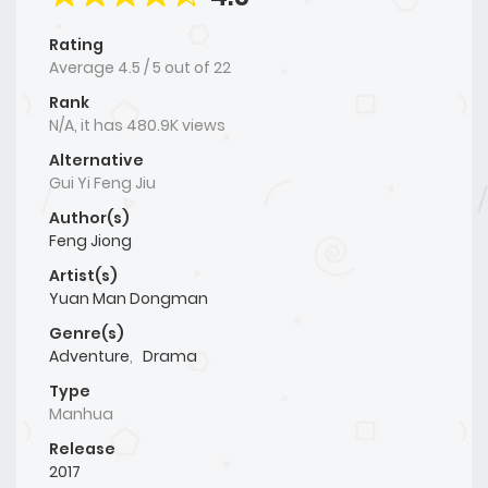
Rating
Average
4.5
/
5
out of
22
Rank
N/A, it has 480.9K views
Alternative
Gui Yi Feng Jiu
Author(s)
Feng Jiong
Artist(s)
Yuan Man Dongman
Genre(s)
Adventure
,
Drama
Type
Manhua
Release
2017