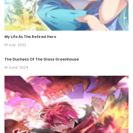
1 October، 2024
Chapter 494
25 September، 2024
My Life As The Retired Hero
Chapter 493
19 July، 2022
24 September، 2024
The Duchess Of The Glass Greenhouse
Chapter 492
19 June، 2024
18 September، 2024
Chapter 491
17 September، 2024
Chapter 490
11 September، 2024