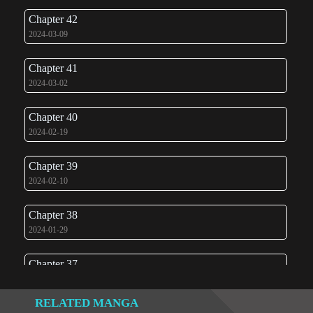
Chapter 42
2024-03-09
Chapter 41
2024-03-02
Chapter 40
2024-02-19
Chapter 39
2024-02-10
Chapter 38
2024-01-29
Chapter 37
2024-01-24
RELATED MANGA
Chapter 36