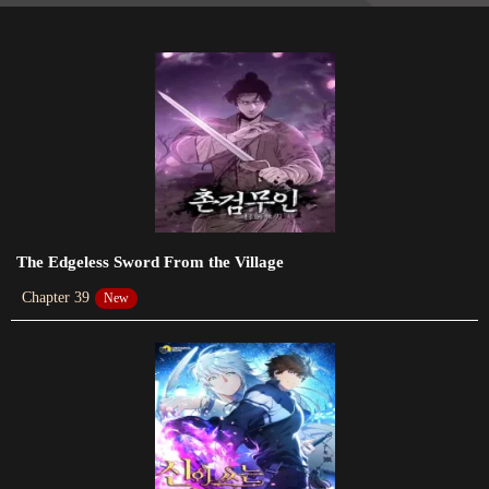
2024-01-11
Chapter 35
2023-12-24
Chapter 34
2023-12-18
Chapter 33
2023-12-10
The Edgeless Sword From the Village
Chapter 39
New
Chapter 32
2023-12-03
Chapter 31
2023-11-20
Chapter 30
2023-11-06