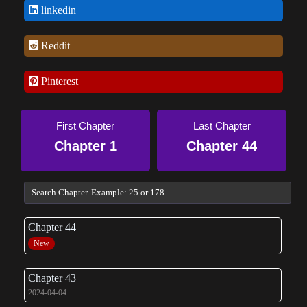
linkedin
Reddit
Pinterest
First Chapter
Last Chapter
Chapter 1
Chapter 44
Chapter 44
New
Chapter 43
2024-04-04