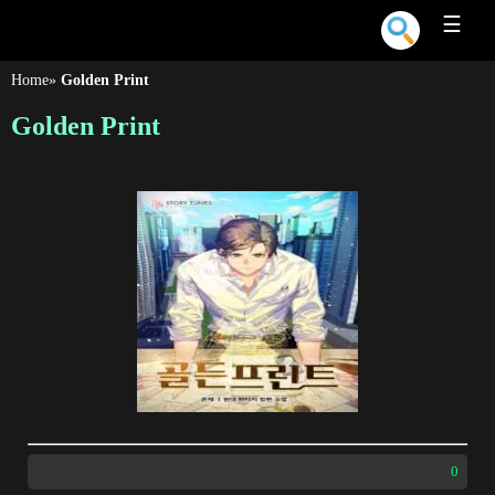
☰
Home
»
Golden Print
Golden Print
0