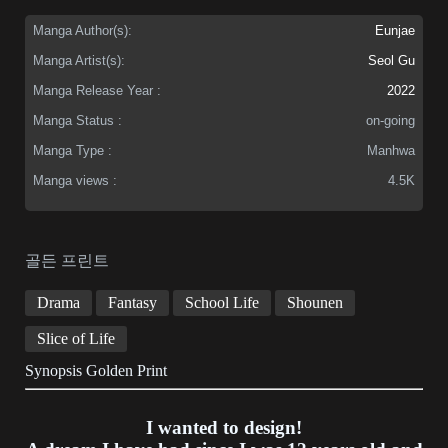
Manga Author(s):
Eunjae
Manga Artist(s):
Seol Gu
Manga Release Year :
2022
Manga Status :
on-going
Manga Type :
Manhwa
Manga views :
4.5K
골든 프린트
Drama
Fantasy
School Life
Shounen
Slice of Life
Synopsis Golden Print
I wanted to design!