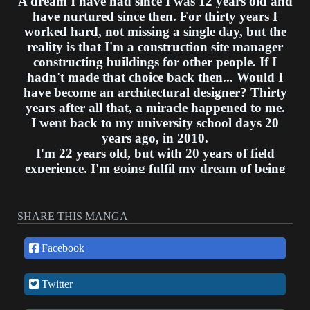
A dream I have had since I was 12 years old and
have nurtured since then. For thirty years I
worked hard, not missing a single day, but the
reality is that I'm a construction site manager
constructing buildings for other people. If I
hadn't made that choice back then... Would I
have become an architectural designer? Thirty
years after all that, a miracle happened to me.
I went back to my university school days 20
years ago, in 2010.
I'm 22 years old, but with 20 years of field
experience, I'm going fulfil my dream of being
an architectural designer and make world
famous designs of my own!
SHARE THIS MANGA
Facebook
Twitter