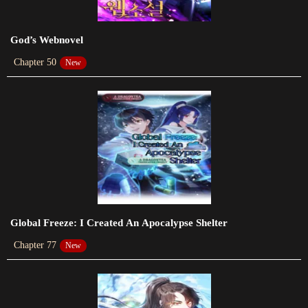
Chapter 29
God’s Webnovel
2023-11-06
Chapter 50
New
Chapter 28
2023-10-08
Chapter 27
2023-09-25
Chapter 26
2023-09-13
Chapter 25
Global Freeze: I Created An Apocalypse Shelter
2023-09-12
Chapter 77
New
Chapter 24
2023-09-12