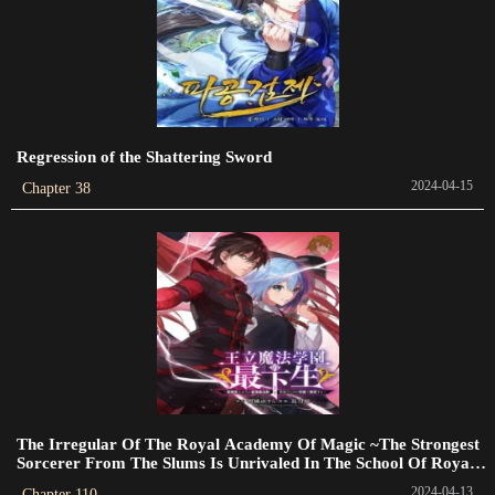
Chapter 23
2023-09-08
Chapter 22
2023-04-25
Regression of the Shattering Sword
Chapter 21
2024-04-15
Chapter 38
2023-07-10
Chapter 20
2023-07-10
Chapter 19
2023-07-10
Chapter 18
2023-07-10
The Irregular Of The Royal Academy Of Magic ~The Strongest
Sorcerer From The Slums Is Unrivaled In The School Of Royals
Chapter 17
~
2024-04-13
Chapter 110