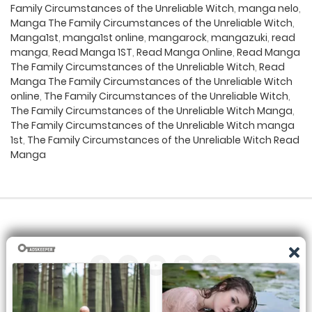
Family Circumstances of the Unreliable Witch
,
manga nelo
,
Manga The Family Circumstances of the Unreliable Witch
,
Manga1st
,
manga1st online
,
mangarock
,
mangazuki
,
read
manga
,
Read Manga 1ST
,
Read Manga Online
,
Read Manga
The Family Circumstances of the Unreliable Witch
,
Read
Manga The Family Circumstances of the Unreliable Witch
online
,
The Family Circumstances of the Unreliable Witch
,
The Family Circumstances of the Unreliable Witch Manga
,
The Family Circumstances of the Unreliable Witch manga
1st
,
The Family Circumstances of the Unreliable Witch Read
Manga