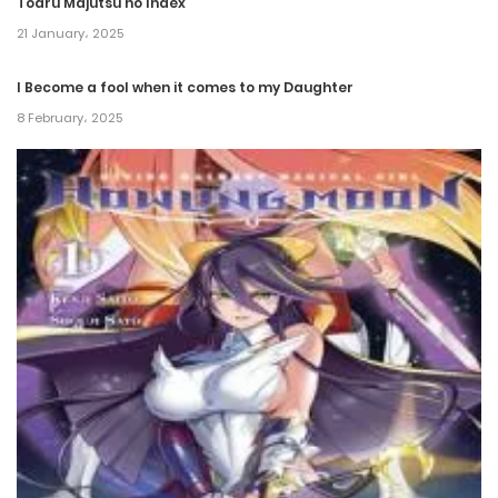
Toaru Majutsu no Index
21 January، 2025
I Become a fool when it comes to my Daughter
8 February، 2025