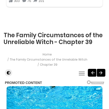
The Family Circumstances of the
Unreliable Witch - Chapter 39
Home
The Family Circumstances of the Unreliable Witch
Chapter 39