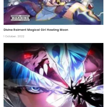
Divine Raiment Magical Girl Howling Moon
1 October، 2022