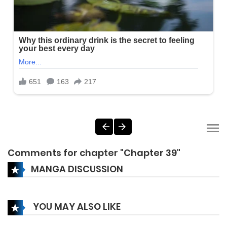
Comments for chapter "Chapter 39"
MANGA DISCUSSION
YOU MAY ALSO LIKE