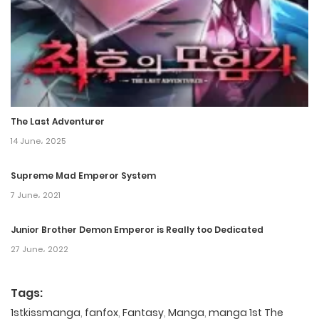
The Last Adventurer
14 June، 2025
Supreme Mad Emperor System
7 June، 2021
Junior Brother Demon Emperor is Really too Dedicated
27 June، 2022
Tags:
1stkissmanga
,
fanfox
,
Fantasy
,
Manga
,
manga 1st The