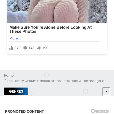
Home
The Family Circumstances of the Unreliable Witch manga 1st
GENRES