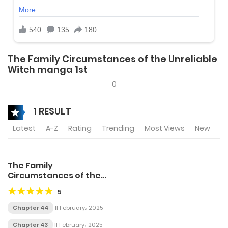
The Family Circumstances of the Unreliable
Witch manga 1st
0
1 RESULT
Latest
A-Z
Rating
Trending
Most Views
New
The Family
Circumstances of the
Unreliable Witch
5
Chapter 44
11 February، 2025
Chapter 43
11 February، 2025