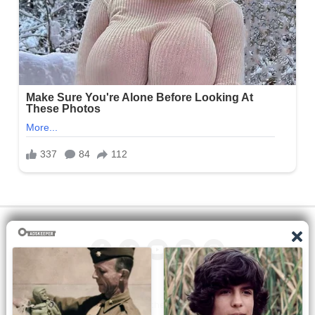
All the manga on this site are the property of the publisher. We