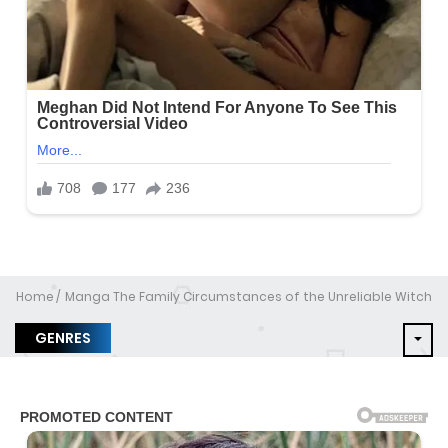
Home
Manga The Family Circumstances of the Unreliable Witch
GENRES