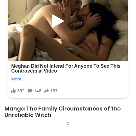
Manga The Family Circumstances of the
Unreliable Witch
0