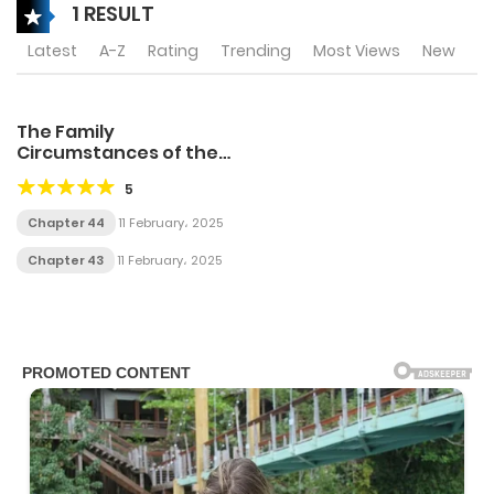
1 RESULT
Latest
A-Z
Rating
Trending
Most Views
New
The Family
Circumstances of the
Unreliable Witch
5
Chapter 44
11 February، 2025
Chapter 43
11 February، 2025