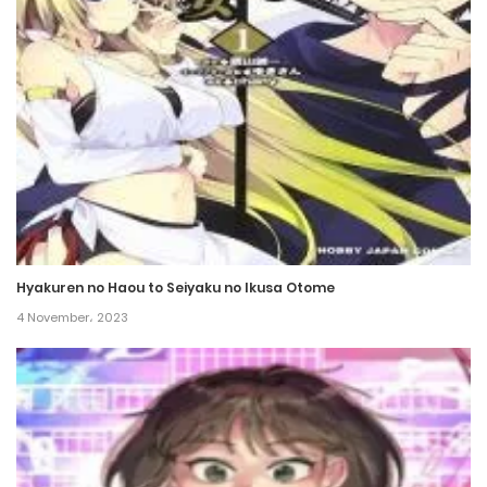
Chapter 33
16 December، 2021
Chapter 32
16 December، 2021
Chapter 31
16 December، 2021
Hyakuren no Haou to Seiyaku no Ikusa Otome
Chapter 30
4 November، 2023
16 December، 2021
Chapter 29
16 December، 2021
Chapter 28