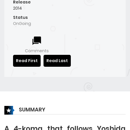
Release
2014
Status
OnGoing
Comments
Read First
Read Last
SUMMARY
A 4-koma that follows Yoshida