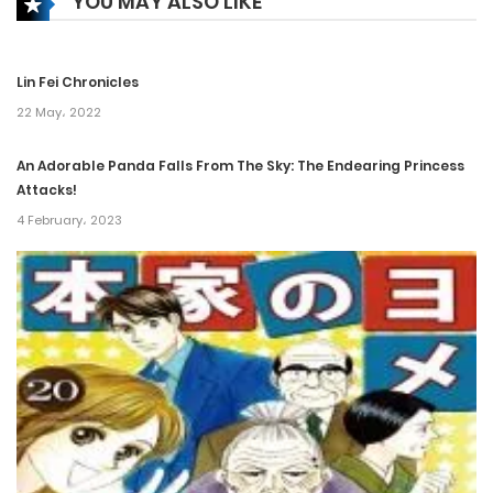
YOU MAY ALSO LIKE
Chapter 44
16 December، 2021
Lin Fei Chronicles
Chapter 43
22 May، 2022
16 December، 2021
An Adorable Panda Falls From The Sky: The Endearing Princess
Attacks!
Chapter 42
4 February، 2023
16 December، 2021
Chapter 41
16 December، 2021
Chapter 40
16 December، 2021
Chapter 39