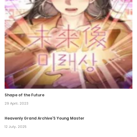
16 December، 2021
Chapter 27
16 December، 2021
Chapter 26
16 December، 2021
Chapter 25
16 December، 2021
Shape of the Future
Chapter 24
29 April، 2023
16 December، 2021
Heavenly Grand Archive’S Young Master
Chapter 23
12 July، 2025
16 December، 2021