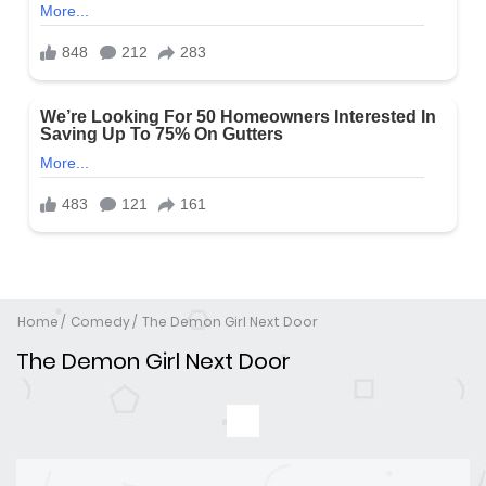
Home
Comedy
The Demon Girl Next Door
The Demon Girl Next Door