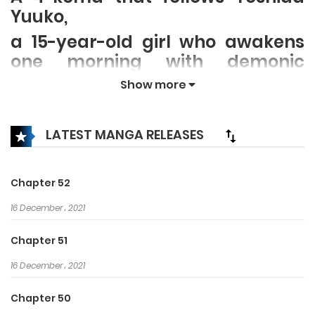
Yuuko,
a 15-year-old girl who awakens
one morning with demonic
power, and is tasked with
Show more
defeating a local magical girl.
She has horns and a tail, but
LATEST MANGA RELEASES
truthfully less power than an
ordinary girl. She struggles to lift
the “curse of a 40,000 yen per
Chapter 52
month living.”
16 December، 2021
Chapter 51
16 December، 2021
Chapter 50