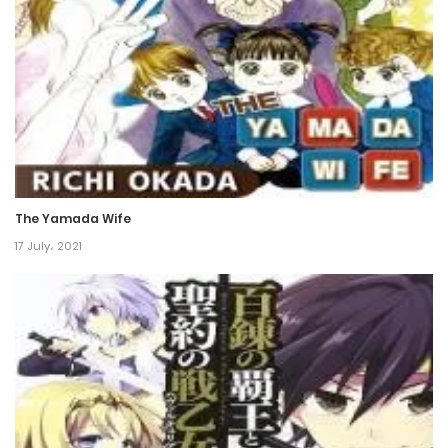
16 December، 2021
Chapter 38
16 December، 2021
Chapter 37
16 December، 2021
The Yamada Wife
Chapter 36
17 July، 2021
16 December، 2021
Chapter 35
16 December، 2021
Chapter 34
16 December، 2021