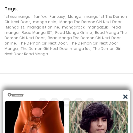
Tags:
Chapter 22
1stkissmanga
,
fanfox
,
Fantasy
,
Manga
,
manga 1st The Demon
16 December، 2021
Girl Next Door
,
manga nelo
,
Manga The Demon Girl Next Door
,
Manga1st
,
manga1st online
,
mangarock
,
mangazuki
,
read
manga
,
Read Manga 1ST
,
Read Manga Online
,
Read Manga The
Chapter 21
Demon Girl Next Door
,
Read Manga The Demon Girl Next Door
online
,
The Demon Girl Next Door
,
The Demon Girl Next Door
16 December، 2021
Manga
,
The Demon Girl Next Door manga 1st
,
The Demon Girl
Next Door Read Manga
Chapter 20
16 December، 2021
Chapter 19
16 December، 2021
Chapter 18
16 December، 2021
All the manga on this site are the property of the publisher. We
Chapter 17
are just trying to translate them into other languages so that