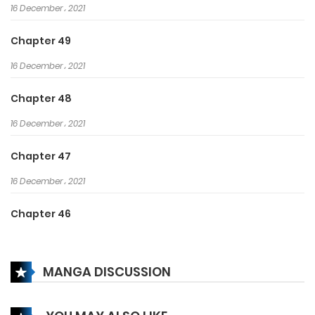
16 December، 2021
Chapter 49
16 December، 2021
Chapter 48
16 December، 2021
Chapter 47
16 December، 2021
Chapter 46
16 December، 2021
MANGA DISCUSSION
Chapter 45
16 December، 2021