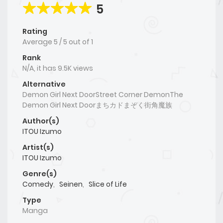
5
Rating
Average
5
/
5
out of
1
Rank
N/A, it has 9.5K views
Alternative
Demon Girl Next DoorStreet Corner DemonThe
Demon Girl Next Doorまちカドまぞく街角魔族
Author(s)
ITOU Izumo
Artist(s)
ITOU Izumo
Genre(s)
Comedy
,
Seinen
,
Slice of Life
Type
Manga