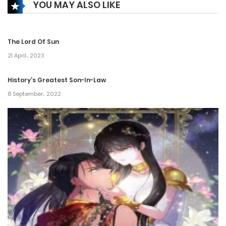
YOU MAY ALSO LIKE
Chapter 293
6 February، 2025
The Lord Of Sun
Chapter 292
21 April، 2023
6 February، 2025
History’s Greatest Son-In-Law
8 September، 2022
Chapter 291
6 February، 2025
Chapter 290
22 January، 2025
Chapter 289
16 January، 2025
Chapter 288