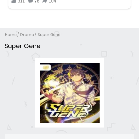
Home
Drama
Super Gene
Super Gene