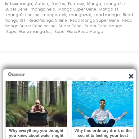
Chapter 266
1stkissmanga
,
Action
,
fanfox
,
Fantasy
,
Manga
,
manga 1st
Super Gene
,
manga nelo
,
Manga Super Gene
,
Manga1st
,
7 November، 2024
manga1st online
,
mangarock
,
mangazuki
,
read manga
,
Read
Manga 1ST
,
Read Manga Online
,
Read Manga Super Gene
,
Read
Chapter 265
Manga Super Gene online
,
Super Gene
,
Super Gene Manga
,
Super Gene manga 1st
,
Super Gene Read Manga
7 November، 2024
Chapter 264
4 November، 2024
Chapter 263
29 October، 2024
Chapter 262
All the manga on this site are the property of the publisher. We
are just trying to translate them into other languages so that
24 October، 2024
you can more easily track them. Do not try to make a profit
from these. If you like any of the comics you get here, consider
Chapter 261
buying them from the publisher, if available. You can contact us
at:
22 October، 2024