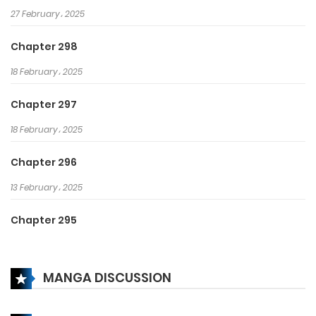
27 February، 2025
Chapter 298
18 February، 2025
Chapter 297
18 February، 2025
Chapter 296
13 February، 2025
Chapter 295
13 February، 2025
MANGA DISCUSSION
Chapter 294
6 February، 2025