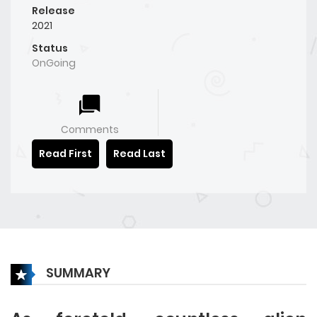
Release
2021
Status
OnGoing
Comments
Read First
Read Last
SUMMARY