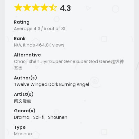
4.3
Rating
Average
4.3
/
5
out of
31
Rank
N/A, it has 464.8K views
Alternative
Chāojí Shén JīyīnSuper GeneSuper God Gene超级神
基因
Author(s)
Twelve Winged Dark Burning Angel
Artist(s)
阅文漫画
Genre(s)
Drama
,
Sci-fi
,
Shounen
Type
Manhua