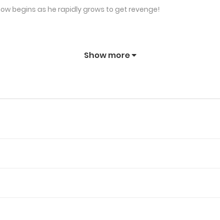
how begins as he rapidly grows to get revenge!
Show more