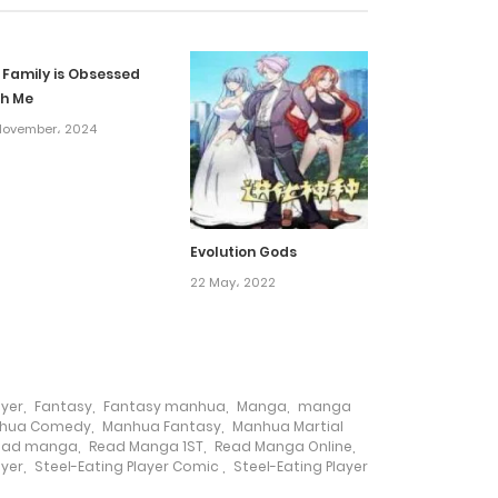
3 March، 2025
 Family is Obsessed
20 February، 2025
th Me
November، 2024
9 February، 2025
6 February، 2025
Evolution Gods
22 May، 2022
6 February، 2025
20 January، 2025
ayer
,
Fantasy
,
Fantasy manhua
,
Manga
,
manga
14 January، 2025
hua Comedy
,
Manhua Fantasy
,
Manhua Martial
ead manga
,
Read Manga 1ST
,
Read Manga Online
,
ayer
,
Steel-Eating Player Comic
,
Steel-Eating Player
14 January، 2025