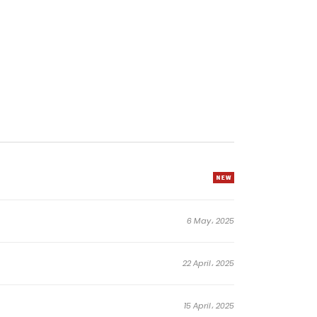
6 May، 2025
22 April، 2025
15 April، 2025