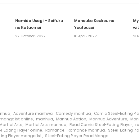
Namida Usagi – Seifuku
Mahouka Koukou no
My
no Kataomoi
Yuutousei
wi
22 October، 2022
18 April، 2022
21 
anhua
,
Adventure manhwa
,
Comedy manhua
,
Comic Steel-Eating Pl
manga1st online
,
manhua
,
Manhua Action
,
Manhua Adventure
,
Man
Martial Arts
,
Martial Arts manhua
,
Read Comic Steel-Eating Player
,
r
-Eating Player online
,
Romance
,
Romance manhua
,
Steel-Eating Pl
ting Player manga 1st
,
Steel-Eating Player Read Manga