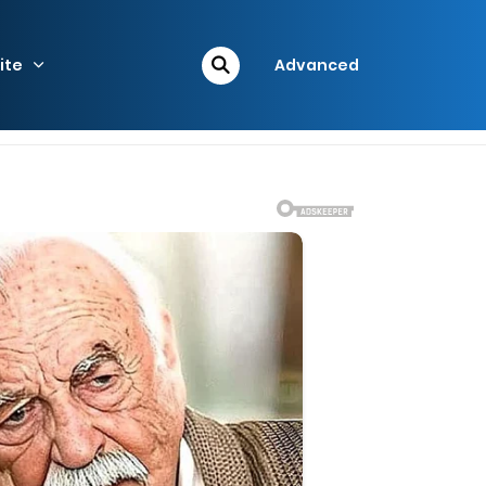
ite
Advanced