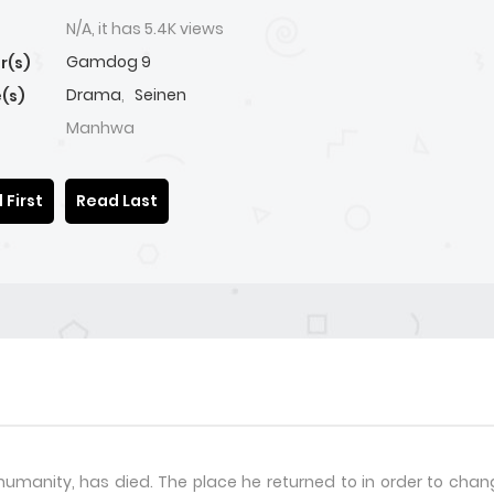
N/A, it has 5.4K views
Gamdog 9
r(s)
Drama
,
Seinen
(s)
Manhwa
 First
Read Last
humanity, has died. The place he returned to in order to change