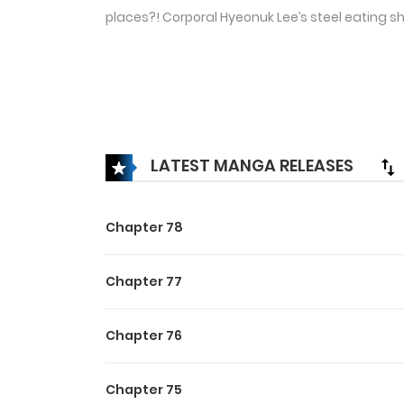
places?! Corporal Hyeonuk Lee’s steel eating s
LATEST MANGA RELEASES
Chapter 78
Chapter 77
Chapter 76
Chapter 75