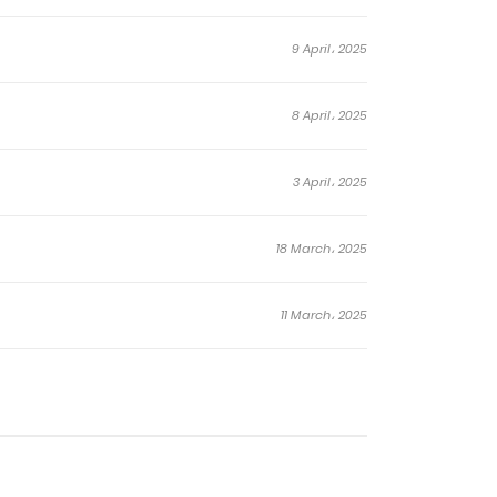
9 April، 2025
8 April، 2025
3 April، 2025
18 March، 2025
11 March، 2025
4 March، 2025
4 March، 2025