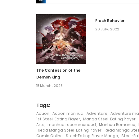
Chapter 67
Flash Behavior
Chapter 66
20 July، 2022
Chapter 65
Chapter 64
The Confession of the
Demon King
Chapter 63
15 March، 2025
Chapter 62
Tags:
Action
,
Action manhua
,
Adventure
,
Adventure m
Chapter 61
1st Steel-Eating Player
,
Manga Steel-Eating Player
,
Arts
,
manhua recommended
,
Manhua Romance
,
Read Manga Steel-Eating Player
,
Read Manga Steel
Chapter 60
Comic Online
,
Steel-Eating Player Manga
,
Steel-Ea