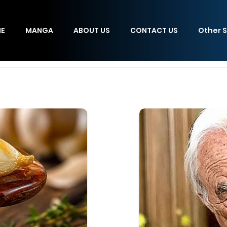
E
MANGA
ABOUT US
CONTACT US
Other S