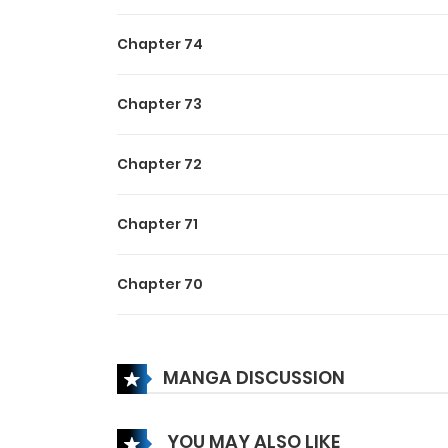
Chapter 74
Chapter 73
Chapter 72
Chapter 71
Chapter 70
Chapter 69
MANGA DISCUSSION
Chapter 68
YOU MAY ALSO LIKE