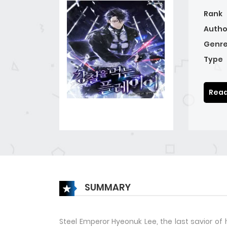
Rank
Autho
Genre
Type
Read
SUMMARY
Steel Emperor Hyeonuk Lee, the last savior of 