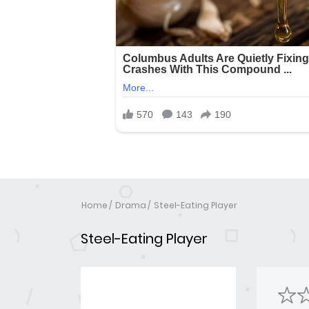
Home
Drama
Steel-Eating Player
Steel-Eating Player