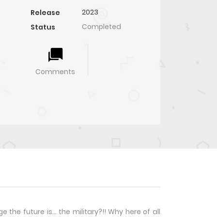
2023
Release
Completed
Status
Comments
 the future is… the military?!! Why here of all