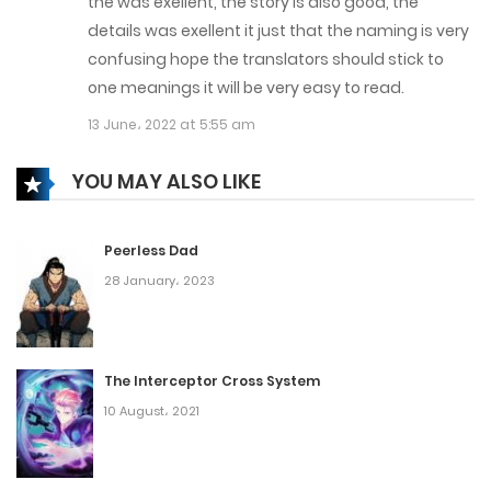
the was exellent, the story is also good, the
Chapter 101
details was exellent it just that the naming is very
confusing hope the translators should stick to
20 September، 2022
one meanings it will be very easy to read.
Chapter 100
13 June، 2022 at 5:55 am
17 September، 2022
YOU MAY ALSO LIKE
Chapter 99
11 September، 2022
Peerless Dad
28 January، 2023
Chapter 98
1 September، 2022
The Interceptor Cross System
Chapter 97
10 August، 2021
28 August، 2022
Chapter 96