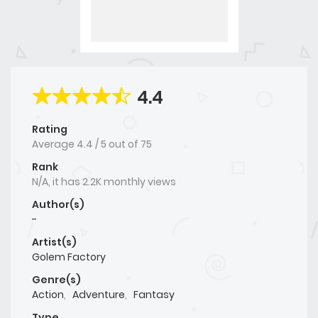
4.4
Rating
Average
4.4
/
5
out of
75
Rank
N/A, it has 2.2K monthly views
Author(s)
-
Artist(s)
Golem Factory
Genre(s)
Action
,
Adventure
,
Fantasy
Type