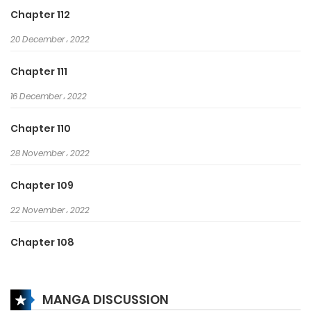
age of martial arts!
Chapter 112
20 December، 2022
Chapter 111
16 December، 2022
Chapter 110
28 November، 2022
Chapter 109
22 November، 2022
Chapter 108
10 November، 2022
MANGA DISCUSSION
Chapter 107