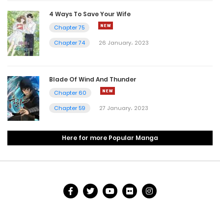
4 Ways To Save Your Wife
26 July، 2022
Chapter 75
Chapter 84
Chapter 74
26 January، 2023
10 July، 2022
Chapter 83
Blade Of Wind And Thunder
Chapter 60
10 July، 2022
Chapter 59
27 January، 2023
Chapter 82
10 July، 2022
Here for more Popular Manga
Chapter 81
10 July، 2022
Chapter 80
7 July، 2022