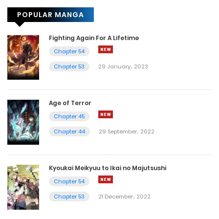
POPULAR MANGA
Chapter 90
6 August، 2022
Fighting Again For A Lifetime
Chapter 54
Chapter 89
Chapter 53
29 January، 2023
4 August، 2022
Chapter 88
Age of Terror
2 August، 2022
Chapter 45
Chapter 44
29 September، 2022
Chapter 87
31 July، 2022
Kyoukai Meikyuu to Ikai no Majutsushi
Chapter 86
Chapter 54
27 July، 2022
Chapter 53
21 December، 2022
Chapter 85