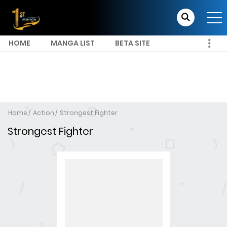
HOME
MANGA LIST
BETA SITE
Home
Action
Strongest Fighter
Strongest Fighter