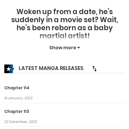
Woken up from a date, he’s
suddenly in a movie set? Wait,
he’s been reborn as a baby
martial artist!
In Jongnam Clan, which was once
Show more
one of the 9 strongest clans, he
receives the name “Gunchung”
LATEST MANGA RELEASES
and uses the knowledge of his
past life to learn the true
meaning of martial arts.
Chapter 114
When your perspective is
14 January، 2023
different, your martial arts
changes. Armed with knowledge,
Chapter 113
Gunchung brings about a new
22 December، 2022