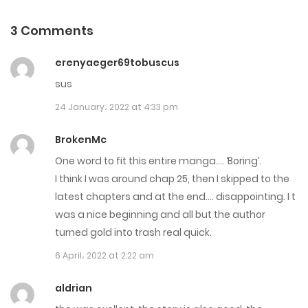
6 November، 2022
3 Comments
Chapter 106
erenyaeger69tobuscus
26 October، 2022
sus
Chapter 105
24 January، 2022 at 4:33 pm
19 October، 2022
BrokenMc
Chapter 104
One word to fit this entire manga…. ‘Boring’.
I think I was around chap 25, then I skipped to the
14 October، 2022
latest chapters and at the end…. disappointing. I t
Chapter 103
was a nice beginning and all but the author
turned gold into trash real quick.
1 October، 2022
6 April، 2022 at 2:22 am
Chapter 102
aldrian
1 October، 2022