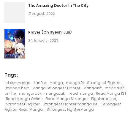
The Amazing Doctor In The City
26 August، 2022
21 August، 2022
Chapter 95
21 August، 2022
Player (Oh Hyeon-Jun)
24 January، 2023
Chapter 94
17 August، 2022
Chapter 93
Tags:
15 August، 2022
1stkissmanga
,
fanfox
,
Manga
,
manga 1st Strongest Fighter
,
manga nelo
,
Manga Strongest Fighter
,
Manga1st
,
manga1st
online
,
mangarock
,
mangazuki
,
read manga
,
Read Manga 1ST
,
Chapter 92
Read Manga Online
,
Read Manga Strongest Fighteronline
,
Strongest Fighter
,
Strongest Fighter manga 1st
,
Strongest
12 August، 2022
Fighter Read Manga
,
Strongest FighterManga
Chapter 91
8 August، 2022