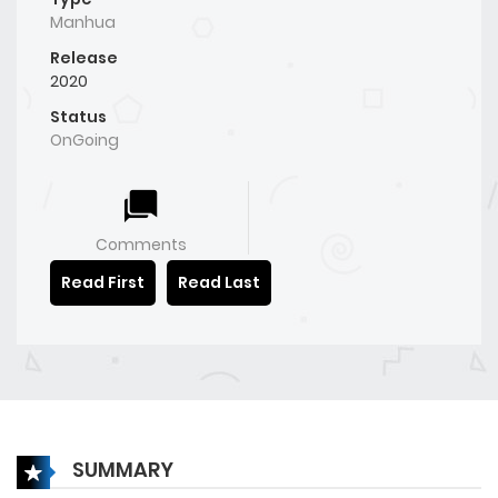
Manhua
Release
2020
Status
OnGoing
Comments
Read First
Read Last
SUMMARY