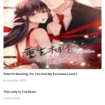
Chapter 197
22 August، 2024
Chapter 196
14 August، 2024
Chapter 195
7 August، 2024
Chapter 194
30 July، 2024
Rebirth Meeting: For You And My Exclusive Lovers
15 January، 2025
Chapter 193
21 July، 2024
This Lady Is Too Much
1 June، 2022
Chapter 192