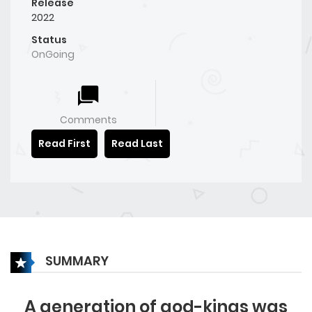
Release
2022
Status
OnGoing
Comments
Read First
Read Last
SUMMARY
A generation of god-kings was