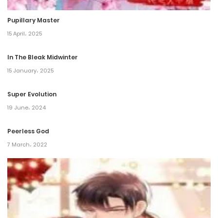
29 October، 2024
Pupillary Master
Chapter 202
15 April، 2025
16 October، 2024
In The Bleak Midwinter
Chapter 201
15 January، 2025
29 September، 2024
Super Evolution
19 June، 2024
Chapter 200
17 September، 2024
Peerless God
7 March، 2022
Chapter 199
9 September، 2024
Chapter 198
30 August، 2024