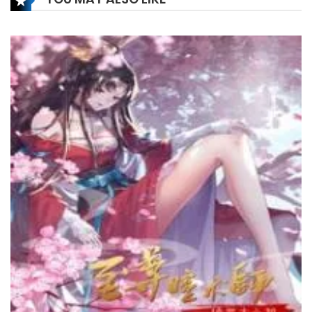
Chapter 208
6 December، 2024
Chapter 207
27 November، 2024
Chapter 206
26 November، 2024
Chapter 205
9 November، 2024
Chapter 204
6 November، 2024
Chapter 203