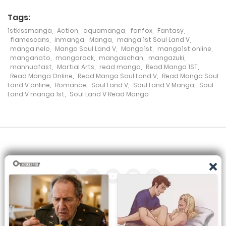
17 July، 2024
Tags:
1stkissmanga
,
Action
,
aquamanga
,
fanfox
,
Fantasy
,
Chapter 191
flamescans
,
inmanga
,
Manga
,
manga 1st Soul Land V
,
manga nelo
,
Manga Soul Land V
,
Manga1st
,
manga1st online
,
17 July، 2024
manganato
,
mangarock
,
mangaschan
,
mangazuki
,
manhuafast
,
Martial Arts
,
read manga
,
Read Manga 1ST
,
Chapter 190
Read Manga Online
,
Read Manga Soul Land V
,
Read Manga Soul
Land V online
,
Romance
,
Soul Land V
,
Soul Land V Manga
,
Soul
3 July، 2024
Land V manga 1st
,
Soul Land V Read Manga
Chapter 189
27 June، 2024
Chapter 188
17 June، 2024
Chapter 187
All the manga on this site are the property of the publisher. We
12 June، 2024
are just trying to translate them into other languages so that