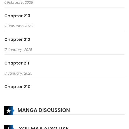
6 February، 2025
Chapter 213
21 January، 2025
Chapter 212
17 January، 2025
Chapter 211
17 January، 2025
Chapter 210
19 December، 2024
MANGA DISCUSSION
Chapter 209
18 December، 2024
YOU MAY ALSO LIKE