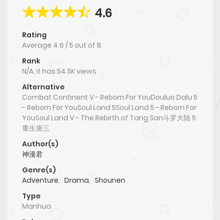
4.6
Rating
Average
4.6
/
5
out of
8
Rank
N/A, it has 54.5K views
Alternative
Combat Continent V - Reborn For YouDouluo Dalu 5
- Reborn For YouSoul Land 5Soul Land 5 - Reborn For
YouSoul Land V - The Rebirth of Tang San斗罗大陆 5
重生唐三
Author(s)
神漫君
Genre(s)
Adventure
,
Drama
,
Shounen
Type
Manhua