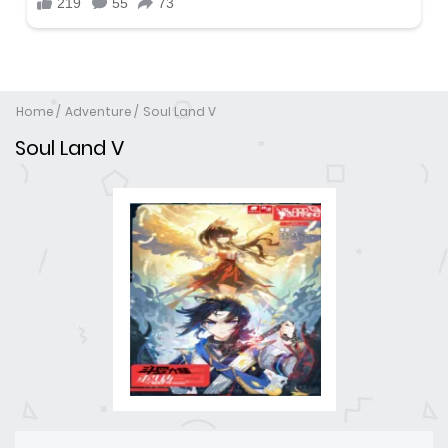
Home
Adventure
Soul Land V
Soul Land V