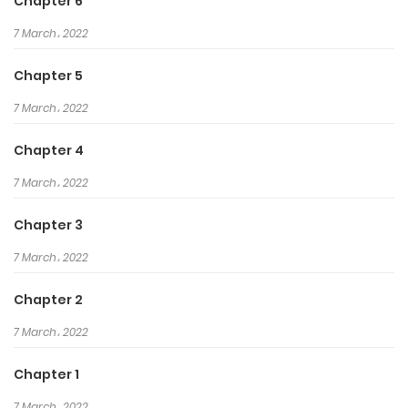
his enemies and to exact his
Chapter 6
revenge…
7 March، 2022
Chapter 5
7 March، 2022
Chapter 4
7 March، 2022
Chapter 3
7 March، 2022
Chapter 2
7 March، 2022
Chapter 1
7 March، 2022