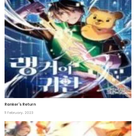
Ranker’s Return
11 February، 2023