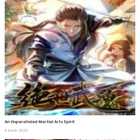
An Unparalleled Martial Arts Spirit
5 June، 2022