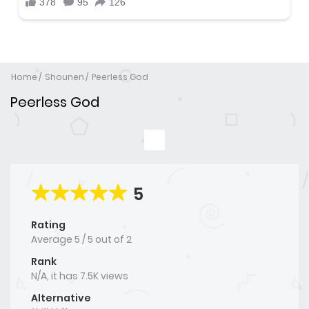
Home
Shounen
Peerless God
Peerless God
5
Rating
Average
5
/
5
out of
2
Rank
N/A, it has 7.5K views
Alternative