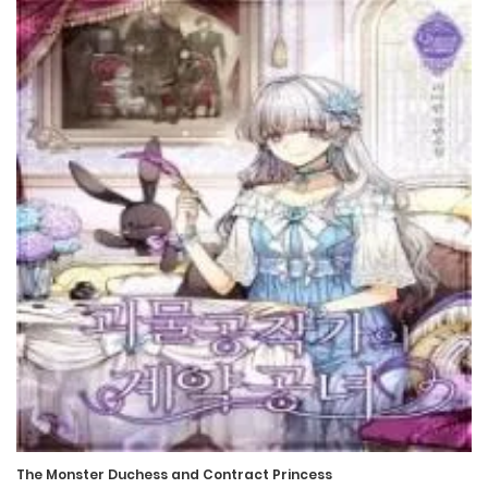
The Monster Duchess and Contract Princess