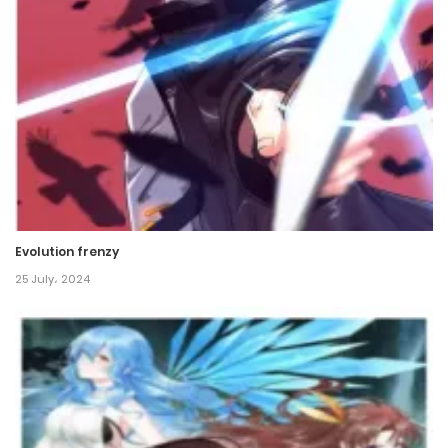
Evolution frenzy
25 July، 2024