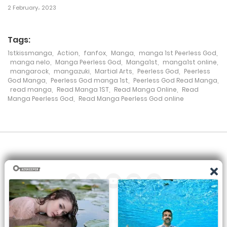
2 February، 2023
Tags:
1stkissmanga
,
Action
,
fanfox
,
Manga
,
manga 1st Peerless God
,
manga nelo
,
Manga Peerless God
,
Manga1st
,
manga1st online
,
mangarock
,
mangazuki
,
Martial Arts
,
Peerless God
,
Peerless
God Manga
,
Peerless God manga 1st
,
Peerless God Read Manga
,
read manga
,
Read Manga 1ST
,
Read Manga Online
,
Read
Manga Peerless God
,
Read Manga Peerless God online
All the manga on this site are the property of the publisher. We