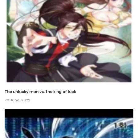
The unlucky man vs. the king of luck
26 June، 2022