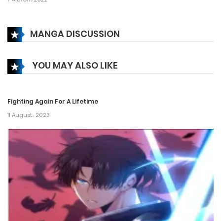
MANGA DISCUSSION
YOU MAY ALSO LIKE
Fighting Again For A Lifetime
11 August، 2023