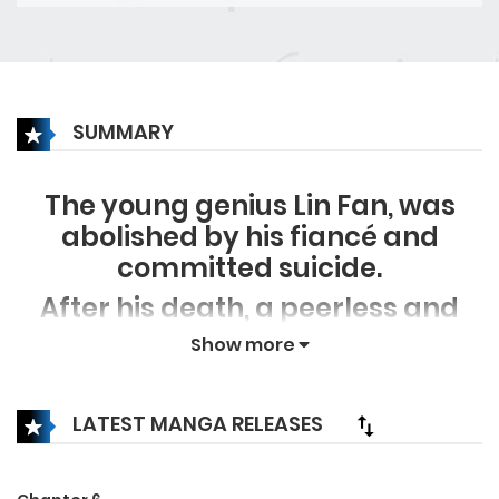
SUMMARY
The young genius Lin Fan, was
abolished by his fiancé and
committed suicide.
After his death, a peerless and
talented yet respectful character
Show more
with the same name was
reincarnated in Lin Fan’s body.
LATEST MANGA RELEASES
With the memories of his past life
he stepped on the road of finding