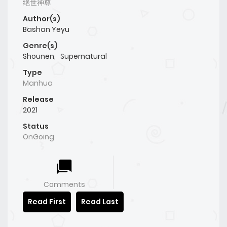
绝世神尊
Author(s)
Bashan Yeyu
Genre(s)
Shounen
,
Supernatural
Type
Manhua
Release
2021
Status
OnGoing
Comments
Read First
Read Last