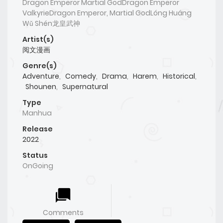
Dragon Emperor Martial GodDragon Emperor
ValkyrieDragon Emperor, Martial GodLóng Huáng
Wǔ Shén龙皇武神
Artist(s)
阅文漫画
Genre(s)
Adventure
,
Comedy
,
Drama
,
Harem
,
Historical
,
Shounen
,
Supernatural
Type
Manhua
Release
2022
Status
OnGoing
Comments