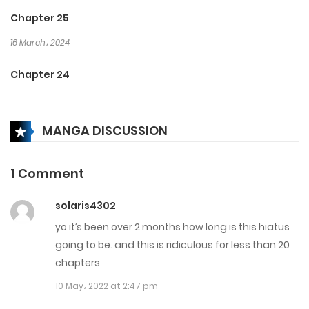
Chapter 25
16 March، 2024
Chapter 24
16 March، 2024
MANGA DISCUSSION
Chapter 23
16 March، 2024
1 Comment
Chapter 22
solaris4302
1 March، 2024
yo it’s been over 2 months how long is this hiatus
Chapter 21
going to be. and this is ridiculous for less than 20
chapters
26 February، 2024
10 May، 2022 at 2:47 pm
Chapter 20