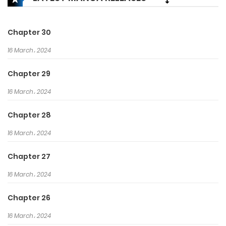
that he knows nothing about, Ling
Yun cultivates immortality and
martial arts, draws talisman and
Chapter 30
formations, refines pills and
16 March، 2024
weapons, and kills demons!
Ling Yun: “suffer a loss? It’s not my
Chapter 29
style to suffer!”
16 March، 2024
Chapter 28
16 March، 2024
Chapter 27
16 March، 2024
Chapter 26
16 March، 2024