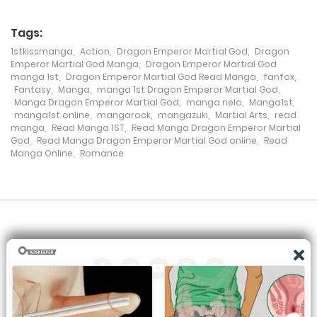
Tags:
1stkissmanga
,
Action
,
Dragon Emperor Martial God
,
Dragon
Emperor Martial God Manga
,
Dragon Emperor Martial God
manga 1st
,
Dragon Emperor Martial God Read Manga
,
fanfox
,
Fantasy
,
Manga
,
manga 1st Dragon Emperor Martial God
,
Manga Dragon Emperor Martial God
,
manga nelo
,
Manga1st
,
manga1st online
,
mangarock
,
mangazuki
,
Martial Arts
,
read
manga
,
Read Manga 1ST
,
Read Manga Dragon Emperor Martial
God
,
Read Manga Dragon Emperor Martial God online
,
Read
Manga Online
,
Romance