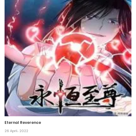
Chapter 3
5 March، 2022
Chapter 2
5 March، 2022
Chapter 1
5 March، 2022
Chapter 0
5 March، 2022
Eternal Reverence
26 April، 2022