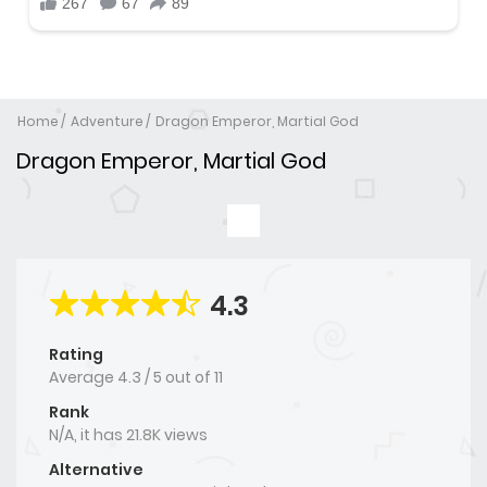
Home
Adventure
Dragon Emperor, Martial God
Dragon Emperor, Martial God
4.3
Rating
Average
4.3
/
5
out of
11
Rank
N/A, it has 21.8K views
Alternative