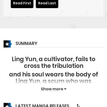
Read First
Read Last
SUMMARY
Ling Yun, a cultivator, fails to
cross the tribulation
and his soul wears the body of
Ling Yun, a scum who was
assassinated in the modern city.
Show more
Facing the mysterious forces that
want to kill him, and the world
LATEST MANGA RELEASES