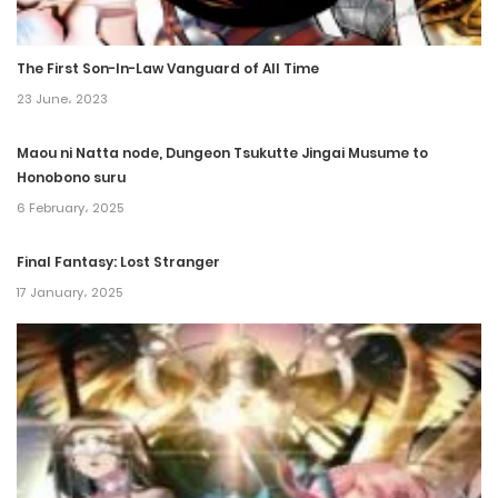
Chapter 14
The First Son-In-Law Vanguard of All Time
5 March، 2022
23 June، 2023
Chapter 13
Maou ni Natta node, Dungeon Tsukutte Jingai Musume to
5 March، 2022
Honobono suru
6 February، 2025
Chapter 12
5 March، 2022
Final Fantasy: Lost Stranger
17 January، 2025
Chapter 11
5 March، 2022
Chapter 10
5 March، 2022
Chapter 9