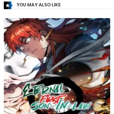
YOU MAY ALSO LIKE
10 July، 2023
Chapter 19
3 August، 2022
Chapter 18
3 August، 2022
Chapter 17
22 July، 2022
Chapter 16
5 March، 2022
Chapter 15
5 March، 2022