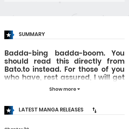
SUMMARY
Badda-bing badda-boom. You
should read this directly from
Bato.to instead. For those of you
who have, rest assured, I will get
around to translating the
Show more
description eventually.
LATEST MANGA RELEASES