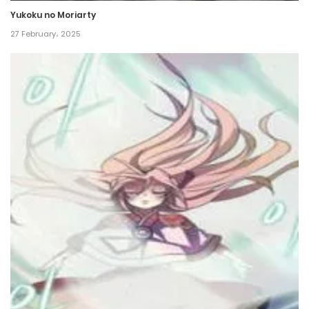
Yukoku no Moriarty
27 February، 2025