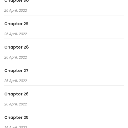
Chapter 30
26 April، 2022
Chapter 29
26 April، 2022
Chapter 28
26 April، 2022
Chapter 27
26 April، 2022
Chapter 26
26 April، 2022
Chapter 25
26 April، 2022