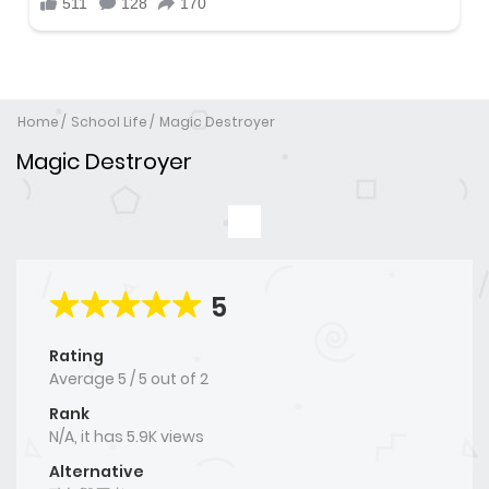
Home
School Life
Magic Destroyer
Magic Destroyer
5
Rating
Average
5
/
5
out of
2
Rank
N/A, it has 5.9K views
Alternative