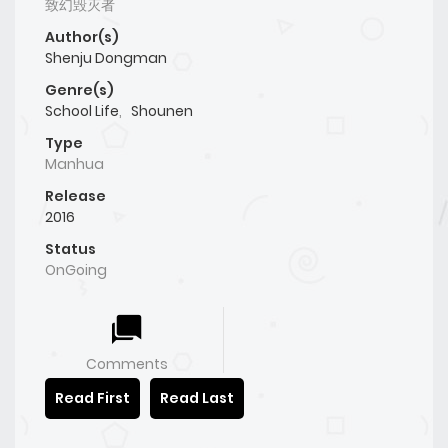
致幻毁灭者
Author(s)
Shenju Dongman
Genre(s)
School Life
,
Shounen
Type
Manhua
Release
2016
Status
OnGoing
Comments
Read First
Read Last