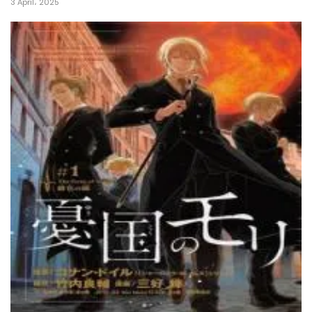
3 April، 2025
26 April، 2022
Chapter 2
26 April، 2022
Chapter 1
26 April، 2022
Chapter 0
26 April، 2022