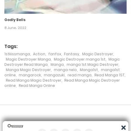
Godly Bells
8 June، 2022
Tags:
1stkissmanga
,
Action
,
fanfox
,
Fantasy
,
Magic Destroyer
,
Magic Destroyer Manga
,
Magic Destroyer manga 1st
,
Magic
Destroyer Read Manga
,
Manga
,
manga 1st Magic Destroyer
,
Manga Magic Destroyer
,
manga nelo
,
Manga1st
,
manga1st
online
,
mangarock
,
mangazuki
,
read manga
,
Read Manga 1ST
,
Read Manga Magic Destroyer
,
Read Manga Magic Destroyer
online
,
Read Manga Online