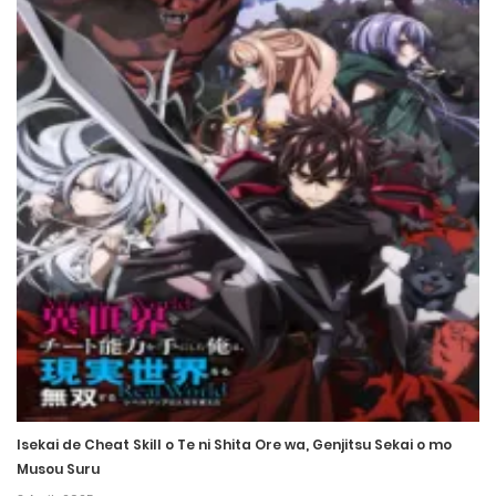
Chapter 8
26 April، 2022
Chapter 7
26 April، 2022
Chapter 6
26 April، 2022
Chapter 5
26 April، 2022
Chapter 4
26 April، 2022
Isekai de Cheat Skill o Te ni Shita Ore wa, Genjitsu Sekai o mo
Chapter 3
Musou Suru