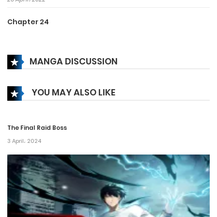
Chapter 24
26 April، 2022
MANGA DISCUSSION
Chapter 23
26 April، 2022
YOU MAY ALSO LIKE
Chapter 22
26 April، 2022
The Final Raid Boss
Chapter 21
3 April، 2024
26 April، 2022
Chapter 20
26 April، 2022