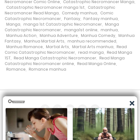
Necromancer Comic Online
,
Catastrophic Necromancer Manga
,
Chapter 118
Catastrophic Necromancer manga 1st
,
Catastrophic
Necromancer Read Manga
,
Comedy manhua
,
Comic
20 September، 2024
Catastrophic Necromancer
,
Fantasy
,
Fantasy manhua
,
Manga
,
manga 1st Catastrophic Necromancer
,
Manga
Chapter 117
Catastrophic Necromancer
,
manga1st online
,
manhua
,
Manhua Action
,
Manhua Adventure
,
Manhua Comedy
,
Manhua
14 September، 2024
Fantasy
,
Manhua Martial Arts
,
manhua recommended
,
Manhua Romance
,
Martial Arts
,
Martial Arts manhua
,
Read
Comic Catastrophic Necromancer
,
read manga
,
Read Manga
Chapter 116
1ST
,
Read Manga Catastrophic Necromancer
,
Read Manga
Catastrophic Necromancer online
,
Read Manga Online
,
7 September، 2024
Romance
,
Romance manhua
Chapter 115
7 September، 2024
Chapter 114
1 September، 2024
Chapter 113
All the manga on this site are the property of the publisher. We
are just trying to translate them into other languages so that