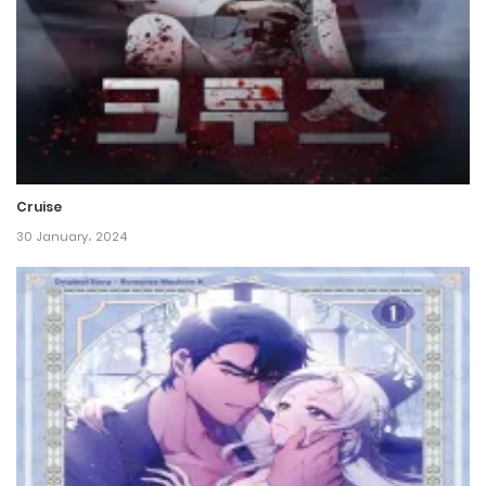
Chapter 134
16 November، 2024
Chapter 133
16 November، 2024
Cruise
Chapter 132
30 January، 2024
9 November، 2024
Chapter 131
3 November، 2024
Chapter 130
2 November، 2024