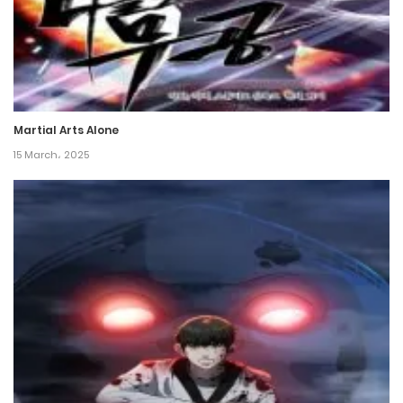
8 December، 2024
Chapter 139
7 December، 2024
Martial Arts Alone
Chapter 138
15 March، 2025
30 November، 2024
Chapter 137
30 November، 2024
Chapter 136
26 November، 2024
Chapter 135
26 November، 2024