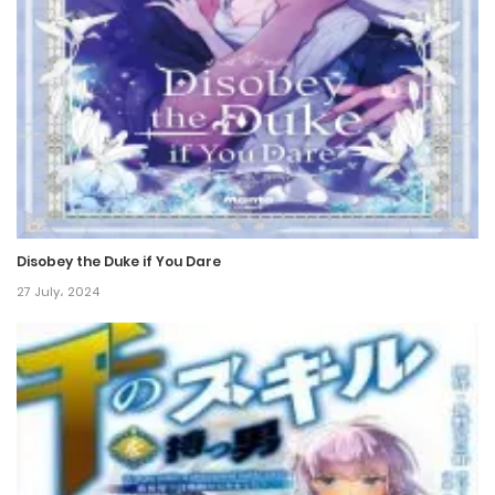
Chapter 129
27 October، 2024
Chapter 128
26 October، 2024
Chapter 127
19 October، 2024
Disobey the Duke if You Dare
Chapter 126
27 July، 2024
13 October، 2024
Chapter 125
13 October، 2024
Chapter 124
12 October، 2024