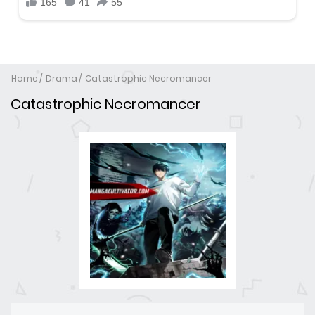
Home
Drama
Catastrophic Necromancer
Catastrophic Necromancer