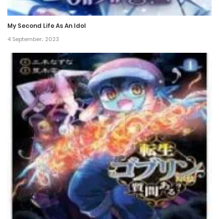
6 February، 2025
My Second Life As An Idol
Chapter 150
4 September، 2023
6 February، 2025
Chapter 149
18 January، 2025
Chapter 148
14 January، 2025
Chapter 147
5 January، 2025
Chapter 146
4 January، 2025