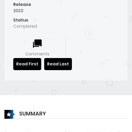
Release
2023
Status
Completed
Comments
Read First
Read Last
SUMMARY