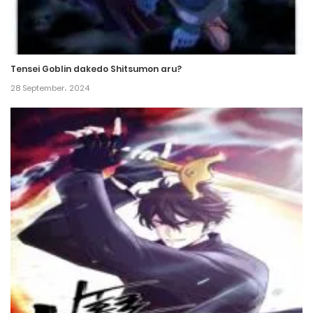
Chapter 145
31 December، 2024
Tensei Goblin dakedo Shitsumon aru?
Chapter 144
28 September، 2024
28 December، 2024
Chapter 143
21 December، 2024
Chapter 142
18 December، 2024
Chapter 141
15 December، 2024
Chapter 140