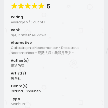
5
Rating
Average
5
/
5
out of
1
Rank
N/A, it has 12.4K views
Alternative
Catastrophic Necromancer - Disastrous
Necromancer - 死灵法师！我即是天灾 -
Author(s)
慢途的猪
Artist(s)
黑鸟社
Genre(s)
Drama
,
Shounen
Type
Manhua