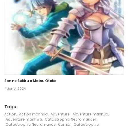
Chapter 123
12 October، 2024
Chapter 122
13 October، 2024
Chapter 121
12 October، 2024
Sen no Sukiru o Motsu Otoko
Chapter 120
4 June، 2024
12 October، 2024
Tags:
Chapter 119
Action
,
Action manhua
,
Adventure
,
Adventure manhua
,
21 September، 2024
Adventure manhwa
,
Catastrophic Necromancer
,
Catastrophic Necromancer Comic
,
Catastrophic