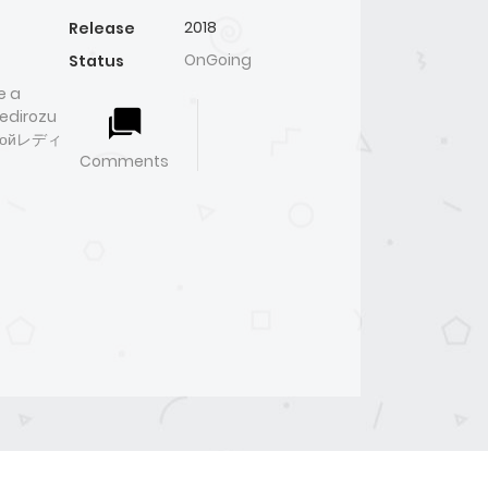
2018
Release
OnGoing
Status
e a
edirozu
инкойレディ
Comments