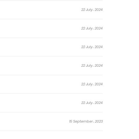
22 July، 2024
22 July، 2024
22 July، 2024
22 July، 2024
22 July، 2024
22 July، 2024
15 September، 2023