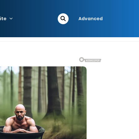
ite
Advanced