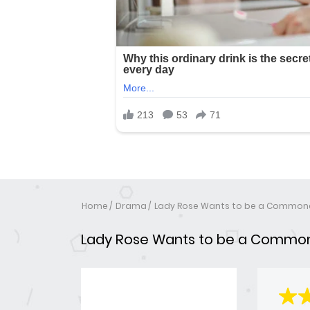
Home
Drama
Lady Rose Wants to be a Common
Lady Rose Wants to be a Commo