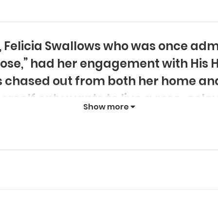
, Felicia Swallows who was once admi
 Rose,” had her engagement with His 
 chased out from both her home and
rself only wants to live a rose-col
Show more
nderstandings around her. This is th
y Rose,” an otome game from her prev