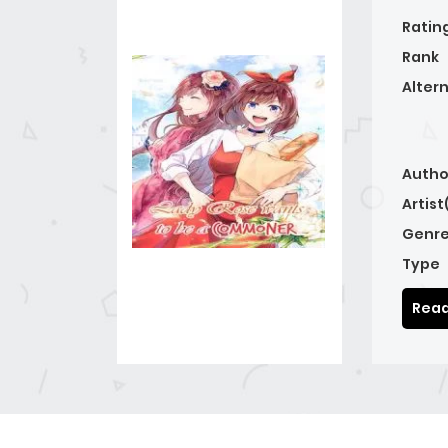
Ratin
Rank
Alter
Autho
Artist
Genre
Type
Read