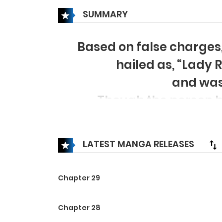
SUMMARY
Based on false charges
hailed as, “Lady
and was
Though the person he
there’s nothing but misu
from “Nation’s Saviour Lad
LATEST MANGA RELEASES
Chapter 29
Chapter 28