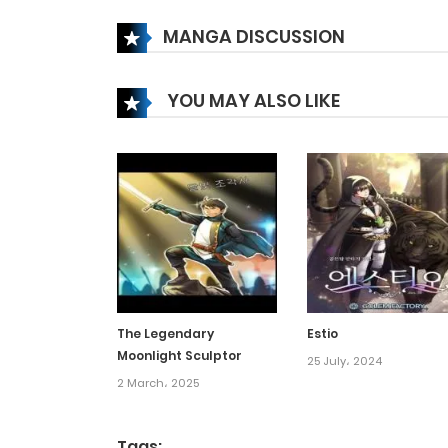
Chapter 20
MANGA DISCUSSION
Chapter 19
YOU MAY ALSO LIKE
Chapter 18
Chapter 17.2
Chapter 17.1
Chapter 17
The Legendary
Estio
Moonlight Sculptor
Chapter 16.5
25 July، 2024
2 March، 2025
Chapter 16
Tags: