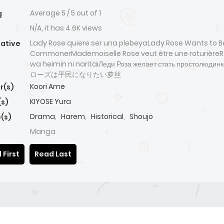
Average
5
/
5
out of
1
g
N/A, it has 4.6K views
Lady Rose quiere ser una plebeyaLady Rose Wants to B
native
CommonerMademoiselle Rose veut être une roturièreR
wa heimin ni naritaiЛеди Роза желает стать простолюд
ローズは平民になりたい萝丝
Koori Ame
r(s)
KIYOSE Yura
(s)
Drama
,
Harem
,
Historical
,
Shoujo
(s)
Manga
 First
Read Last