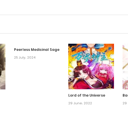
Peerless Medicinal Sage
25 July، 2024
Lord of the Universe
Ba
29 June، 2022
29