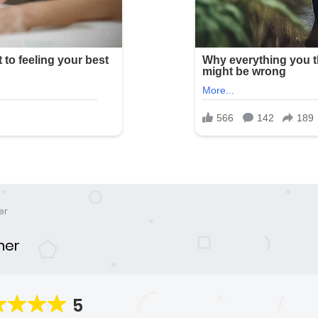
er
ner
5