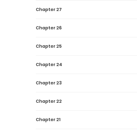
Chapter 27
Chapter 26
Chapter 25
Chapter 24
Chapter 23
Chapter 22
Chapter 21