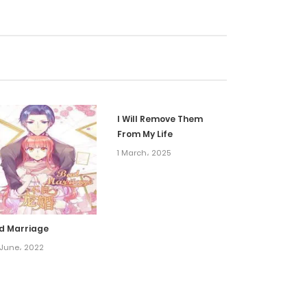
15 September، 2023
15 September، 2023
10 May، 2022
I Will Remove Them
10 May، 2022
From My Life
1 March، 2025
10 May، 2022
10 May، 2022
d Marriage
 June، 2022
10 May، 2022
10 May، 2022