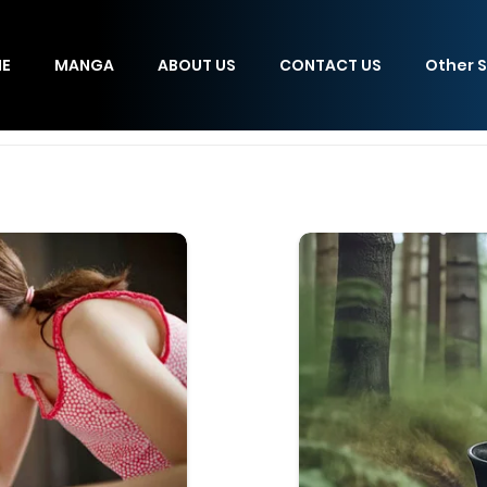
E
MANGA
ABOUT US
CONTACT US
Other S