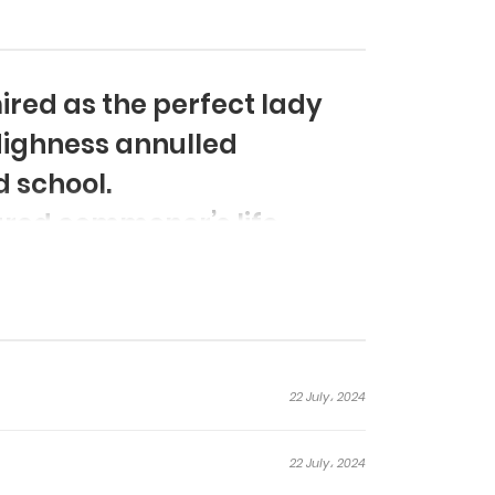
red as the perfect lady
Highness annulled
 school.
oured commoner’s life
e story of the characters
ious life, who disrupt her.
22 July، 2024
22 July، 2024