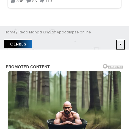
Home
Read Manga King of Apocalypse online
GENRES