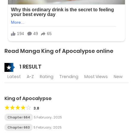
Read Manga King of Apocalypse online
1 RESULT
Latest
A-Z
Rating
Trending
Most Views
New
King of Apocalypse
3.8
Chapter 664
5 February، 2025
Chapter 663
5 February، 2025