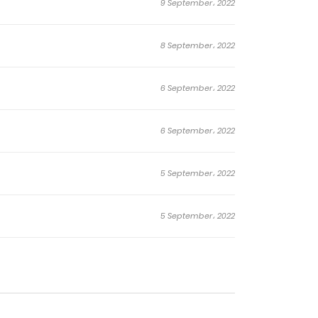
9 September، 2022
8 September، 2022
6 September، 2022
6 September، 2022
5 September، 2022
5 September، 2022
5 September، 2022
4 September، 2022