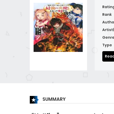
Ratin
Rank
Autho
Artist
Genre
Type
Read
SUMMARY