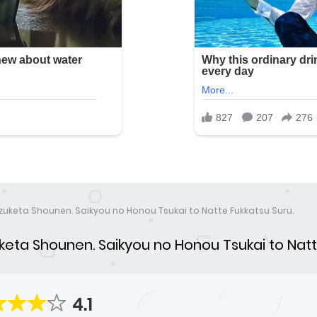
zuketa Shounen. Saikyou no Honou Tsukai to Natte Fukkatsu Suru.
eta Shounen. Saikyou no Honou Tsukai to Natt
4.1