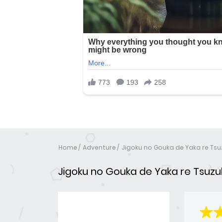
Home
Adventure
Jigoku no Gouka de Yaka re Tsu
Jigoku no Gouka de Yaka re Tsuzuk