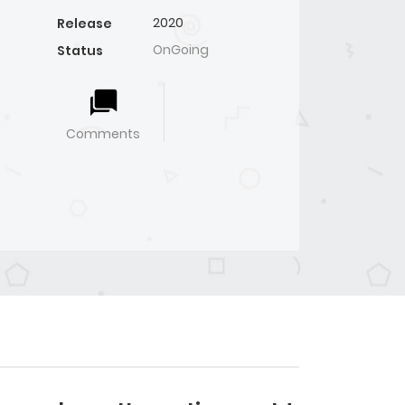
2020
Release
OnGoing
Status
Comments