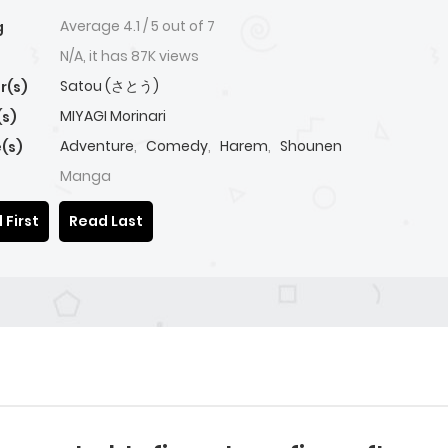
Average
4.1
/
5
out of
7
g
N/A, it has 87K views
Satou (さとう)
r(s)
MIYAGI Morinari
(s)
Adventure
,
Comedy
,
Harem
,
Shounen
(s)
Manga
 First
Read Last