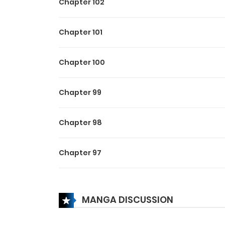
Chapter 102
Chapter 101
Chapter 100
Chapter 99
Chapter 98
Chapter 97
Chapter 96
MANGA DISCUSSION
Chapter 95