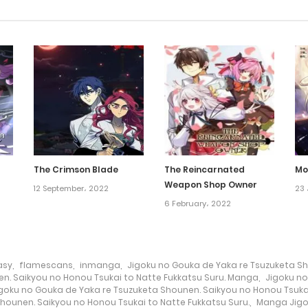
The Crimson Blade
The Reincarnated
Mo
Weapon Shop Owner
12 September، 2022
23 
6 February، 2022
asy
,
flamescans
,
inmanga
,
Jigoku no Gouka de Yaka re Tsuzuketa Sh
n. Saikyou no Honou Tsukai to Natte Fukkatsu Suru. Manga
,
Jigoku no
goku no Gouka de Yaka re Tsuzuketa Shounen. Saikyou no Honou Tsuka
hounen. Saikyou no Honou Tsukai to Natte Fukkatsu Suru.
,
Manga Jigo