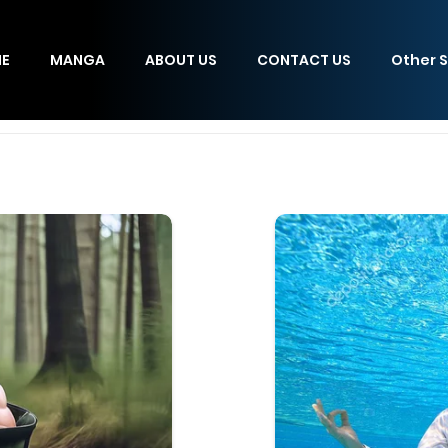
E
MANGA
ABOUT US
CONTACT US
Other S