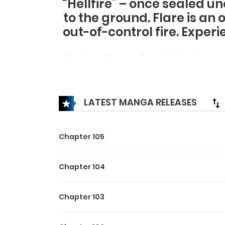
“Hellfire” – once sealed u
to the ground. Flare is an 
out-of-control fire. Exper
But wait a minute! Is he no
from the ashes and returne
“Hellfire”! This is a fanta
LATEST MANGA RELEASES
Chapter 105
Chapter 104
Chapter 103