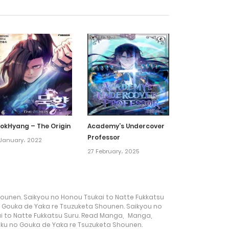
1 September، 2022
31 August، 2022
31 August، 2022
31 August، 2022
okHyang – The Origin
Academy’s Undercover
Professor
January، 2022
31 August، 2022
27 February، 2025
31 August، 2022
ounen. Saikyou no Honou Tsukai to Natte Fukkatsu
31 August، 2022
 Gouka de Yaka re Tsuzuketa Shounen. Saikyou no
i to Natte Fukkatsu Suru. Read Manga
,
Manga
,
ku no Gouka de Yaka re Tsuzuketa Shounen.