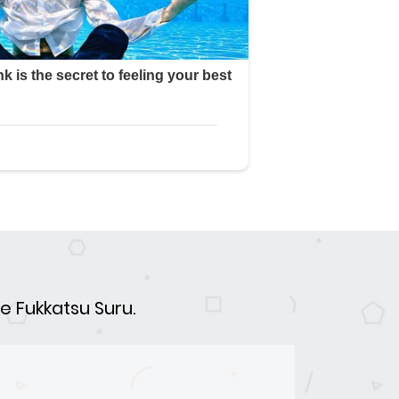
e Fukkatsu Suru.