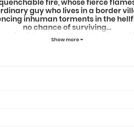
nquenchable fire, whose fierce flame
ordinary guy who lives in a border vil
iencing inhuman torments in the hell
no chance of surviving…
t dying? Had he endured the fury of he
Show more
d to the world of the living, gaining
sy story about the travels of a free 
and cheated death itself!