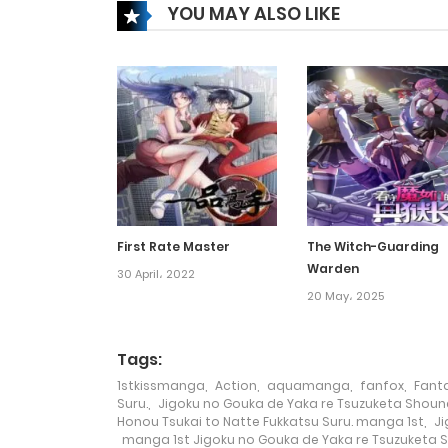
YOU MAY ALSO LIKE
Chapter 94
Chapter 93
Chapter 92
Chapter 91
First Rate Master
The Witch-Guarding
Warden
Chapter 90
30 April، 2022
20 May، 2025
Chapter 89
Tags:
1stkissmanga
,
Action
,
aquamanga
,
fanfox
,
Fant
Chapter 88
Suru.
,
Jigoku no Gouka de Yaka re Tsuzuketa Shoune
Honou Tsukai to Natte Fukkatsu Suru. manga 1st
,
Ji
manga 1st Jigoku no Gouka de Yaka re Tsuzuketa S