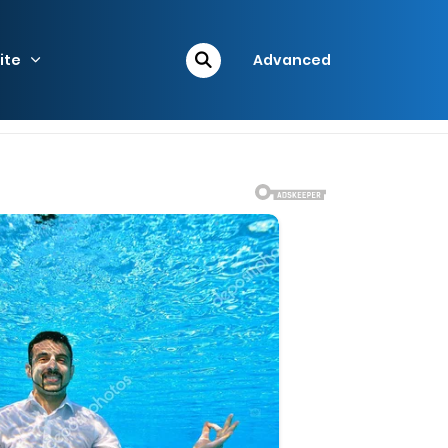
ite
Advanced