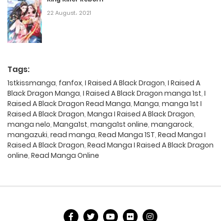
22 August، 2021
Tags:
1stkissmanga
,
fanfox
,
I Raised A Black Dragon
,
I Raised A
Black Dragon Manga
,
I Raised A Black Dragon manga 1st
,
I
Raised A Black Dragon Read Manga
,
Manga
,
manga 1st I
Raised A Black Dragon
,
Manga I Raised A Black Dragon
,
manga nelo
,
Manga1st
,
manga1st online
,
mangarock
,
mangazuki
,
read manga
,
Read Manga 1ST
,
Read Manga I
Raised A Black Dragon
,
Read Manga I Raised A Black Dragon
online
,
Read Manga Online