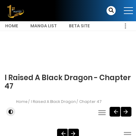
HOME
MANGA LIST
BETA SITE
I Raised A Black Dragon - Chapter
47
Home
I Raised A Black Dragon
Chapter 47