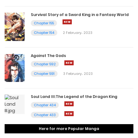
Survival Story of a Sword King in a Fantasy World
Chapter 155
Chapter 154
2 February، 2023
Against The Gods
Chapter 592
Chapter 591
3 February، 2023
Soul Land III:The Legend of the Dragon King
Chapter 434
Chapter 433
Here for more Popular Manga