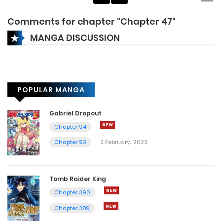
Comments for chapter "Chapter 47"
MANGA DISCUSSION
POPULAR MANGA
Gabriel Dropout
Chapter 94
Chapter 93
2 February، 2023
Tomb Raider King
Chapter 390
Chapter 389