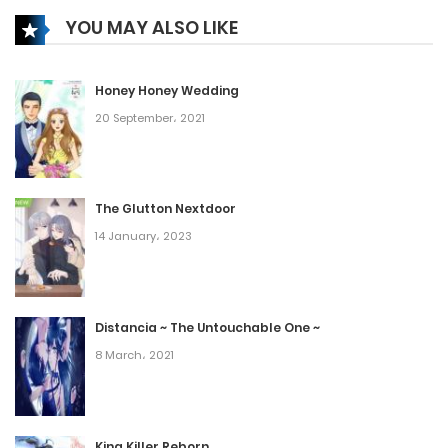
YOU MAY ALSO LIKE
Honey Honey Wedding
20 September، 2021
The Glutton Nextdoor
14 January، 2023
Distancia ~ The Untouchable One ~
8 March، 2021
King Killer Reborn