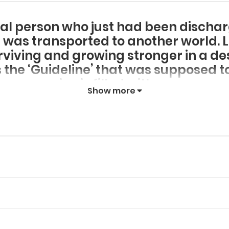
al person who just had been discha
 was transported to another world. Le
rviving and growing stronger in a de
 the ‘Guideline’ that was supposed to
survive is filled with errors.
Show more