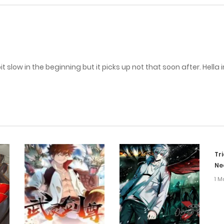
 slow in the beginning but it picks up not that soon after. Hella 
Tr
Ne
1 M