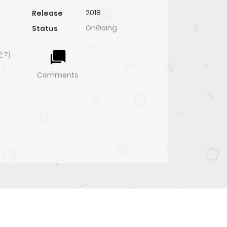
2018
Release
OnGoing
Status
생존기
Comments