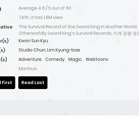
Average
4.6
/
5
out of
101
g
74th, it has 1.5M view
The Survival Record of the Sword King in Another World;
native
Otherworldly Sword King's Survival Records; 이계 검왕 
Kwon Sun Kyu
r(s)
Studio Chun; Lim Kyung-bae
(s)
Adventure
,
Comedy
,
Magic
,
Webtoons
(s)
Manhua
 First
Read Last