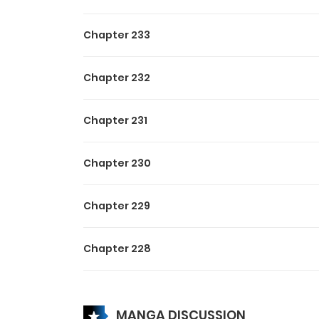
Chapter 233
Chapter 232
Chapter 231
Chapter 230
Chapter 229
Chapter 228
Chapter 227
MANGA DISCUSSION