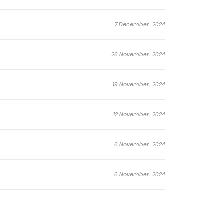
7 December، 2024
26 November، 2024
19 November، 2024
12 November، 2024
6 November، 2024
6 November، 2024
22 October، 2024