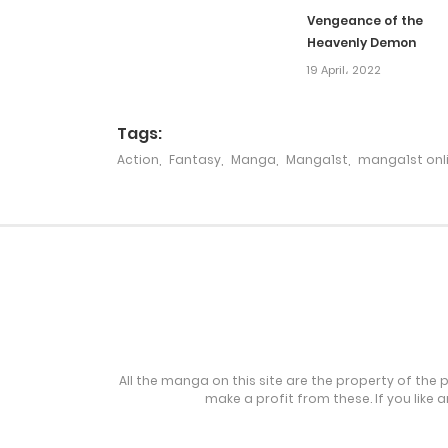
Vengeance of the
Heavenly Demon
Chapter 218
19 April، 2022
Chapter 217
Tags:
Action
,
Fantasy
,
Manga
,
Manga1st
,
manga1st onl
Chapter 216
Chapter 216
Chapter 215
Chapter 214
All the manga on this site are the property of the 
make a profit from these. If you like 
Chapter 213