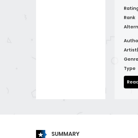
Ratin
Rank
Alter
Autho
Artist
Genre
Type
Read
SUMMARY