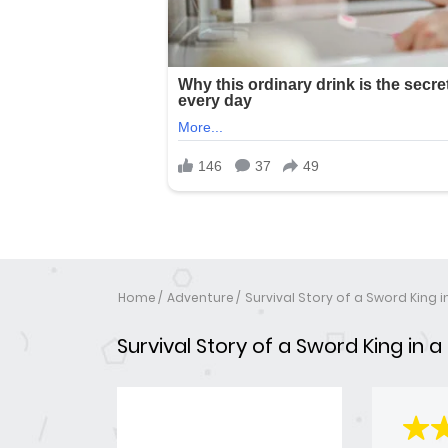
Home
Adventure
Survival Story of a Sword King 
Survival Story of a Sword King in 