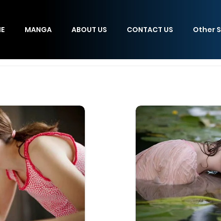
E
MANGA
ABOUT US
CONTACT US
Other S