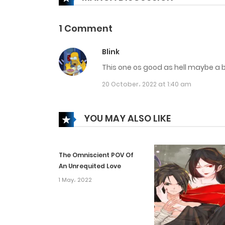
Chapter 226
1 Comment
Chapter 225
Blink
This one os good as hell maybe a bit
Chapter 224
20 October، 2022 at 1:40 am
Chapter 223
YOU MAY ALSO LIKE
Chapter 222
The Omniscient POV Of
Chapter 221
An Unrequited Love
1 May، 2022
Chapter 220
Chapter 219