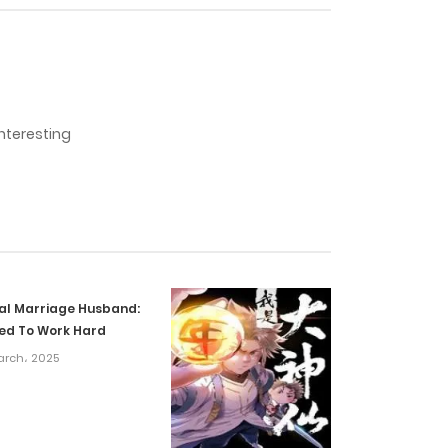
15 October، 2024
11 October، 2024
interesting
1 October، 2024
25 September، 2024
17 September، 2024
ial Marriage Husband:
13 September، 2024
ed To Work Hard
arch، 2025
27 August، 2024
20 August، 2024