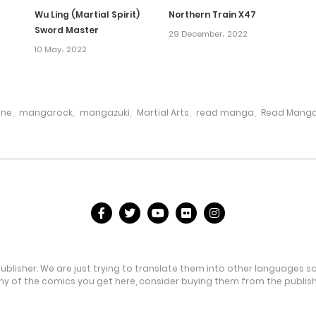
Wu Ling (Martial Spirit)
Northern Train X47
Sword Master
29 December، 2022
10 May، 2022
ine
,
mangarock
,
mangazuki
,
Martial Arts
,
read manga
,
Read Manga
publisher. We are just trying to translate them into other languages s
any of the comics you get here, consider buying them from the publishe