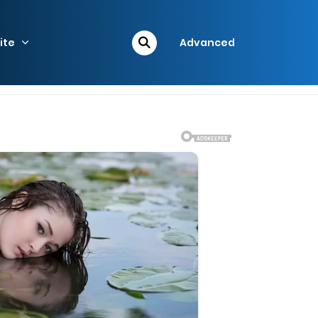
ite
Advanced