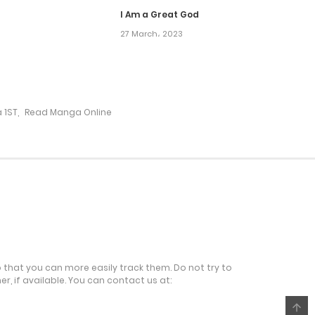
I Am a Great God
27 March، 2023
13 August، 2024
6 August، 2024
 1ST
,
Read Manga Online
31 July، 2024
31 July، 2024
23 July، 2024
16 July، 2024
o that you can more easily track them. Do not try to
r, if available. You can contact us at:
9 July، 2024