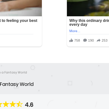
in a Fantasy World
a Fantasy World
4.6