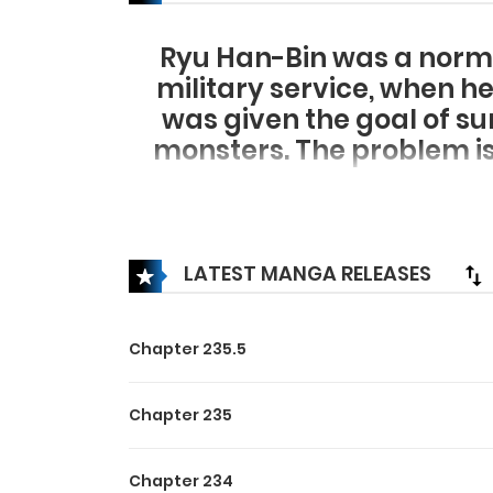
Ryu Han-Bin was a norm
military service, when he
was given the goal of su
monsters. The problem is
LATEST MANGA RELEASES
Chapter 235.5
Chapter 235
Chapter 234