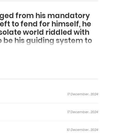
rged from his mandatory
ft to fend for himself, he
solate world riddled with
 be his guiding system to
17 December، 2024
17 December، 2024
10 December، 2024