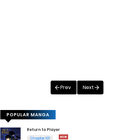
Prev
Next
POPULAR MANGA
Return to Player
Chapter 101