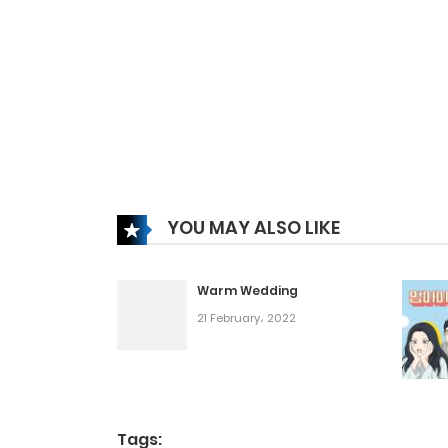
YOU MAY ALSO LIKE
Warm Wedding
21 February، 2022
Tags: