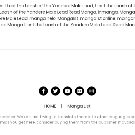
ns
,
I Lost the Leash of the Yandere Male Lead
,
I Lost the Leash o
he Leash of the Yandere Male Lead Read Manga
,
inmanga
,
Manga
ere Male Lead
,
manga nelo
,
Manga1st
,
manga1st online
,
mangan
ad Manga I Lost the Leash of the Yandere Male Lead
,
Read Mang
HOME
Manga List
publisher. We are just trying to translate them into other languages s
comics you get here, consider buying them from the publisher, if availa