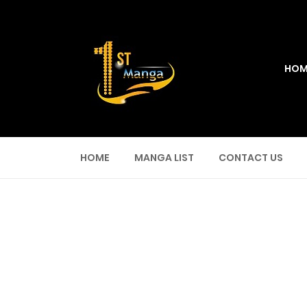
HOM
HOME
MANGA LIST
CONTACT US