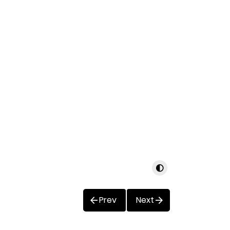
Prev
Next