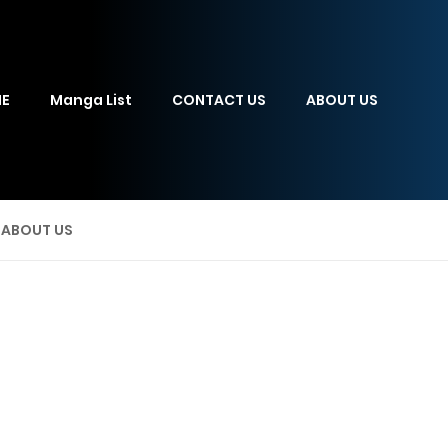
E
Manga List
CONTACT US
ABOUT US
ABOUT US