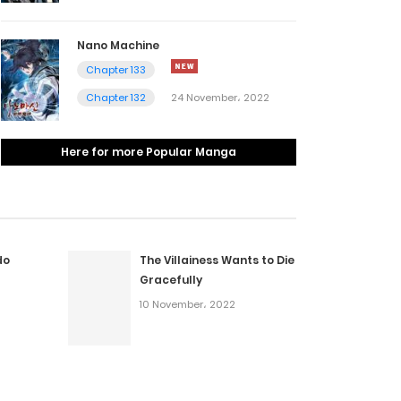
Nano Machine
Chapter 133
Chapter 132
24 November، 2022
Here for more Popular Manga
do
The Villainess Wants to Die
Gracefully
10 November، 2022