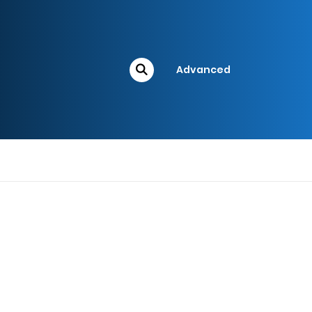
Advanced