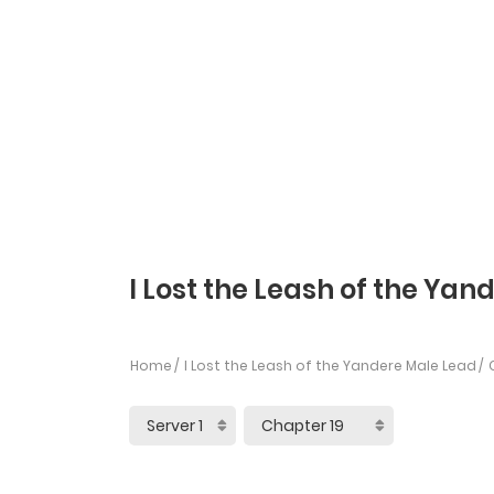
I Lost the Leash of the Yan
Home
I Lost the Leash of the Yandere Male Lead
C