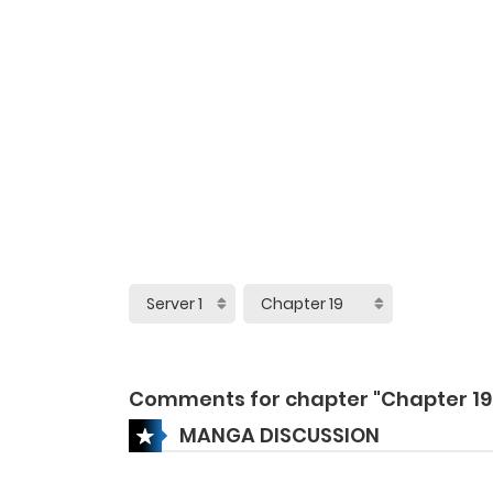
Comments for chapter "Chapter 19
MANGA DISCUSSION