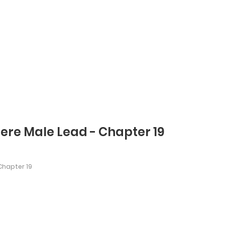
dere Male Lead - Chapter 19
hapter 19