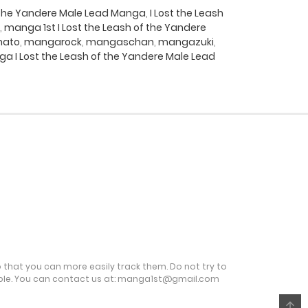
f the Yandere Male Lead Manga
,
I Lost the Leash
,
manga 1st I Lost the Leash of the Yandere
ato
,
mangarock
,
mangaschan
,
mangazuki
,
a I Lost the Leash of the Yandere Male Lead
o that you can more easily track them. Do not try to
ble. You can contact us at:
manga1st@gmail.com