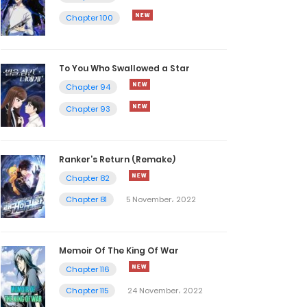
Chapter 100
To You Who Swallowed a Star
Chapter 94
Chapter 93
Ranker’s Return (Remake)
Chapter 82
Chapter 81
5 November، 2022
Memoir Of The King Of War
Chapter 116
Chapter 115
24 November، 2022