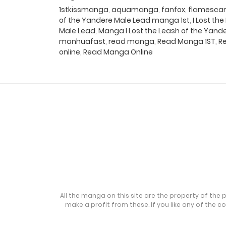
1stkissmanga
,
aquamanga
,
fanfox
,
flamesca
of the Yandere Male Lead manga 1st
,
I Lost t
Male Lead
,
Manga I Lost the Leash of the Yand
manhuafast
,
read manga
,
Read Manga 1ST
,
Re
online
,
Read Manga Online
All the manga on this site are the property of the 
make a profit from these. If you like any of the 