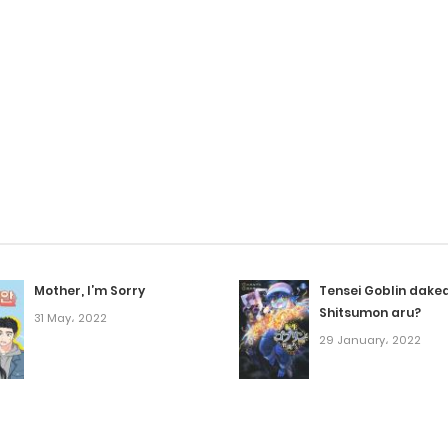
Mother, I’m Sorry
Tensei Goblin dake
Shitsumon aru?
31 May، 2022
29 January، 2022