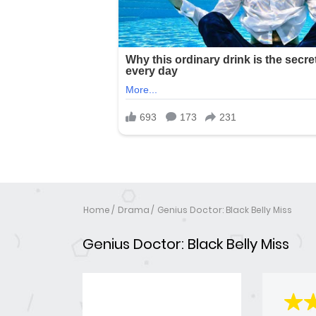
Home
Drama
Genius Doctor: Black Belly Miss
Genius Doctor: Black Belly Miss