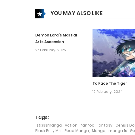
Chapter 68
YOU MAY ALSO LIKE
Chapter 67
Demon Lord’s Martial
Chapter 66
Arts Ascension
27 February، 2025
Chapter 65
Chapter 64
To Face The Tiger
Chapter 63
12 February، 2024
Chapter 62
Tags:
1stkissmanga
,
Action
,
fanfox
,
Fantasy
,
Genius Doc
Chapter 61
Black Belly Miss Read Manga
,
Manga
,
manga 1st Gen