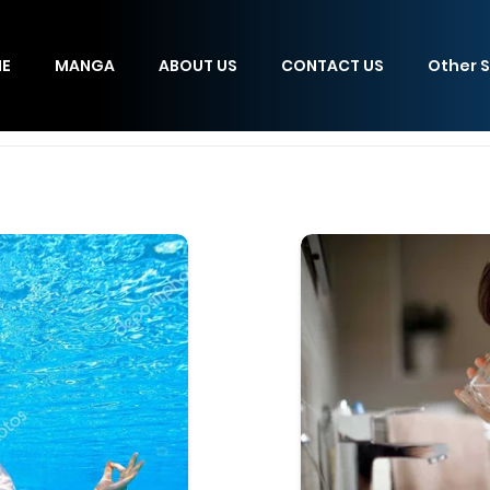
E
MANGA
ABOUT US
CONTACT US
Other S