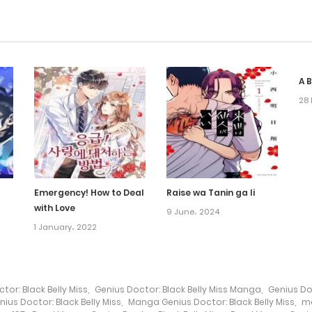
A 
28 
Emergency! How to Deal
Raise wa Tanin ga Ii
with Love
9 June، 2024
1 January، 2022
tor: Black Belly Miss
,
Genius Doctor: Black Belly Miss Manga
,
Genius Do
ius Doctor: Black Belly Miss
,
Manga Genius Doctor: Black Belly Miss
,
m