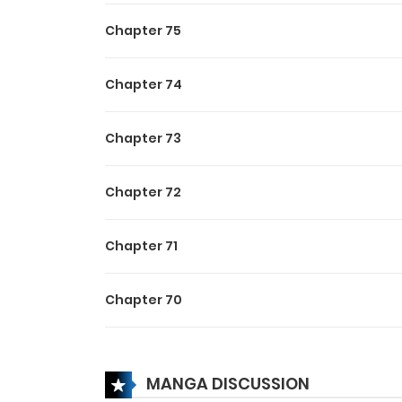
***While she was still in th
Chapter 75
city”, however she was dis
that mysterious organizatio
Chapter 74
She vividly remember that
and that idiot had jumped 
Chapter 73
assault.
That person who helped her
Chapter 72
Chapter 71
Chapter 70
Chapter 69
MANGA DISCUSSION