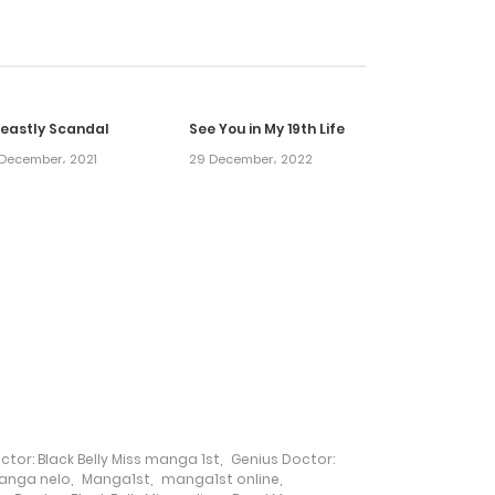
2 February، 2022
2 February، 2022
Beastly Scandal
See You in My 19th Life
2 February، 2022
December، 2021
29 December، 2022
2 February، 2022
2 February، 2022
2 February، 2022
2 February، 2022
ctor: Black Belly Miss manga 1st
,
Genius Doctor:
2 February، 2022
anga nelo
,
Manga1st
,
manga1st online
,