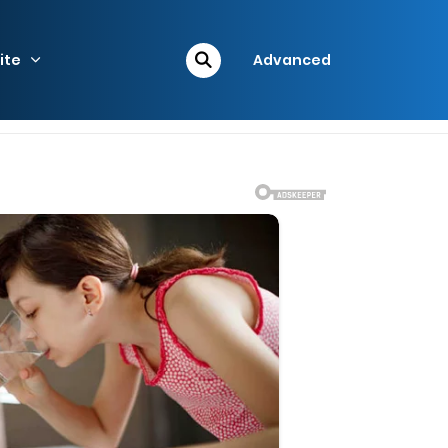
ite
Advanced