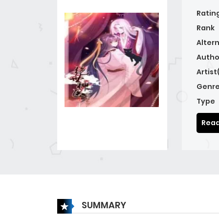
Ratin
Rank
Alter
Autho
Artist
Genre
Type
Read
SUMMARY