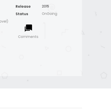
2015
Release
OnGoing
Status
ovel)
Comments