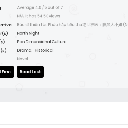
Average
4.6
/
5
out of
7
g
N/A, it has 54.5K views
Bác sĩ thiên tài: Phúc hắc tiểu thư绝世神医：腹黑大小姐 (N
native
North Night
r(s)
Pan Dimensional Culture
(s)
Drama
,
Historical
(s)
Novel
 First
Read Last