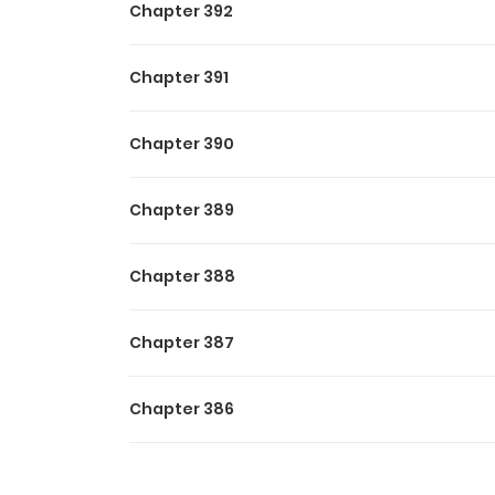
Chapter 392
Chapter 391
Chapter 390
Chapter 389
Chapter 388
Chapter 387
Chapter 386
Chapter 385