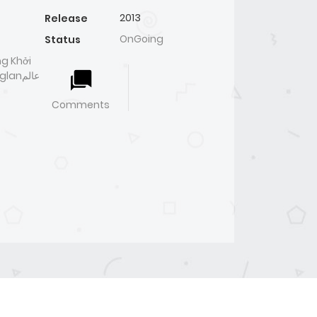
2013
Release
OnGoing
Status
g Khởi
nعالم
Comments