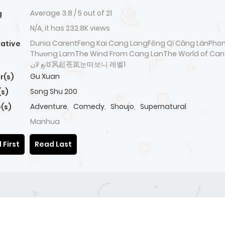
Average
3.8
/
5
out of
21
g
N/A, it has 232.8K views
Dunia CarentFeng Kai Cang LangFēng Qǐ Cāng LánPhon
native
Thương LamThe Wind From Cang LanThe World of Cangla
كانغ لان风起苍岚눈떠보니 레벨1
Gu Xuan
r(s)
Song Shu 200
(s)
Adventure
,
Comedy
,
Shoujo
,
Supernatural
(s)
Manhua
 First
Read Last