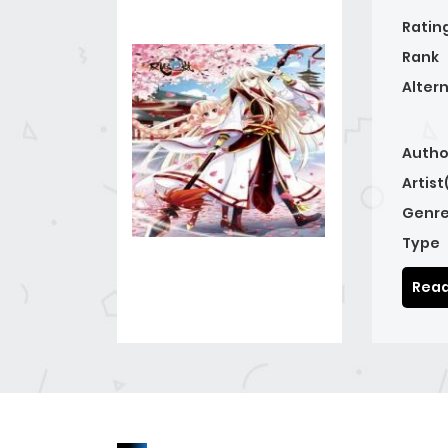
Ratin
Rank
Alter
Autho
Artist
Genre
Type
Read