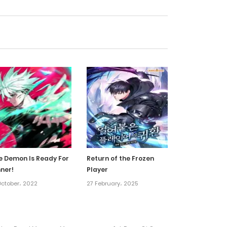
21 December، 2024
21 December، 2024
18 December، 2024
16 December، 2024
16 December، 2024
e Demon Is Ready For
Return of the Frozen
nner!
Player
26 November، 2024
October، 2022
27 February، 2025
9 November، 2024