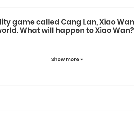
lity game called Cang Lan, Xiao Wan g
orld. What will happen to Xiao Wan?
Show more