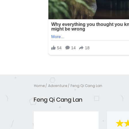
Home
Adventure
Feng Qi Cang Lan
Feng Qi Cang Lan