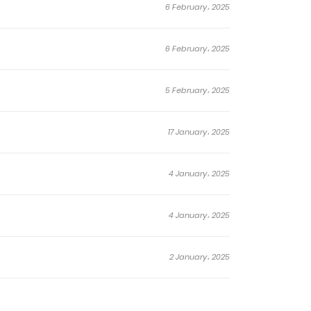
6 February، 2025
6 February، 2025
5 February، 2025
17 January، 2025
4 January، 2025
4 January، 2025
2 January، 2025
22 December، 2024