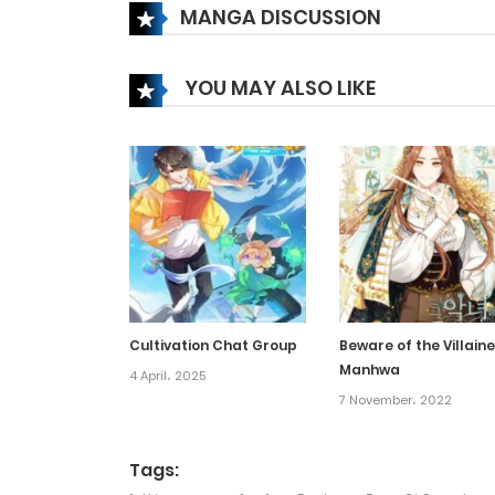
MANGA DISCUSSION
Chapter 384
YOU MAY ALSO LIKE
Chapter 383
Chapter 382
Chapter 381
Chapter 380
Cultivation Chat Group
Beware of the Villaine
Manhwa
Chapter 379
4 April، 2025
7 November، 2022
Chapter 378
Tags: