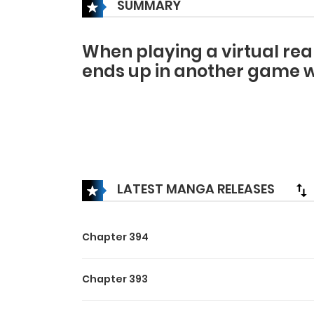
SUMMARY
When playing a virtual rea
ends up in another game w
LATEST MANGA RELEASES
Chapter 394
Chapter 393