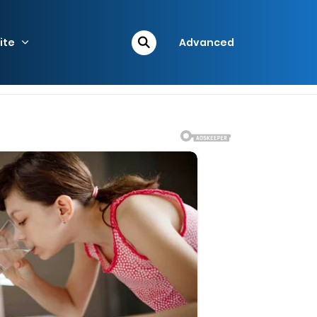
ite
Advanced