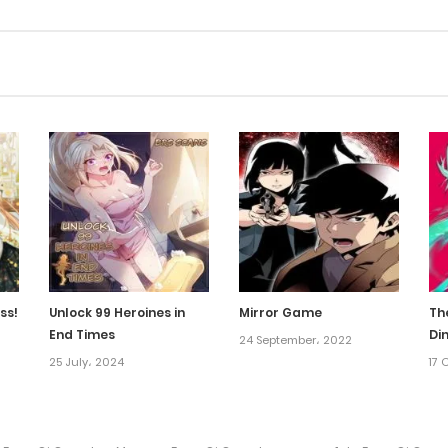
ss!
Unlock 99 Heroines in
Mirror Game
Th
End Times
Di
24 September، 2022
25 July، 2024
17 