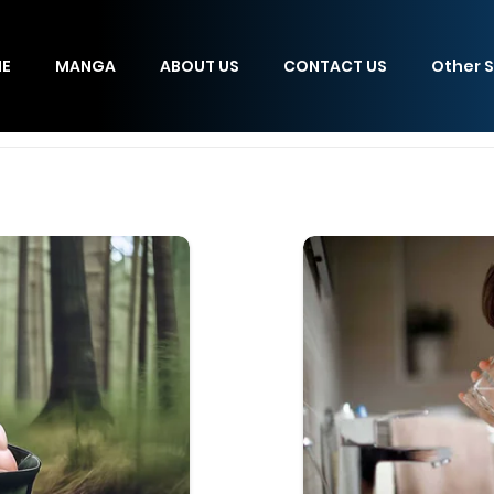
E
MANGA
ABOUT US
CONTACT US
Other S