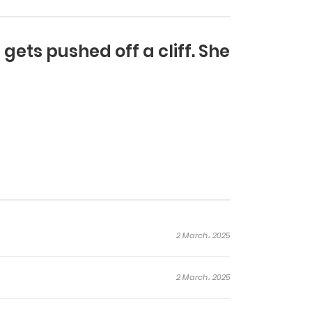
ets pushed off a cliff. She
2 March، 2025
2 March، 2025