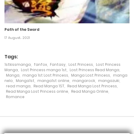
Chapter 88
16 February، 2022
Path of the Sword
Chapter 87
17 August، 2021
16 February، 2022
Tags:
Chapter 86
1stkissmanga
,
fanfox
,
Fantasy
,
Lost Princess
,
Lost Princess
16 February، 2022
Manga
,
Lost Princess manga 1st
,
Lost Princess Read Manga
,
Manga
,
manga 1st Lost Princess
,
Manga Lost Princess
,
manga
nelo
,
Manga1st
,
manga1st online
,
mangarock
,
mangazuki
,
Chapter 85
read manga
,
Read Manga 1ST
,
Read Manga Lost Princess
,
Read Manga Lost Princess online
,
Read Manga Online
,
16 February، 2022
Romance
Chapter 84
16 February، 2022
Chapter 83