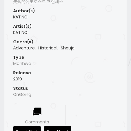
失落的公主로스트 프린세스
Author(s)
KATINO
Artist(s)
KATINO
Genre(s)
Adventure
,
Historical
,
Shoujo
Type
Manhwa
Release
2019
Status
OnGoing
Comments