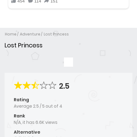
Home
Adventure
Lost Princess
Lost Princess
2.5
Rating
Average
2.5
/
5
out of
4
Rank
N/A, it has 6.6K views
Alternative