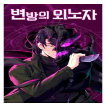
20 March، 2022
Chapter 104
14 March، 2022
Chapter 103
6 March، 2022
Chapter 102
27 February، 2022
Chapter 101
20 February، 2022
Chapter 100
16 February، 2022