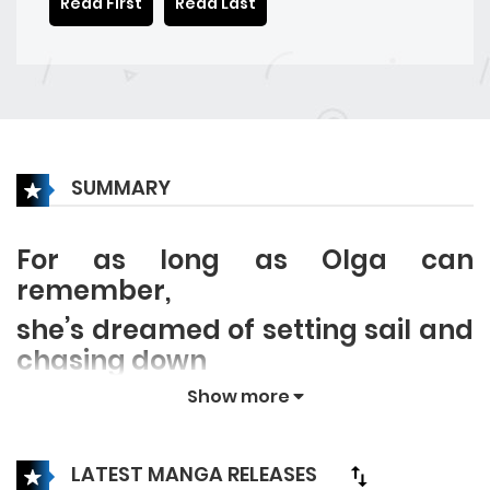
Read First
Read Last
SUMMARY
For as long as Olga can
remember,
she’s dreamed of setting sail and
chasing down
the hidden treasure that her
Show more
father always told her about.
But after her father and older
LATEST MANGA RELEASES