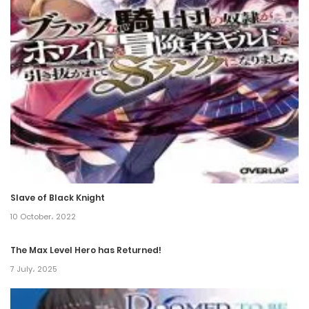
15 November، 2022
Chapter 115
12 November، 2022
Chapter 114
11 November، 2022
Chapter 113
10 November، 2022
Slave of Black Knight
Chapter 112
10 October، 2022
10 November، 2022
The Max Level Hero has Returned!
Chapter 111
7 July، 2025
10 November، 2022