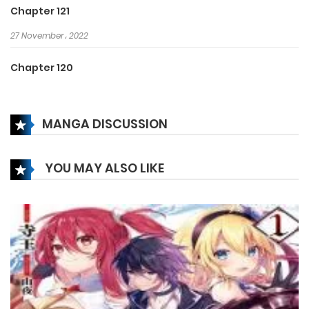
Chapter 121
27 November، 2022
Chapter 120
17 November، 2022
MANGA DISCUSSION
Chapter 119
17 November، 2022
YOU MAY ALSO LIKE
Chapter 118
15 November، 2022
Chapter 117
15 November، 2022
Chapter 116