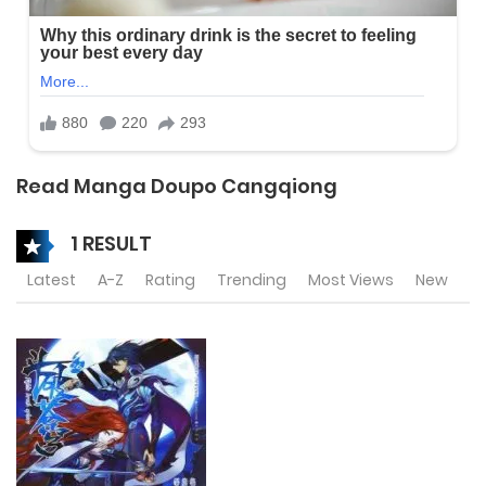
Read Manga Doupo Cangqiong
1 RESULT
Latest
A-Z
Rating
Trending
Most Views
New