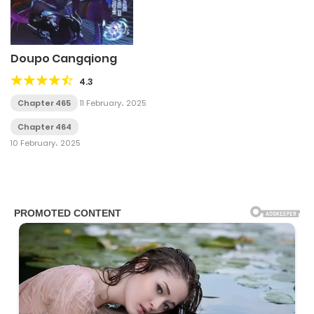
Doupo Cangqiong
4.3
Chapter 465
11 February، 2025
Chapter 464
10 February، 2025