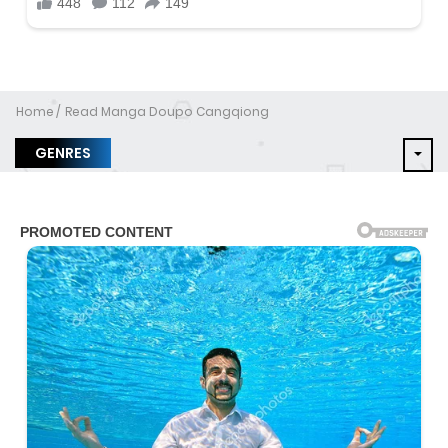
Home
Read Manga Doupo Cangqiong
GENRES