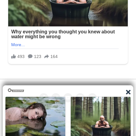
All the manga on this site are the property of the publisher. We
are just trying to translate them into other languages so that
you can more easily track them. Do not try to make a profit