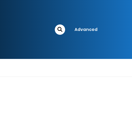
Advanced