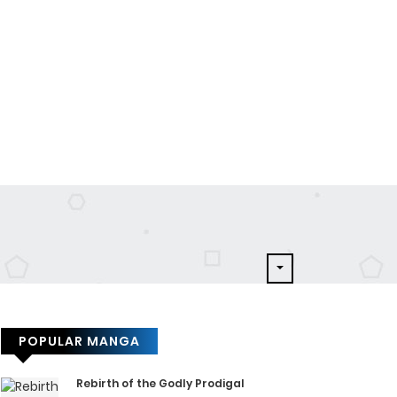
POPULAR MANGA
Rebirth of the Godly Prodigal