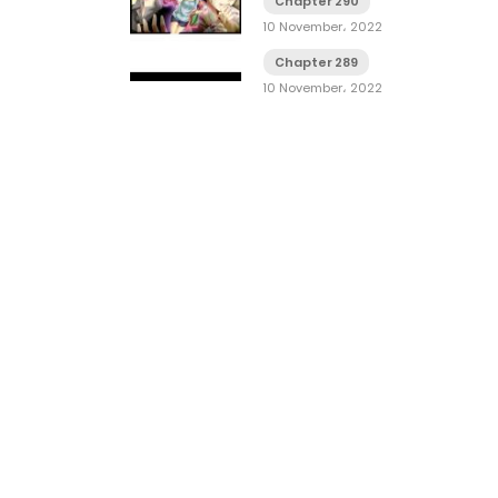
Chapter 290
10 November، 2022
Chapter 289
10 November، 2022