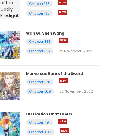
Chapter 133
Chapter 132
Wan Gu Shen Wang
Chapter 355
Chapter 354
22 November، 2022
Marvelous Hero of the Sword
Chapter 570
Chapter 569
22 November، 2022
Cultivation Chat Group
Chapter 491
Chapter 490