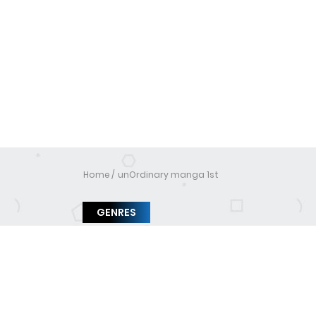
Home
unOrdinary manga 1st
GENRES