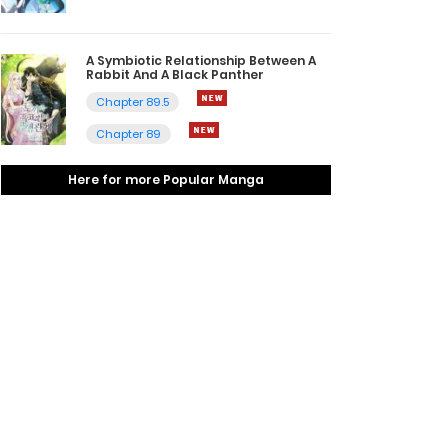
A Symbiotic Relationship Between A
Rabbit And A Black Panther
Chapter 89.5
Chapter 89
Here for more Popular Manga