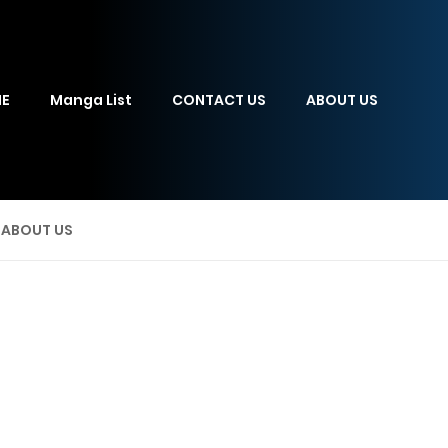
E
Manga List
CONTACT US
ABOUT US
ABOUT US