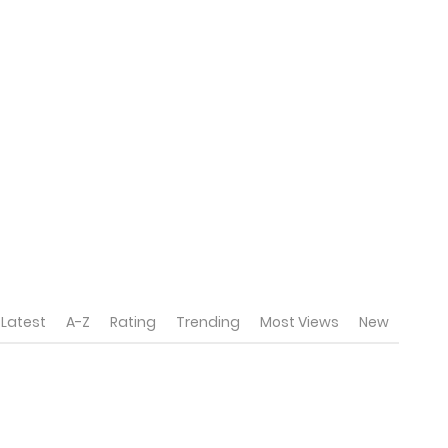
Latest
A-Z
Rating
Trending
Most Views
New