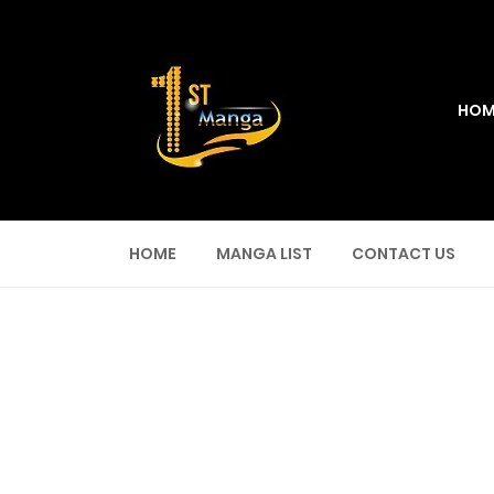
HOM
HOME
MANGA LIST
CONTACT US