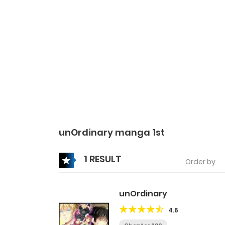
unOrdinary manga 1st
1 RESULT
Order by
unOrdinary
4.6