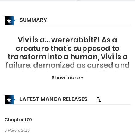
SUMMARY
Vivi is a… wererabbit?! As a
creature that’s supposed to
transform into a human, Vivi is a
failure, demonized as cursed and
sent off to her doom. Luckily, her
Show more
demise is cut short as Ahin of the
Black Leopard Clan saves her. But
with every threat and command
LATEST MANGA RELEASES
this temperamental heir tosses
at Vivi, she’s questioning her
Chapter 170
safety (and sanity). Surrounded
5 March، 2025
by carnivores and their strong