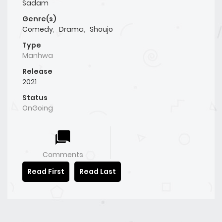
Sadam
Genre(s)
Comedy
,
Drama
,
Shoujo
Type
Manhwa
Release
2021
Status
OnGoing
Comments
Read First
Read Last