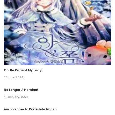
Chapter 147
9 August، 2024
Chapter 146
21 June، 2024
Chapter 145
15 June، 2024
Oh, Be Patient My Lady!
Chapter 144
25 July، 2024
7 June، 2024
No Longer A Heroine!
Chapter 143
4 February، 2023
9 August، 2024
Ani no Yome to Kurashite Imasu.