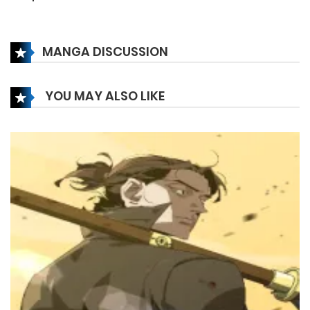
6 December، 2024
MANGA DISCUSSION
Chapter 163
6 December، 2024
YOU MAY ALSO LIKE
Chapter 162
6 December، 2024
Chapter 161
6 December، 2024
Chapter 160
5 March، 2025
Chapter 159
14 November، 2024