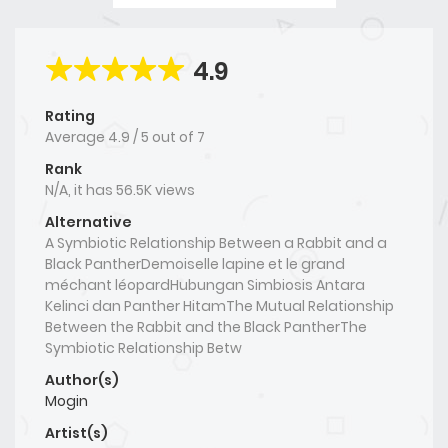
4.9
Rating
Average
4.9
/
5
out of
7
Rank
N/A, it has 56.5K views
Alternative
A Symbiotic Relationship Between a Rabbit and a
Black PantherDemoiselle lapine et le grand
méchant léopardHubungan Simbiosis Antara
Kelinci dan Panther HitamThe Mutual Relationship
Between the Rabbit and the Black PantherThe
Symbiotic Relationship Betw
Author(s)
Mogin
Artist(s)