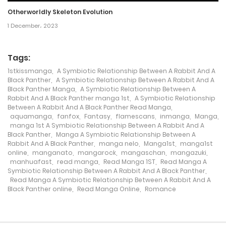
9 August، 2024
Otherworldly Skeleton Evolution
Chapter 136
1 December، 2023
9 August، 2024
Tags:
Chapter 135
1stkissmanga
,
A Symbiotic Relationship Between A Rabbit And A
Black Panther
,
A Symbiotic Relationship Between A Rabbit And A
9 August، 2024
Black Panther Manga
,
A Symbiotic Relationship Between A
Rabbit And A Black Panther manga 1st
,
A Symbiotic Relationship
Chapter 134
Between A Rabbit And A Black Panther Read Manga
,
aquamanga
,
fanfox
,
Fantasy
,
flamescans
,
inmanga
,
Manga
,
9 August، 2024
manga 1st A Symbiotic Relationship Between A Rabbit And A
Black Panther
,
Manga A Symbiotic Relationship Between A
Rabbit And A Black Panther
,
manga nelo
,
Manga1st
,
manga1st
Chapter 133
online
,
manganato
,
mangarock
,
mangaschan
,
mangazuki
,
manhuafast
,
read manga
,
Read Manga 1ST
,
Read Manga A
9 August، 2024
Symbiotic Relationship Between A Rabbit And A Black Panther
,
Read Manga A Symbiotic Relationship Between A Rabbit And A
Black Panther online
,
Read Manga Online
,
Romance
Chapter 132
9 August، 2024