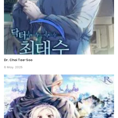
20 September، 2024
Chapter 152
20 September، 2024
Chapter 151
9 September، 2024
Dr. Choi Tae-Soo
Chapter 150
6 May، 2025
21 July، 2024
Chapter 149
14 July، 2024
Chapter 148
6 July، 2024