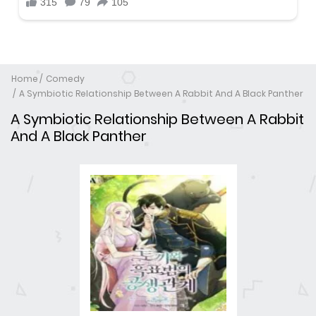
Home
Comedy
A Symbiotic Relationship Between A Rabbit And A Black Panther
A Symbiotic Relationship Between A Rabbit
And A Black Panther