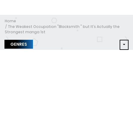
Home
The Weakest Occupation "Blacksmith " but It’s Actually the
Strongest manga 1st
GENRES