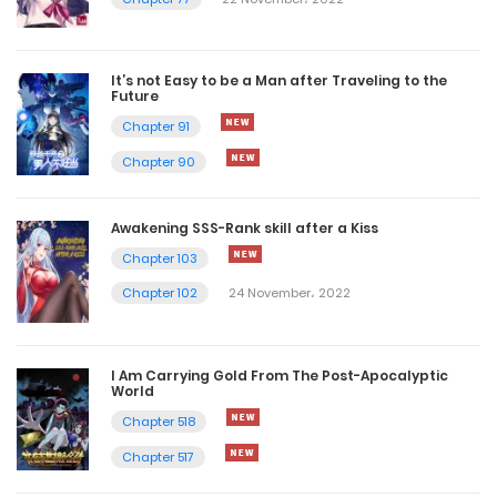
It’s not Easy to be a Man after Traveling to the
Future
Chapter 91
Chapter 90
Awakening SSS-Rank skill after a Kiss
Chapter 103
Chapter 102
24 November، 2022
I Am Carrying Gold From The Post-Apocalyptic
World
Chapter 518
Chapter 517