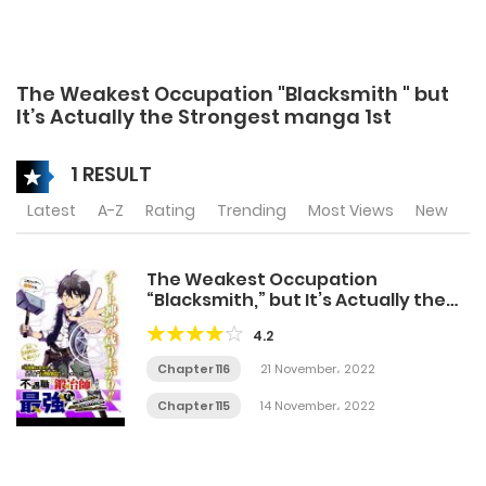
The Weakest Occupation "Blacksmith " but
It’s Actually the Strongest manga 1st
1 RESULT
Latest
A-Z
Rating
Trending
Most Views
New
The Weakest Occupation
“Blacksmith,” but It’s Actually the
Strongest
4.2
Chapter 116
21 November، 2022
Chapter 115
14 November، 2022