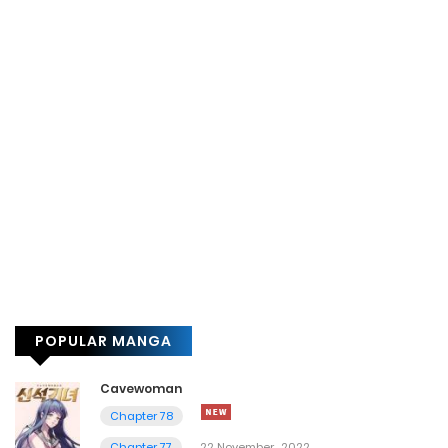
POPULAR MANGA
Cavewoman
Chapter 78
Chapter 77
22 November، 2022