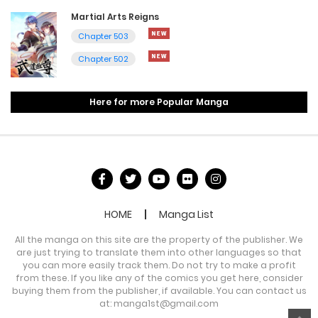
Martial Arts Reigns
Chapter 503
Chapter 502
Here for more Popular Manga
HOME
Manga List
All the manga on this site are the property of the publisher. We
are just trying to translate them into other languages so that
you can more easily track them. Do not try to make a profit
from these. If you like any of the comics you get here, consider
buying them from the publisher, if available. You can contact us
at:
manga1st@gmail.com