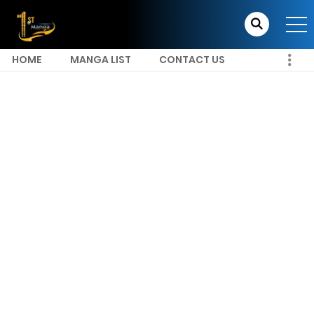
HOME
MANGA LIST
CONTACT US