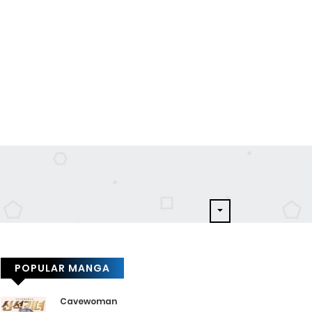
POPULAR MANGA
Cavewoman