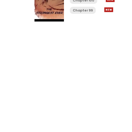
Chapter 100
Chapter 99