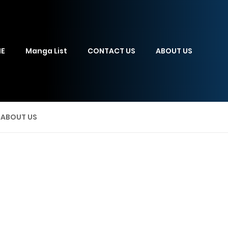
E
Manga List
CONTACT US
ABOUT US
ABOUT US