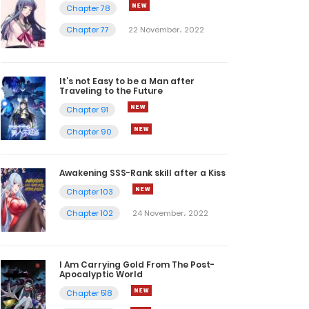
Chapter 78
Chapter 77
22 November، 2022
It’s not Easy to be a Man after
Traveling to the Future
Chapter 91
Chapter 90
Awakening SSS-Rank skill after a Kiss
Chapter 103
Chapter 102
24 November، 2022
I Am Carrying Gold From The Post-
Apocalyptic World
Chapter 518