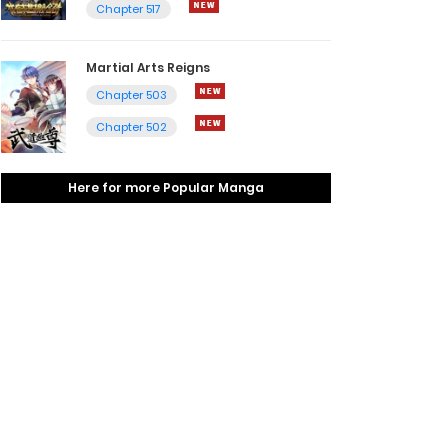
Chapter 517
Martial Arts Reigns
Chapter 503
Chapter 502
Here for more Popular Manga