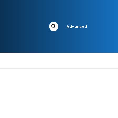
Advanced