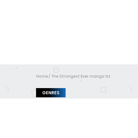
Home
The Strongest Ever manga 1st
GENRES