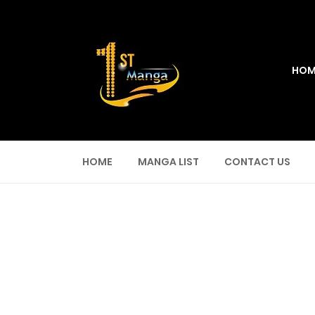
HOM
HOME
MANGA LIST
CONTACT US