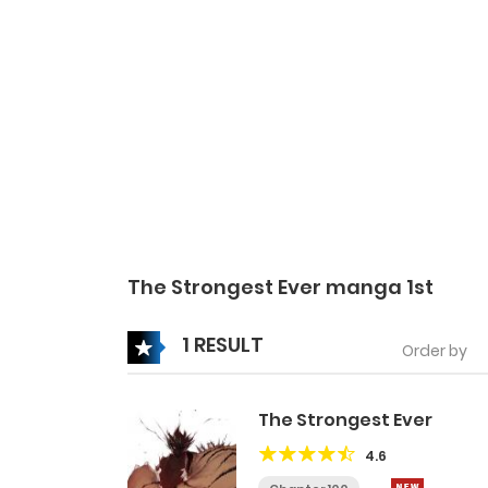
The Strongest Ever manga 1st
1 RESULT
Order by
The Strongest Ever
4.6