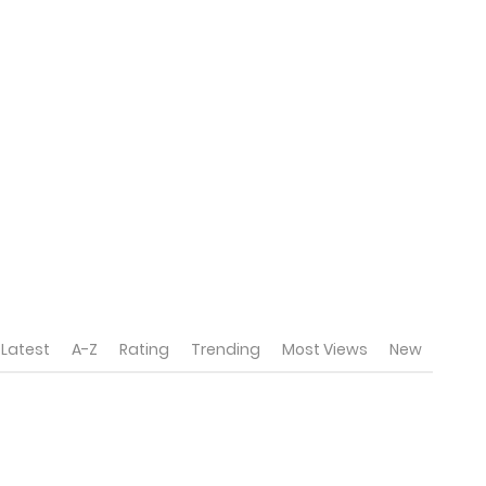
Latest
A-Z
Rating
Trending
Most Views
New