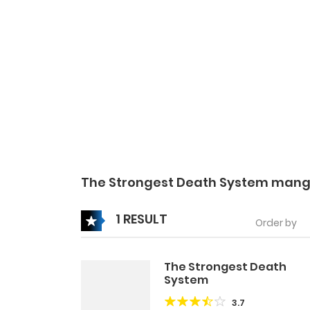
The Strongest Death System mang
1 RESULT
Order by
The Strongest Death
System
3.7