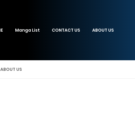
E
Manga List
CONTACT US
ABOUT US
ABOUT US