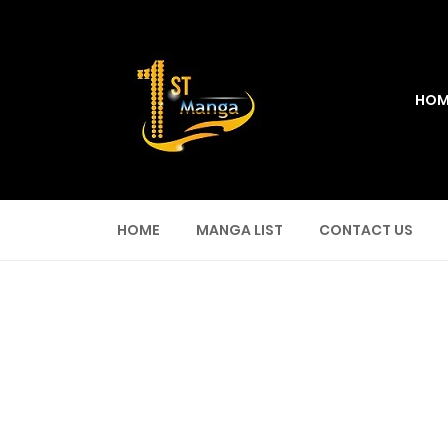
HOM
HOME
MANGA LIST
CONTACT US