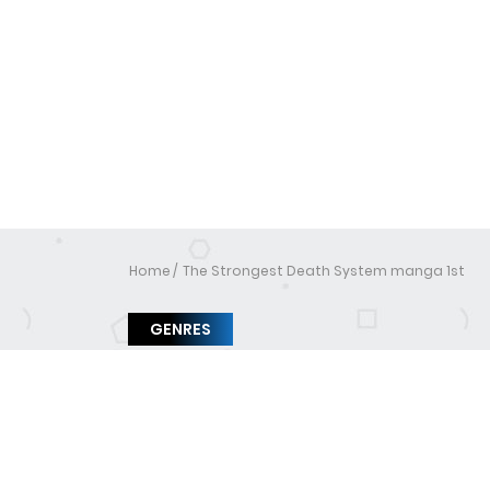
Home
The Strongest Death System manga 1st
GENRES