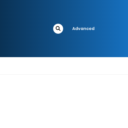
Advanced