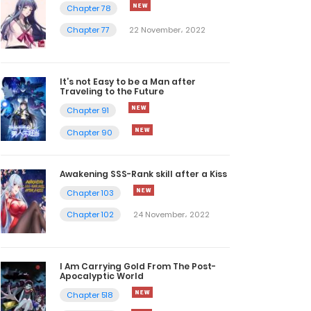
Chapter 78
Chapter 77
22 November، 2022
It’s not Easy to be a Man after
Traveling to the Future
Chapter 91
Chapter 90
Awakening SSS-Rank skill after a Kiss
Chapter 103
Chapter 102
24 November، 2022
I Am Carrying Gold From The Post-
Apocalyptic World
Chapter 518