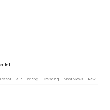
a 1st
Latest
A-Z
Rating
Trending
Most Views
New