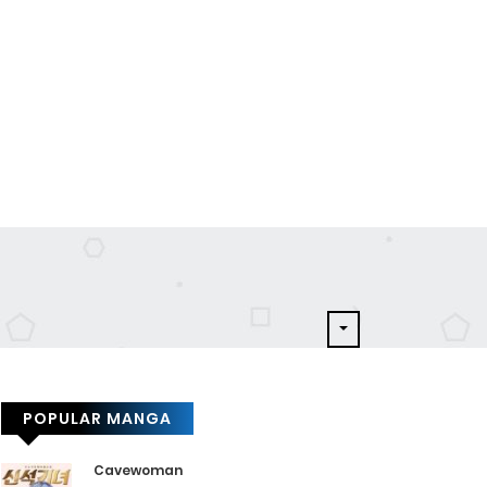
POPULAR MANGA
Cavewoman