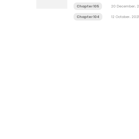
Chapter 105
20 December، 2
Chapter 104
12 October، 202