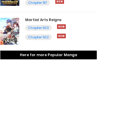
Chapter 517
Martial Arts Reigns
Chapter 503
Chapter 502
Here for more Popular Manga