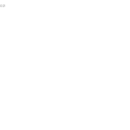
021
1