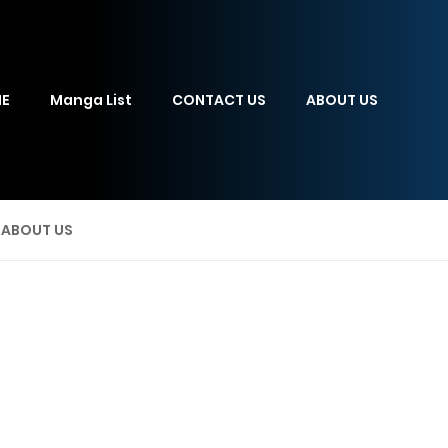
E
Manga List
CONTACT US
ABOUT US
ABOUT US