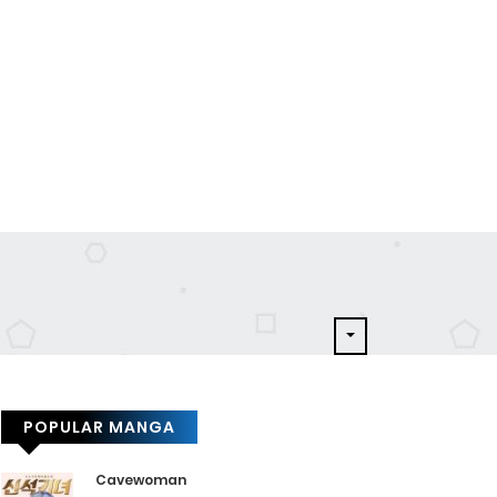
POPULAR MANGA
Cavewoman