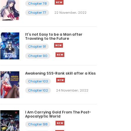
Chapter 78
Chapter 77
22 November، 2022
It’s not Easy to be a Man after
Traveling to the Future
Chapter 91
Chapter 90
Awakening SSS-Rank skill after a Kiss
Chapter 103
Chapter 102
24 November، 2022
I Am Carrying Gold From The Post-
Apocalyptic World
Chapter 518