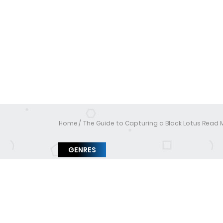
Home
The Guide to Capturing a Black Lotus Read
GENRES