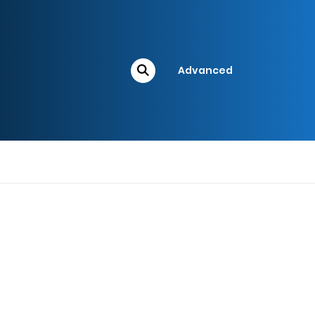
Advanced