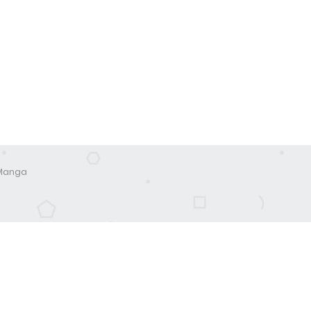
 Manga