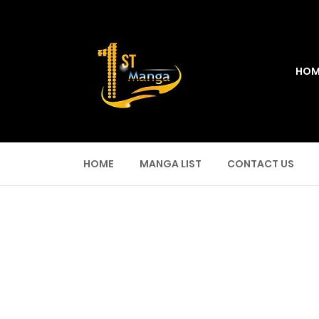
HOM
HOME
MANGA LIST
CONTACT US