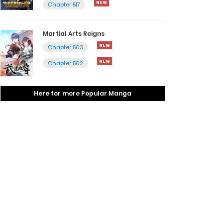
Chapter 517
Martial Arts Reigns
Chapter 503
Chapter 502
Here for more Popular Manga