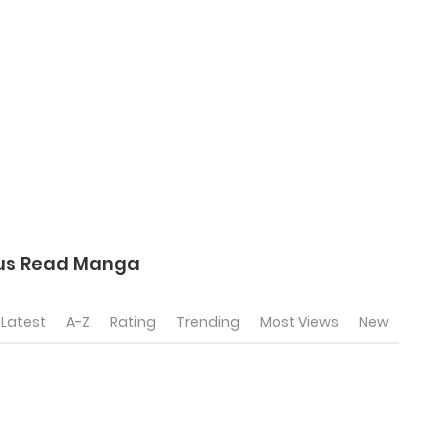
tus Read Manga
Latest
A-Z
Rating
Trending
Most Views
New