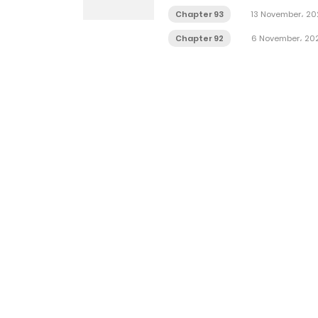
Chapter 93
13 November، 20
Chapter 92
6 November، 20