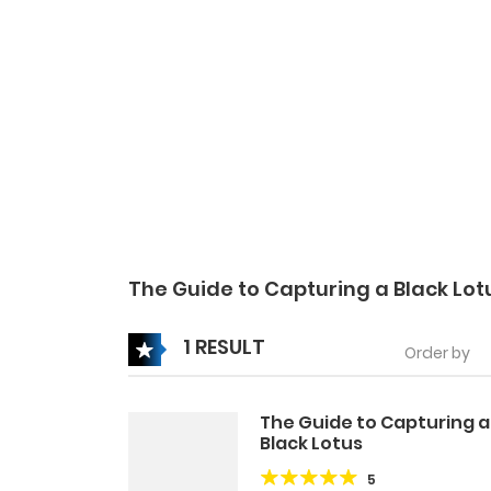
The Guide to Capturing a Black Lo
1 RESULT
Order by
The Guide to Capturing a
Black Lotus
5