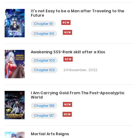
It’s not Easy to be a Man after Traveling to the
Future
Chapter 91
Chapter 90
Awakening SSS-Rank skill after a Kiss
Chapter 103
Chapter 102
24 November، 2022
I Am Carrying Gold From The Post-Apocalyptic
World
Chapter 518
Chapter 517
Martial Arts Reigns