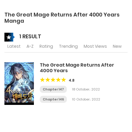
The Great Mage Returns After 4000 Years
Manga
1 RESULT
Latest
A-Z
Rating
Trending
Most Views
New
The Great Mage Returns After
4000 Years
4.8
Chapter 147
18 October، 2022
Chapter 146
10 October، 2022