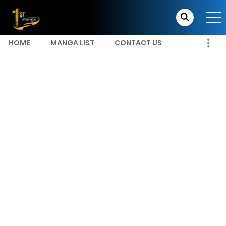
HOME
MANGA LIST
CONTACT US