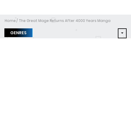
Home
The Great Mage Returns After 4000 Years Manga
GENRES