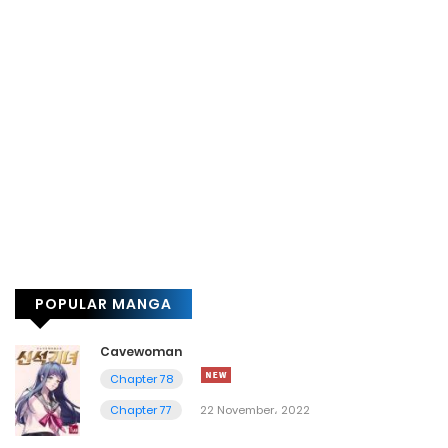
POPULAR MANGA
Cavewoman
Chapter 78
Chapter 77
22 November، 2022