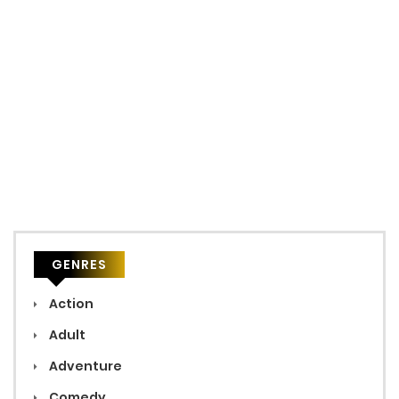
GENRES
Action
Adult
Adventure
Comedy