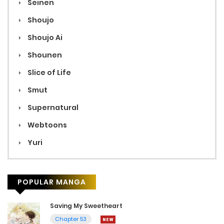
Seinen
Shoujo
Shoujo Ai
Shounen
Slice of Life
Smut
Supernatural
Webtoons
Yuri
POPULAR MANGA
Saving My Sweetheart
Chapter 53