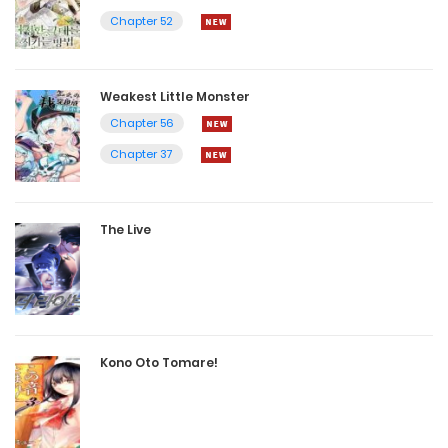
Chapter 52
Weakest Little Monster
Chapter 56
Chapter 37
The Live
Kono Oto Tomare!