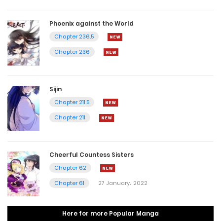
Phoenix against the World
Chapter 236.5
Chapter 236
Sijin
Chapter 211.5
Chapter 211
Cheerful Countess Sisters
Chapter 62
Chapter 61
27 January، 2022
Here for more Popular Manga