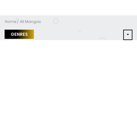
Home
All Mangas
GENRES