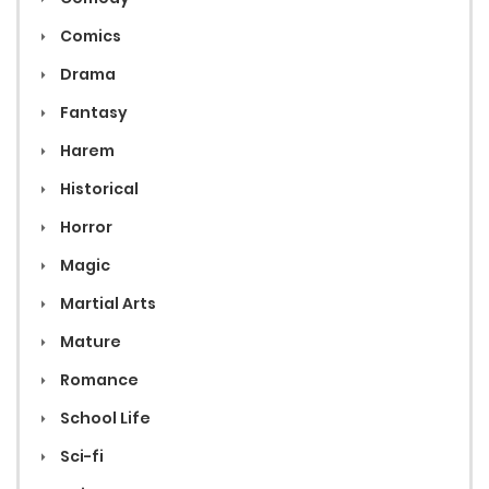
Comics
Drama
Fantasy
Harem
Historical
Horror
Magic
Martial Arts
Mature
Romance
School Life
Sci-fi