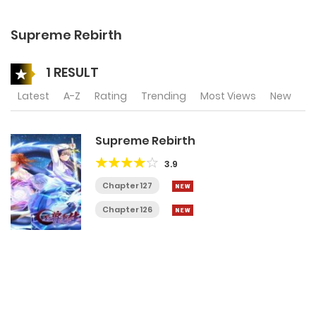
Supreme Rebirth
1 RESULT
Latest
A-Z
Rating
Trending
Most Views
New
Supreme Rebirth
3.9
Chapter 127
Chapter 126