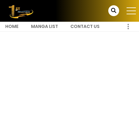
HOME
MANGA LIST
CONTACT US