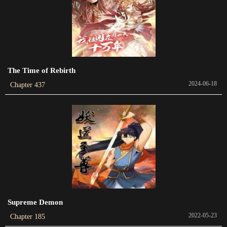
Chapter 203
2022-05-07
Chapter 202
2022-05-07
The Time of Rebirth
2024-06-18
Chapter 437
Chapter 201
2022-05-06
Chapter 200
2022-05-05
Chapter 199
2022-05-04
Chapter 198
Supreme Demon
2022-05-03
2022-05-23
Chapter 185