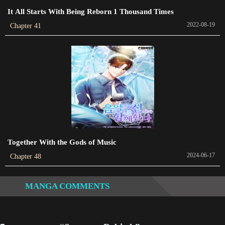
2022-04-28
It All Starts With Being Reborn 1 Thousand Times
Chapter 190
2022-08-19
Chapter 41
2022-04-27
Chapter 189
2022-04-27
Chapter 188
2022-04-26
Chapter 187
2022-04-26
Together With the Gods of Music
2024-06-17
Chapter 48
Chapter 186
2022-04-24
MANGA COMMENTS
Chapter 185
2022-04-24