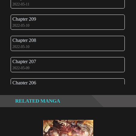
2022-05-11
Chapter 209
2022-05-10
Chapter 208
2022-05-10
Chapter 207
2022-05-09
Chapter 206
2022-05-08
RELATED MANGA
Chapter 205
2022-05-08
Chapter 204
2022-05-07