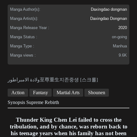
Manga Author(s):
Daxingdao dongman
Manga Artist(s):
Daxingdao Dongman
Manga Release Year :
2020
Manga Status :
on-going
Manga Type :
Manhua
Manga views :
9.6K
ولادة الامبراطور至尊重生지존중생 [스크롤]
Action
Fantasy
Martial Arts
Shounen
Synopsis Supreme Rebirth
Thunder King Chen Lei failed to cross the
tribulation, and by chance, was reborn back to
his teenage years when his family has not been