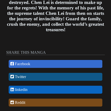
destroyed. Chen Lei is determined to make up
for the regrets! With the memory of his past life,
the supreme talent Chen Lei from then on starts
the journey of invincibility! Guard the family,
crush the enemy, and collect the world’s greatest
treasures!
SHARE THIS MANGA
Facebook
Twitter
linkedin
Reddit