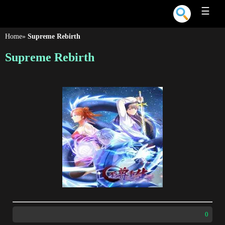
☰
Home
»
Supreme Rebirth
Supreme Rebirth
0