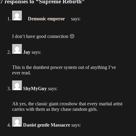
7 responses to “Supreme Rebirth”
Chapter 184
2022-04-22
Demonic emperor
says:
Chapter 183
2022-04-21
I don’t have good connection 😔
Chapter 182
Jay
says:
2022-04-19
This is the dumbest power system out of anything I’ve
Chapter 181
ever read.
2022-04-19
ShyMyGuy
says:
Chapter 180
2022-04-19
Ah yes, the classic giant crossbow that every marital artist
carries with them as they chase random girls.
Chapter 179
2022-04-18
Daoist gentle Massacre
says:
Chapter 178