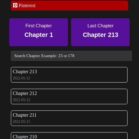
Pinterest
First Chapter
Last Chapter
Chapter 1
Chapter 213
Chapter 213
2022-05-12
Chapter 212
2022-05-12
Chapter 211
2022-05-11
Chapter 210