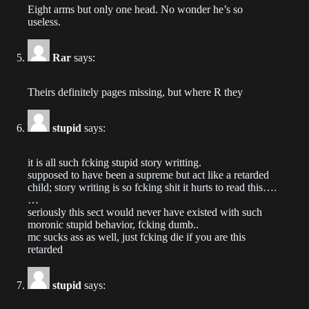
Eight arms but only one head. No wonder he’s so
2022-04-17
useless.
Chapter 177
Rar
says:
2022-04-16
Chapter 176
Theirs definitely pages missing, but where R they
2022-04-16
stupid
says:
Chapter 175
2022-04-14
it is all such fcking stupid story writting.
supposed to have been a supreme but act like a retarded
child; story writing is so fcking shit it hurts to read this….
Chapter 174
…
2022-04-13
seriously this sect would never have existed with such
moronic stupid behavior, fcking dumb..
Chapter 173
mc sucks ass as well, just fcking die if you are this
retarded
2022-04-12
Chapter 172
stupid
says:
2022-04-12