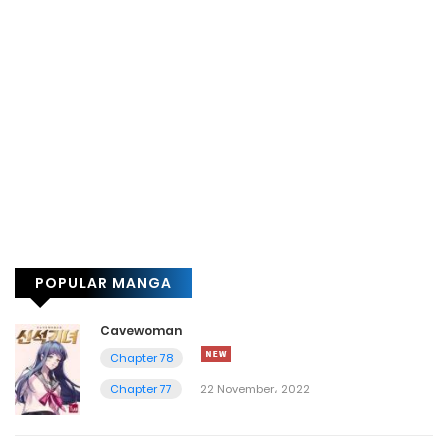
POPULAR MANGA
Cavewoman
Chapter 78
Chapter 77
22 November، 2022