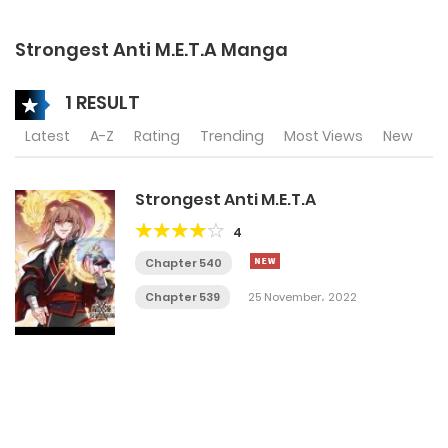
Strongest Anti M.E.T.A Manga
1 RESULT
Latest
A-Z
Rating
Trending
Most Views
New
Strongest Anti M.E.T.A
4
Chapter 540
Chapter 539
25 November، 2022