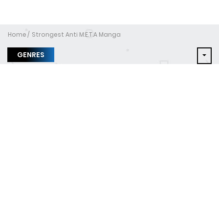
Home
Strongest Anti M.E.T.A Manga
GENRES