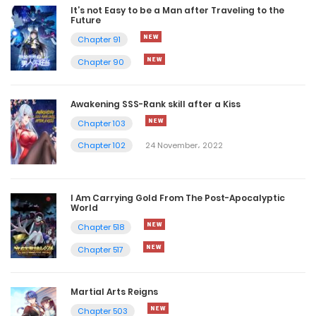
It’s not Easy to be a Man after Traveling to the
Future
Chapter 91
Chapter 90
Awakening SSS-Rank skill after a Kiss
Chapter 103
Chapter 102
24 November، 2022
I Am Carrying Gold From The Post-Apocalyptic
World
Chapter 518
Chapter 517
Martial Arts Reigns
Chapter 503