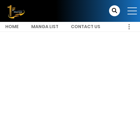
HOME
MANGA LIST
CONTACT US